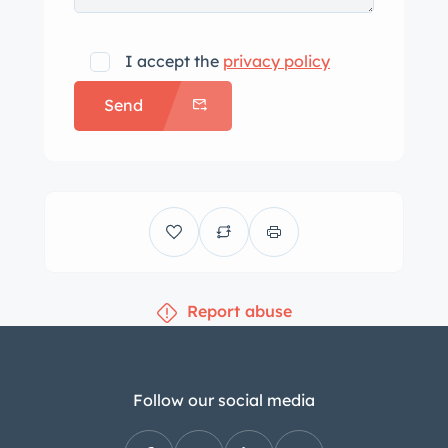
I accept the
privacy policy
Send
Report abuse
Follow our social media