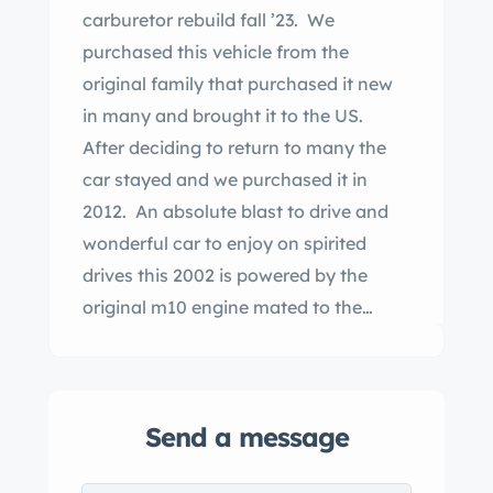
carburetor rebuild fall ’23. We
purchased this vehicle from the
original family that purchased it new
in many and brought it to the US.
After deciding to return to many the
car stayed and we purchased it in
2012. An absolute blast to drive and
wonderful car to enjoy on spirited
drives this 2002 is powered by the
original m10 engine mated to the
original 3 speed automatic
transmission. Working sunroof and
water tight. 13 inch steel wheels were
Send a message
color match painted. While this is not
a concourse level car it is however and