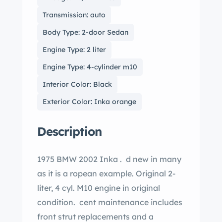
Transmission: auto
Body Type: 2-door Sedan
Engine Type: 2 liter
Engine Type: 4-cylinder m10
Interior Color: Black
Exterior Color: Inka orange
Description
1975 BMW 2002 Inka . d new in many
as it is a ropean example. Original 2-
liter, 4 cyl. M10 engine in original
condition. cent maintenance includes
front strut replacements and a