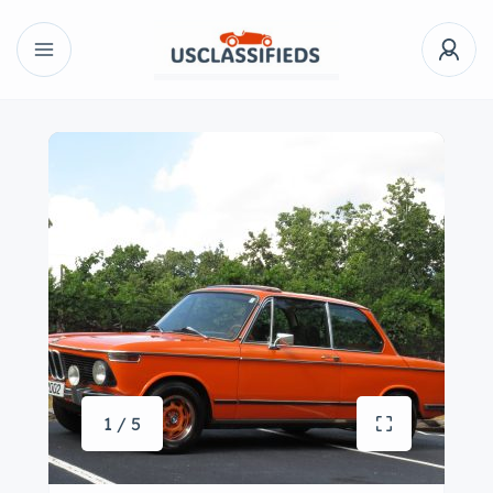
1 / 5