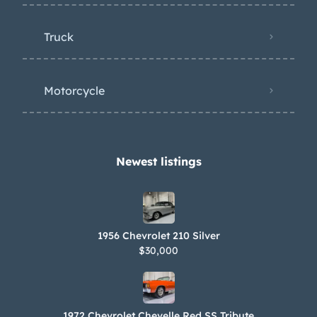
Truck
Motorcycle
Newest listings​
1956 Chevrolet 210 Silver
$30,000
1972 Chevrolet Chevelle Red SS Tribute