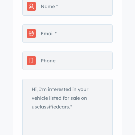
a wonderful example of an original
2002 in great condition.