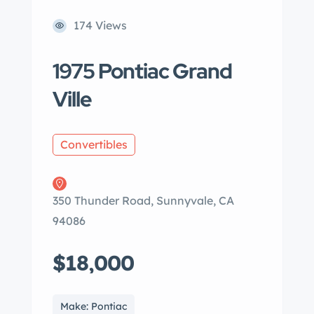
174 Views
1975 Pontiac Grand
Ville
Convertibles
350 Thunder Road, Sunnyvale, CA
94086
$18,000
Make: Pontiac