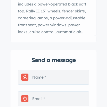
includes a power-operated black soft
top, Rally II 15″ wheels, fender skirts,
cornering lamps, a power-adjustable
front seat, power windows, power
locks, cruise control, automatic air
conditioning, tilt steering, and an
AM/FM/eight-track stereo. Now
showing 7k miles, this Grand Ville
Send a message
convertible is offered with copies of its
window sticker, purchase contract,
and warranty paperwork as well as a
build sheet, an owner’s manual, a
brochure, and a clean Illinois title in
the seller’s name. The car is finished in
Sterling Silver (13) with red pinstriping.