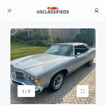
1 / 5