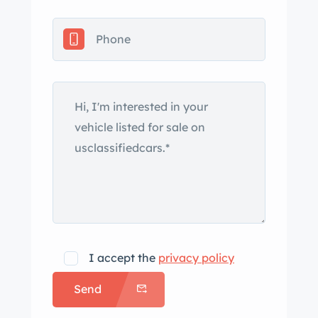
Features include a power-operated
black soft top, a rear-window
defogger, chrome bumpers and trim,
fender skirts, remote-adjustable dual
side mirrors, cornering lamps, and
quad headlights. Rally II 15″ styled
wheels have Pontiac-logo center
emblems and are wrapped in 235/75
Hankook Kinergy ST whitewall tires.
Braking is provided by power-assisted
front discs and rear drums, and the
car also has power steering and Super
Lift rear shock absorbers. Front and
I accept the
privacy policy
rear bench seats trimmed in tufted
Send
black Morrokide vinyl upholstery are
complemented by a black dashboard,