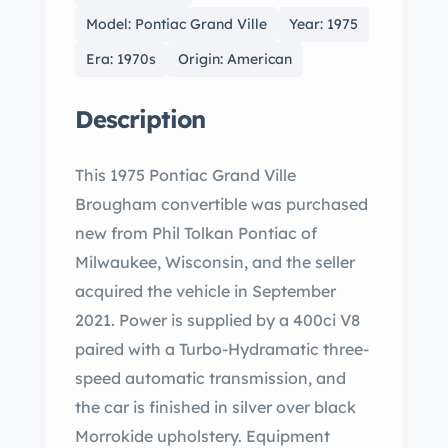
Model: Pontiac Grand Ville
Year: 1975
Era: 1970s
Origin: American
Description
This 1975 Pontiac Grand Ville
Brougham convertible was purchased
new from Phil Tolkan Pontiac of
Milwaukee, Wisconsin, and the seller
acquired the vehicle in September
2021. Power is supplied by a 400ci V8
paired with a Turbo-Hydramatic three-
speed automatic transmission, and
the car is finished in silver over black
Morrokide upholstery. Equipment