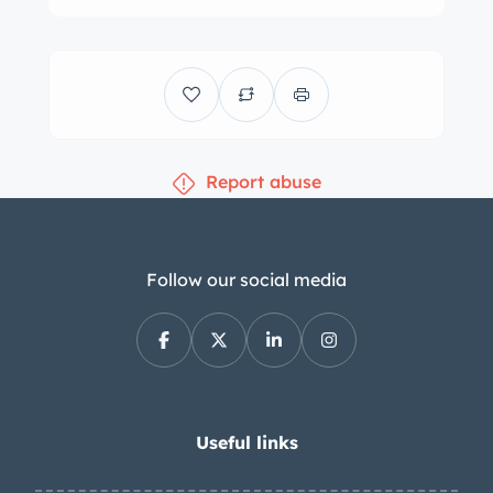
door panels, carpeting, and carpeted
floor mats. Woodgrain trim accents
the interior, and other amenities
include a six-way power-adjustable
front seat with a fold-down center
Report abuse
armrest as well as automatic air
conditioning, power windows, power
door locks, a digital clock, cruise
control, door courtesy lamps, lap belts,
Follow our social media
an AM/FM/eight-track stereo, and a
remote trunk release. The three-spoke
steering wheel is mounted to a tilting
column and fronts Rally gauges
composed of a 100-mph speedometer
Useful links
and a combination gauge with