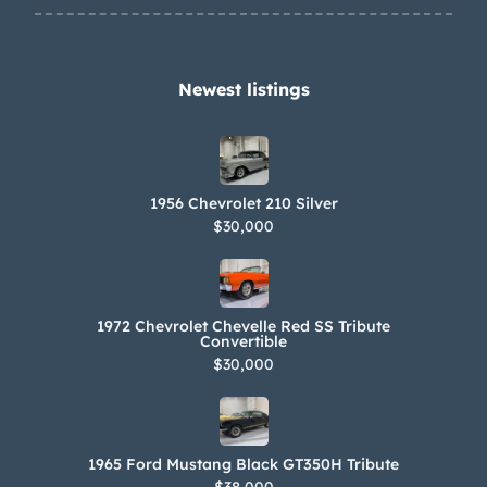
contract and April 1975 tax and
warranty paperwork are shown in the
gallery below.
Newest listings​
1956 Chevrolet 210 Silver
$30,000
1972 Chevrolet Chevelle Red SS Tribute
Convertible
$30,000
1965 Ford Mustang Black GT350H Tribute
$38,000