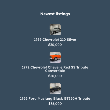
Newest listings​
1956 Chevrolet 210 Silver
$30,000
1972 Chevrolet Chevelle Red SS Tribute
Convertible
$30,000
1965 Ford Mustang Black GT350H Tribute
$38,000