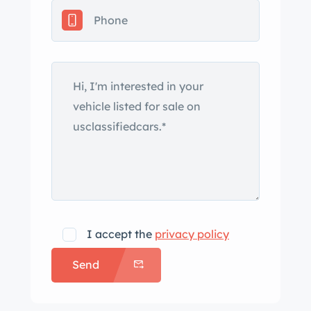
headlights, rear bumperettes, and
front fog lights. The seller notes
variations in the paint thickness on the
right fender and paint meter readings
of various body panels are presented
in the gallery below. Anodized 15″
Fuchs wheels with black-painted
pockets are mounted with 185/70
Vredestein Spring Classic tires that
show 2013 date codes. Stopping
power is provided by four-wheel disc
brakes. A space-saver spare is stored
I accept the
privacy policy
in the front trunk. The seats are
Send
upholstered in tan, and the color-
coordinated carpeting is protected by
woven floor mats. Amenities include