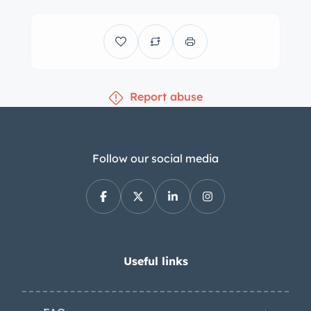
air conditioning and a Blaupunkt
AM/FM radio, and a short shifter is
said to have been installed along with
an iPhone auxiliary connection. A
Report abuse
three-spoke steering wheel frames
VDO instrumentation consisting of a
central tachometer flanked by a 150-
mph speedometer and gauges for oil
Follow our social media
level, temperature, and pressure, as
well as fuel level. The six-digit
odometer shows 48k miles,
approximately 9k of which have been
added under current ownership. The
Useful links
car is equipped with a 2.7-liter flat-six
that sends power to the rear wheels