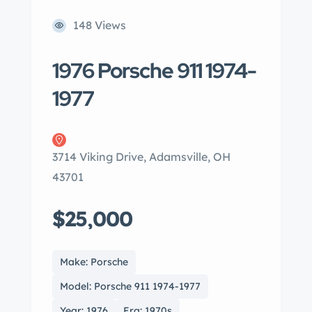
148 Views
1976 Porsche 911 1974-
1977
3714 Viking Drive, Adamsville, OH
43701
$25,000
Make: Porsche
Model: Porsche 911 1974-1977
Year: 1976
Era: 1970s