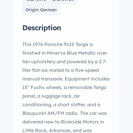
Origin: German
Description
This 1976 Porsche 911S Targa is
finished in Minerva Blue Metallic over
tan upholstery and powered by a 2.7-
liter flat-six mated to a five-speed
manual transaxle. Equipment includes
15” Fuchs wheels, a removable Targa
panel, a luggage rack, air
conditioning, a short shifter, and a
Blaupunkt AM/FM radio. The car was
delivered new to Riverside Motors in
Little Rock, Arkansas, and was