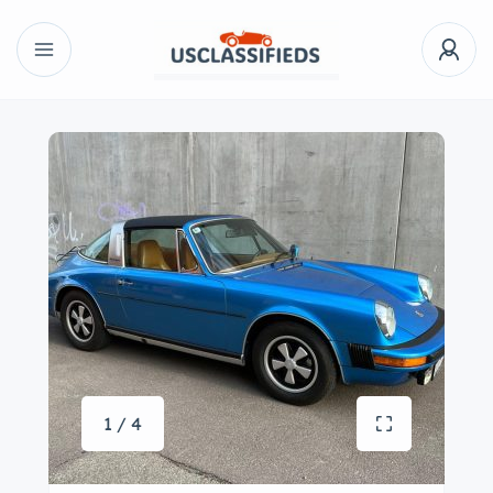
1 / 4