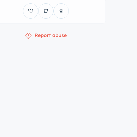
Report abuse