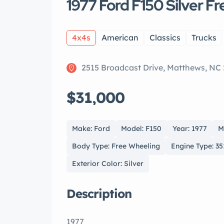
1977 Ford F150 Silver F
4x4s
American
Classics
Trucks
2515 Broadcast Drive, Matthews, NC
$31,000
Make: Ford
Model: F150
Year: 1977
M
Body Type: Free Wheeling
Engine Type: 35
Exterior Color: Silver
Description
1977