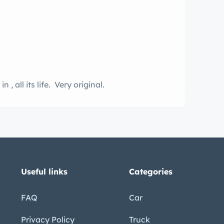
2nd owner. n garage kept all its life, been in , all its life. Very original.
Useful links
Categories
FAQ
Car
Privacy Policy
Truck