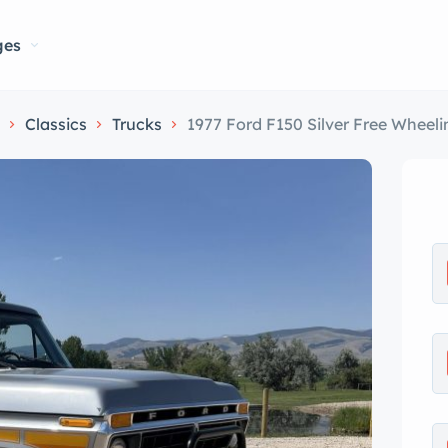
ges
Classics
Trucks
1977 Ford F150 Silver Free Wheeli