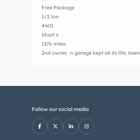
Free Package
1/2 ton
4WD
Short x
137k miles
Follow our social media