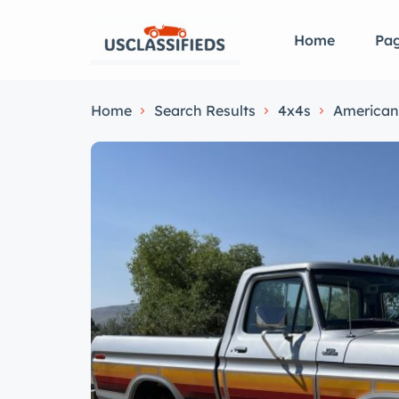
Home
Pa
Home
Search Results
4x4s
American