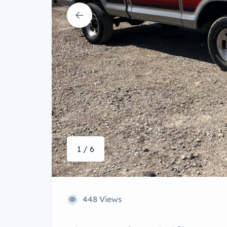
1 / 6
448 Views