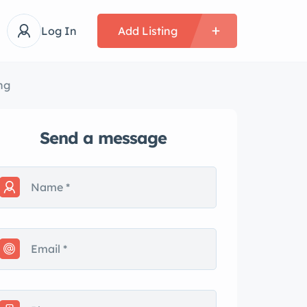
Log In
Add Listing
ng
Send a message