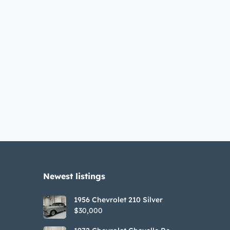
Newest listings​
1956 Chevrolet 210 Silver
$30,000