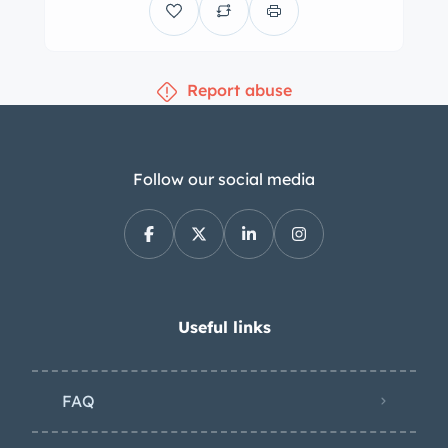
bucket seats trimmed in brown
leather, along with a color-
coordinated dash and door panels. An
Report abuse
aftermarket rearview mirror is affixed
to the windshield. Wear is present on
the driver’s seat upholstery, and there
are blemishes on the dashboard and
Follow our social media
door panels. The wood-rimmed Nardi
steering wheel fronts a Smiths 170-
mph speedometer, tachometer, and
fuel level gauge, while auxiliary VDO
gauges are centrally mounted in the
Useful links
dashboard. The five-digit odometer
shows 18k miles, approximately 700 of
FAQ
which were added under current
ownership. The turbocharged 3.5-liter