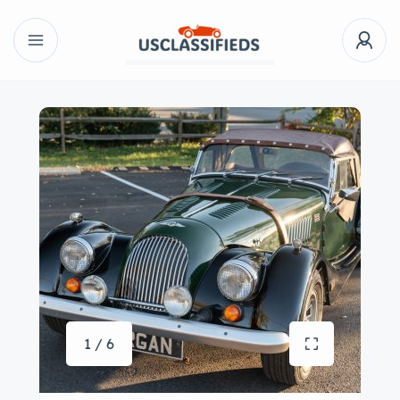
1 / 6