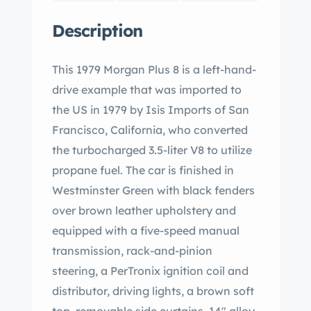
Description
This 1979 Morgan Plus 8 is a left-hand-
drive example that was imported to
the US in 1979 by Isis Imports of San
Francisco, California, who converted
the turbocharged 3.5-liter V8 to utilize
propane fuel. The car is finished in
Westminster Green with black fenders
over brown leather upholstery and
equipped with a five-speed manual
transmission, rack-and-pinion
steering, a PerTronix ignition coil and
distributor, driving lights, a brown soft