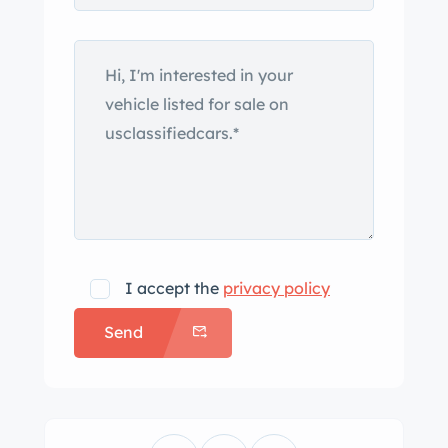
bar, a leather hood strap, three
windshield wipers, a folding
windshield, and dual fuel fillers. A
tonneau cover and glass side curtains
accompany the vehicle. There is a
dent in the rear panel, and paint chips
are present around the body. Silver-
painted 14″ alloy wheels are mounted
with older 195/70 Yokohama tires, and
a matching spare is housed on the
I accept the
privacy policy
rear of the car. Paint flaking is noted
Send
on the right front wheel. Braking is
handled by front discs and rear drums.
The car is equipped with rack-and-
pinion steering. The cabin houses