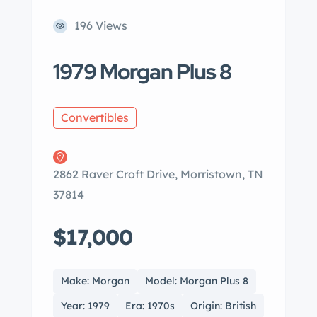
196 Views
1979 Morgan Plus 8
Convertibles
2862 Raver Croft Drive, Morristown, TN
37814
$17,000
Make: Morgan
Model: Morgan Plus 8
Year: 1979
Era: 1970s
Origin: British