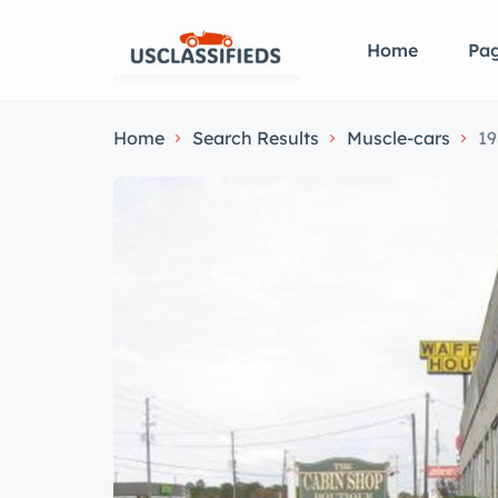
Home
Pa
Home
Search Results
Muscle-cars
19