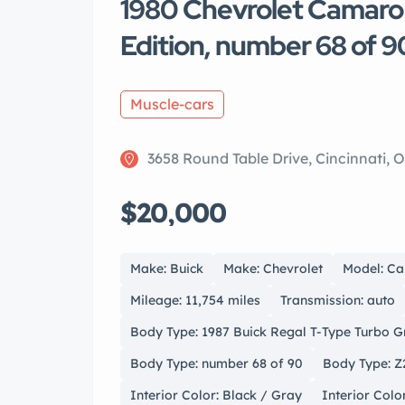
1980 Chevrolet Camar
Edition, number 68 of 9
Muscle-cars
3658 Round Table Drive, Cincinnati, 
$20,000
Make: Buick
Make: Chevrolet
Model: C
Mileage: 11,754 miles
Transmission: auto
Body Type: 1987 Buick Regal T-Type Turbo 
Body Type: number 68 of 90
Body Type: Z
Interior Color: Black / Gray
Interior Colo