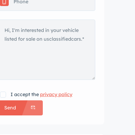
I accept the
privacy policy
Send