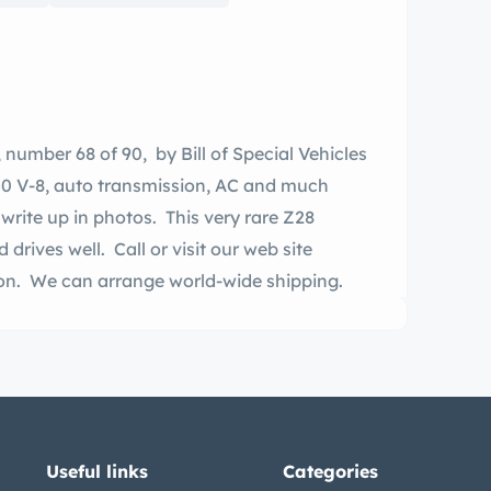
8
all or visit our web site
n. We can arrange world-wide shipping.
Useful links
Categories