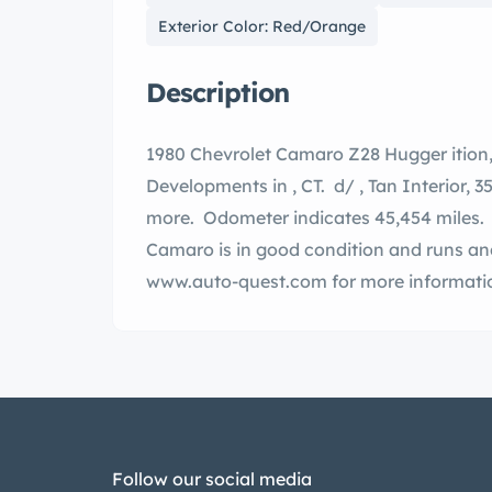
Exterior Color: Red/Orange
Description
1980 Chevrolet Camaro Z28 Hugger ition, number 68 of 90, by Bill of Special Vehicles
Developments in , CT. d/ , Tan Interior, 350 V-8, auto transmission, AC and much
more. Odometer indicates 45,454 miles. write up in photos. This very rare Z2
Camaro is in good condition and runs and drives well. C
www.auto-quest.com for more informatio
Follow our social media