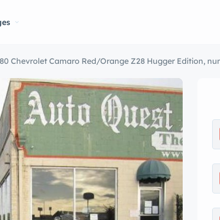
ges
80 Chevrolet Camaro Red/Orange Z28 Hugger Edition, num