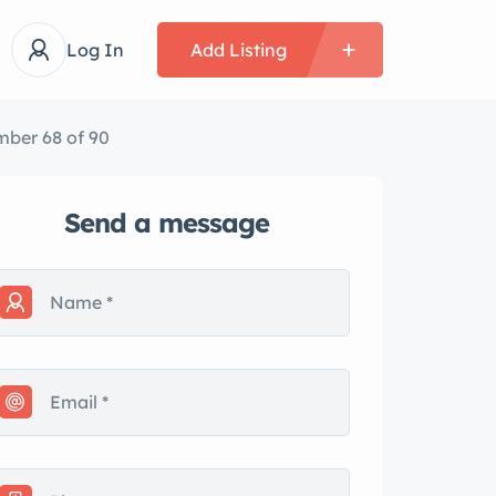
Log In
Add Listing
ber 68 of 90
Send a message