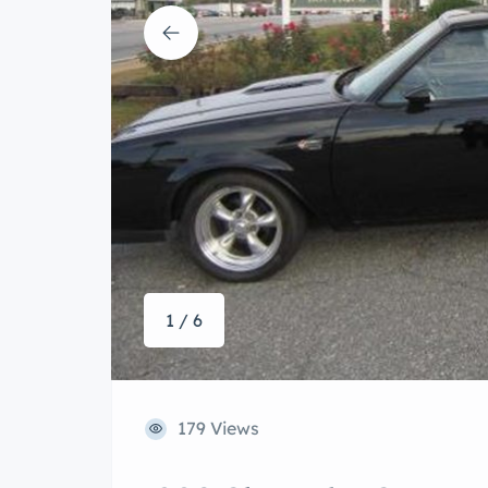
1 / 6
179 Views