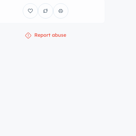
Report abuse