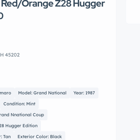
o Red/Orange Z28 Hugger
0
OH 45202
amaro
Model: Grand National
Year: 1987
Condition: Mint
Grand Nnational Coup
28 Hugger Edition
r: Tan
Exterior Color: Black