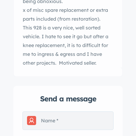
being obnoxious.
x of misc spare replacement or extra
parts included (from restoration).
This 928 is a very nice, well sorted
vehicle. I hate to see it go but after a
knee replacement, it is to difficult for
me to ingress & egress and I have
other projects. Motivated seller.
Send a message