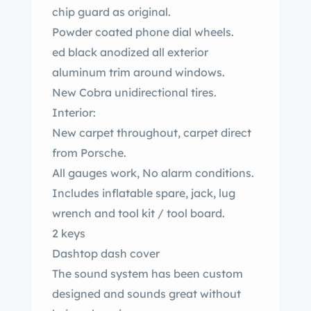
chip guard as original.
Powder coated phone dial wheels.
ed black anodized all exterior
aluminum trim around windows.
New Cobra unidirectional tires.
Interior:
New carpet throughout, carpet direct
from Porsche.
All gauges work, No alarm conditions.
Includes inflatable spare, jack, lug
wrench and tool kit / tool board.
2 keys
Dashtop dash cover
The sound system has been custom
designed and sounds great without