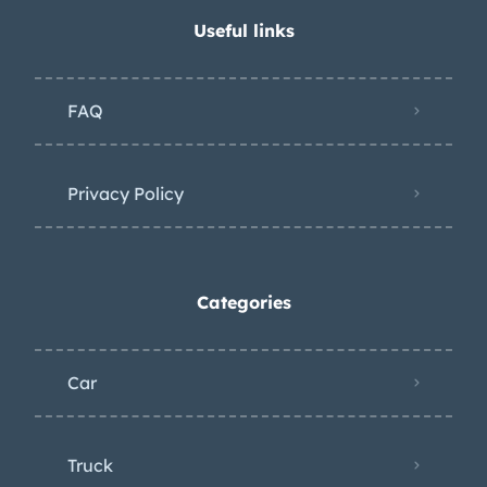
Useful links
FAQ
Privacy Policy
Categories
Car
Truck