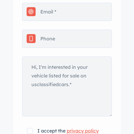
I accept the
privacy policy