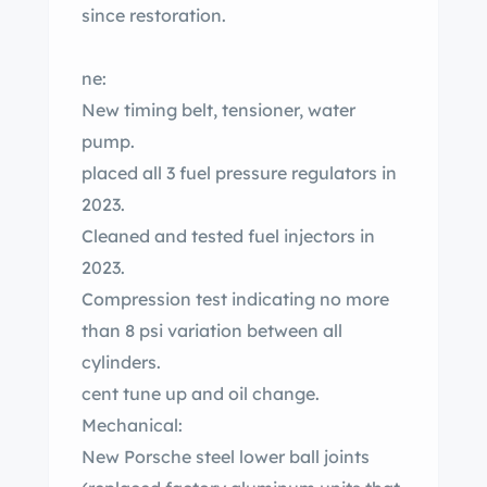
since restoration.
ne:
New timing belt, tensioner, water
pump.
placed all 3 fuel pressure regulators in
2023.
Cleaned and tested fuel injectors in
2023.
Compression test indicating no more
than 8 psi variation between all
cylinders.
cent tune up and oil change.
Mechanical:
New Porsche steel lower ball joints