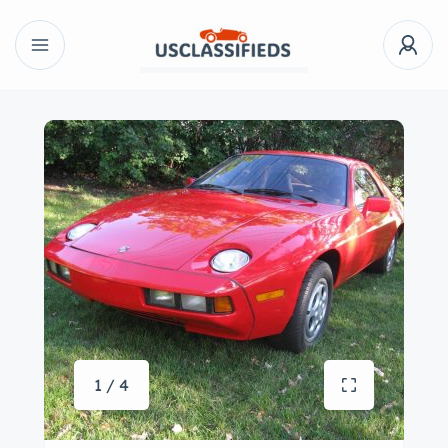
1 / 4