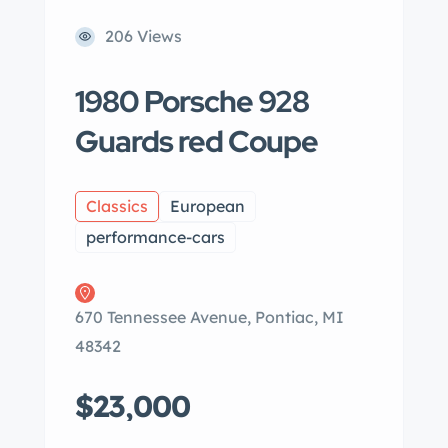
206 Views
1980 Porsche 928
Guards red Coupe
Classics
European
performance-cars
670 Tennessee Avenue, Pontiac, MI
48342
$23,000