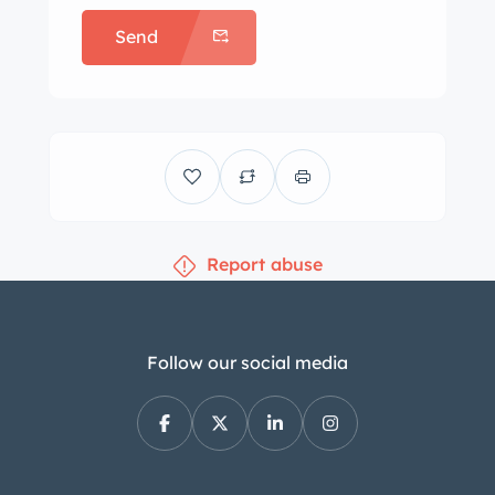
Send
Report abuse
Follow our social media