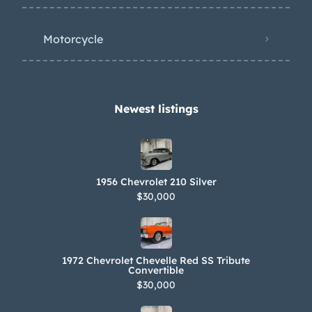
Motorcycle
Newest listings​
1956 Chevrolet 210 Silver
$30,000
1972 Chevrolet Chevelle Red SS Tribute
Convertible
$30,000