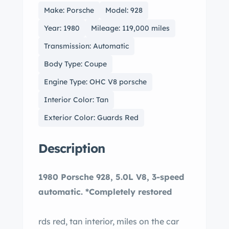
Make: Porsche
Model: 928
Year: 1980
Mileage: 119,000 miles
Transmission: Automatic
Body Type: Coupe
Engine Type: OHC V8 porsche
Interior Color: Tan
Exterior Color: Guards Red
Description
1980 Porsche 928, 5.0L V8, 3-speed
automatic. *Completely restored
rds red, tan interior, miles on the car