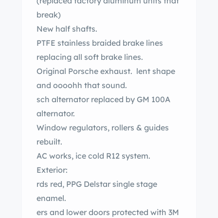
(replaced factory aluminum units that
break)
New half shafts.
PTFE stainless braided brake lines
replacing all soft brake lines.
Original Porsche exhaust. lent shape
and oooohh that sound.
sch alternator replaced by GM 100A
alternator.
Window regulators, rollers & guides
rebuilt.
AC works, ice cold R12 system.
Exterior:
rds red, PPG Delstar single stage
enamel.
ers and lower doors protected with 3M