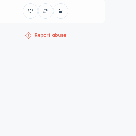
Report abuse