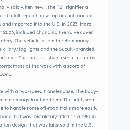
inally sold when new. (The “Q” signifies a
ed a full repaint, new top and interior, and
 and imported it to the U.S. in 2023. More
ust 2023, included changing the valve cover
 battery. The vehicle is said to retain many
 auxiliary/fog lights and the Suzuki-branded
omobile Club judging sheet (seen in photos
correctness of the work with a score of
work.
e with a two-speed transfer case. The body-
leaf springs front and rear. The light, small
e to handle some off-road trails more easily
model but was mistakenly titled as a 1981 in .
on design that was later sold in the U.S.