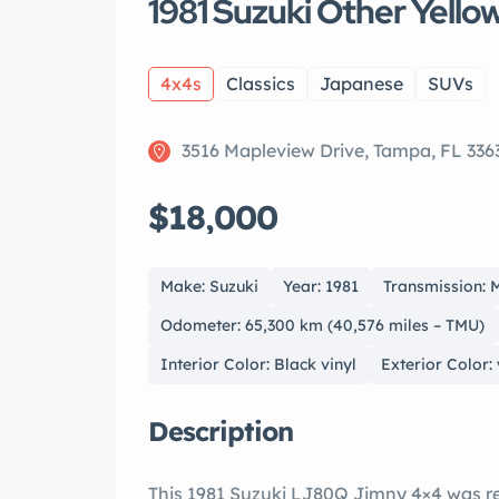
1981 Suzuki Other Yello
4x4s
Classics
Japanese
SUVs
3516 Mapleview Drive, Tampa, FL 336
$18,000
Make: Suzuki
Year: 1981
Transmission: 
Odometer: 65,300 km (40,576 miles – TMU)
Interior Color: Black vinyl
Exterior Color:
Description
This 1981 Suzuki LJ80Q Jimny 4×4 was re