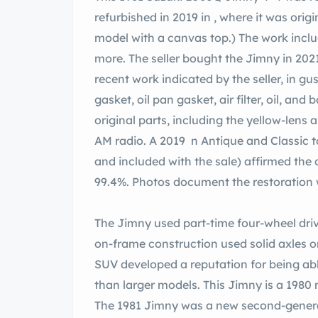
refurbished in 2019 in , where it was orig
model with a canvas top.) The work includ
more. The seller bought the Jimny in 2021
recent work indicated by the seller, in g
gasket, oil pan gasket, air filter, oil, and
original parts, including the yellow-lens
AM radio. A 2019 n Antique and Classic t
and included with the sale) affirmed the 
99.4%. Photos document the restoration 
The Jimny used part-time four-wheel driv
on-frame construction used solid axles on 
SUV developed a reputation for being abl
than larger models. This Jimny is a 1980 
The 1981 Jimny was a new second-generati