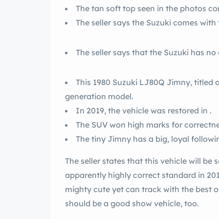
The tan soft top seen in the photos co
The seller says the Suzuki comes with t
The seller says that the Suzuki has no
This 1980 Suzuki LJ80Q Jimny, titled as
generation model.
In 2019, the vehicle was restored in .
The SUV won high marks for correctnes
The tiny Jimny has a big, loyal followi
The seller states that this vehicle will be 
apparently highly correct standard in 20
mighty cute yet can track with the best of 
should be a good show vehicle, too.