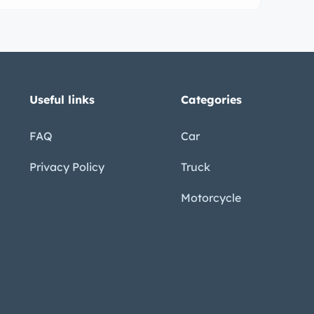
Useful links
Categories
FAQ
Car
Privacy Policy
Truck
Motorcycle