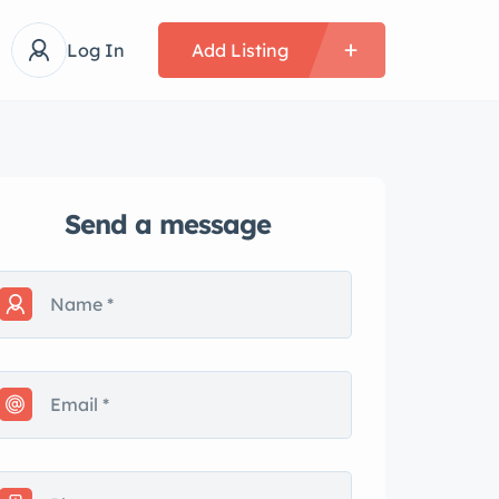
Log In
Add Listing
Send a message