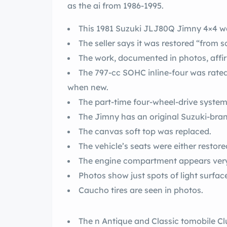
as the ai from 1986-1995.
This 1981 Suzuki JLJ80Q Jimny 4×4 was
The seller says it was restored “from s
The work, documented in photos, affir
The 797-cc SOHC inline-four was rated
when new.
The part-time four-wheel-drive system
The Jimny has an original Suzuki-bra
The canvas soft top was replaced.
The vehicle’s seats were either restore
The engine compartment appears very
Photos show just spots of light surfac
Caucho tires are seen in photos.
The n Antique and Classic tomobile Clu