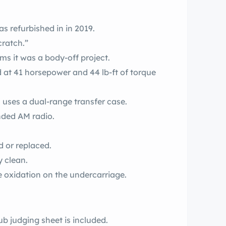
 refurbished in in 2019.
cratch.”
ms it was a body-off project.
 at 41 horsepower and 44 lb-ft of torque
 uses a dual-range transfer case.
nded AM radio.
d or replaced.
 clean.
e oxidation on the undercarriage.
b judging sheet is included.