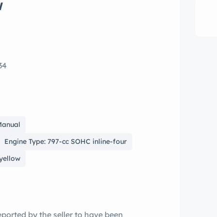
w
34
Manual
Engine Type: 797-cc SOHC inline-four
 yellow
ported by the seller to have been