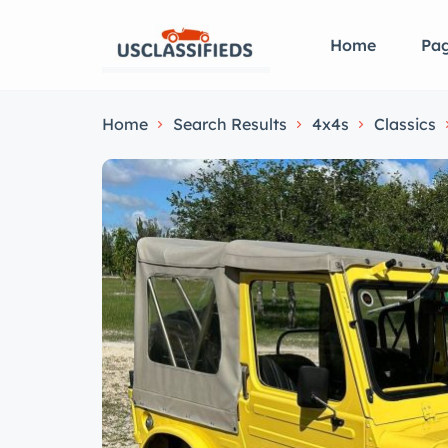
Home
Pa
Home
Search Results
4x4s
Classics