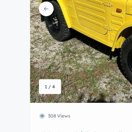
1 / 4
308 Views