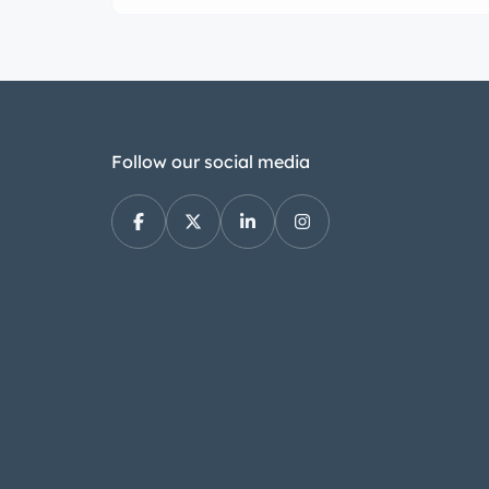
Follow our social media