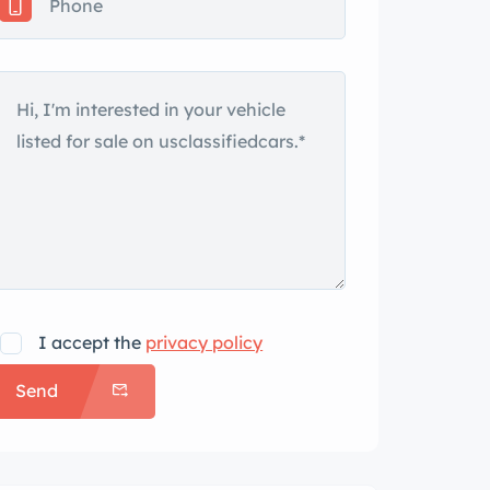
I accept the
privacy policy
Send