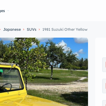
ges
Japanese
SUVs
1981 Suzuki Other Yellow