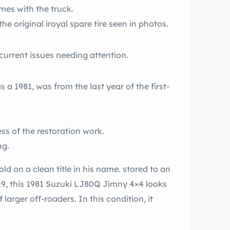
mes with the truck.
he original iroyal spare tire seen in photos.
 current issues needing attention.
 a 1981, was from the last year of the first-
s of the restoration work.
ng.
sold on a clean title in his name. stored to an
19, this 1981 Suzuki LJ80Q Jimny 4×4 looks
larger off-roaders. In this condition, it