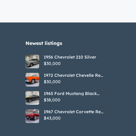
Newest listings​
1956 Chevrolet 210 Silver
$30,000
1972 Chevrolet Chevelle Red
SS Tribute Convertible
$30,000
1965 Ford Mustang Black
GT350H Tribute
$38,000
1967 Chevrolet Corvette Red
Stringray Convertible
$43,000