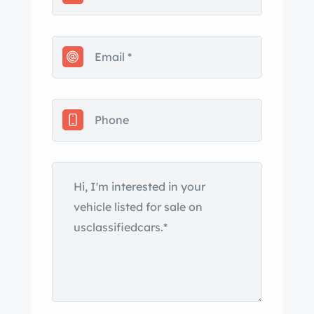
other vehicles for 34 years until
purchased in 2 and the following
services were performed; oil change,
coolant flush, and a few rubber brake
lines replaced. Currently the fuel level
and coolant temperature gauges are
inoperative. This is your chance to
own a highly original short bed K10 in
excellent shape.