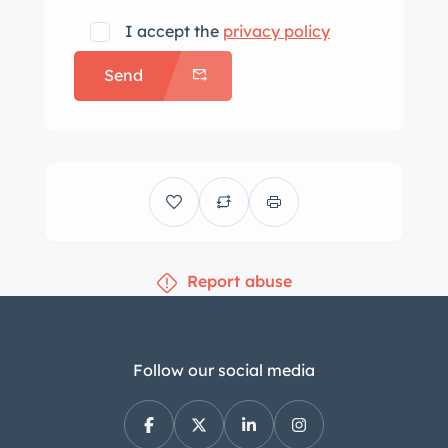
I accept the
privacy policy
Send
Report abuse
Follow our social media