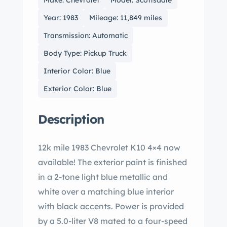
Make: Chevrolet
Model: Scottsdale
Year: 1983
Mileage: 11,849 miles
Transmission: Automatic
Body Type: Pickup Truck
Interior Color: Blue
Exterior Color: Blue
Description
12k mile 1983 Chevrolet K10 4×4 now
available! The exterior paint is finished
in a 2-tone light blue metallic and
white over a matching blue interior
with black accents. Power is provided
by a 5.0-liter V8 mated to a four-speed