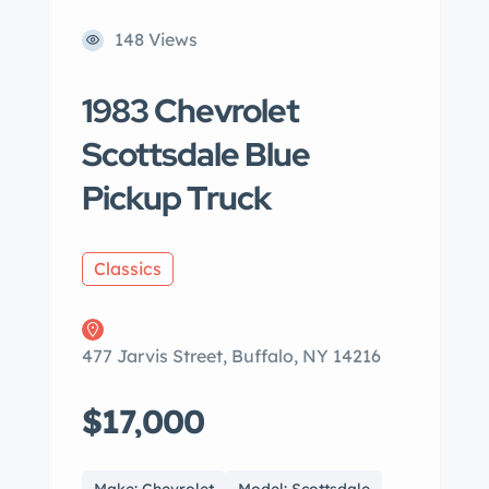
148 Views
1983 Chevrolet
Scottsdale Blue
Pickup Truck
Classics
477 Jarvis Street, Buffalo, NY 14216
$17,000