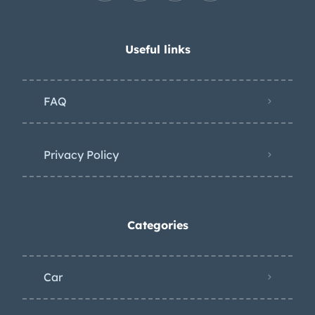
Useful links
FAQ
Privacy Policy
Categories
Car