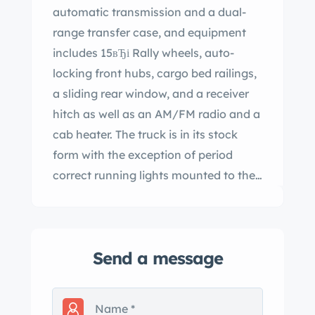
automatic transmission and a dual-
range transfer case, and equipment
includes 15вЂі Rally wheels, auto-
locking front hubs, cargo bed railings,
a sliding rear window, and a receiver
hitch as well as an AM/FM radio and a
cab heater. The truck is in its stock
form with the exception of period
correct running lights mounted to the
front bumper (currently not wired).
This truck is in excellent condition
inside and out. The truck runs and
Send a message
drives excellent and the underside is
very clean! This truck was said to be
stored indoors with a collection of