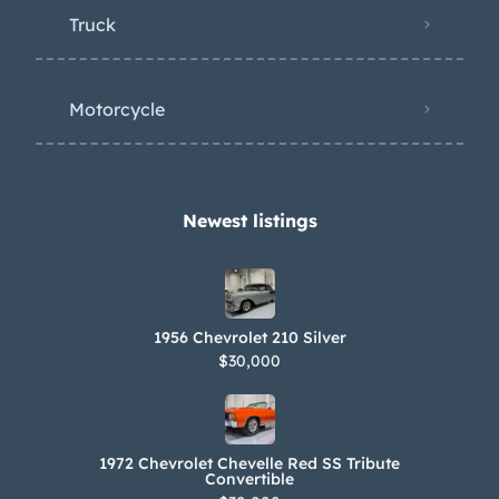
Truck
Motorcycle
Newest listings​
1956 Chevrolet 210 Silver
$30,000
1972 Chevrolet Chevelle Red SS Tribute
Convertible