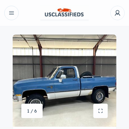
1 / 6