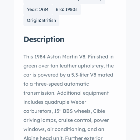
Year: 1984
Era: 1980s
Origin: British
Description
This 1984 Aston Martin V8. Finished in
green over tan leather upholstery, the
car is powered by a 5.3-liter V8 mated
to a three-speed automatic
transmission. Additional equipment
includes quadruple Weber
carburetors, 15″ BBS wheels, Cibie
driving lamps, cruise control, power
windows, air conditioning, and an
Alpine head unit. Further exterior