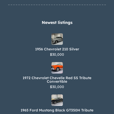
Newest listings​
1956 Chevrolet 210 Silver
$30,000
1972 Chevrolet Chevelle Red SS Tribute
Convertible
$30,000
1965 Ford Mustang Black GT350H Tribute