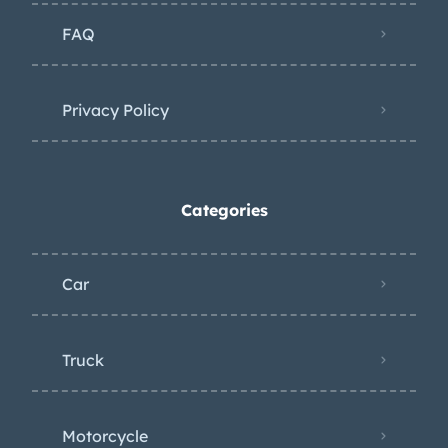
underside photos are presented in the
FAQ
gallery below. Service records since
1989 will accompany the sale.
Privacy Policy
Categories
Car
Truck
Motorcycle