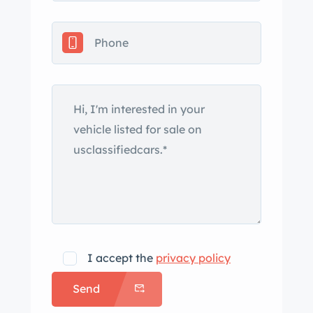
cylinder and fluid reservoir were
replaced in 2018, while the upper
control arm bushings were replaced in
2020. The 2+2 cabin houses front
bucket seats that have been
reupholstered in tan leather with
contrasting piping accompanied by a
color-coordinated center console and
door panels. Woodgrain trim adorns
the interior, while green Aston Martin
carpets line the footwells. An Alpine
CD player has been installed, and
additional appointments include
I accept the
privacy policy
power windows, cruise control, and air
Send
conditioning. The three-spoke
steering wheel fronts Smiths