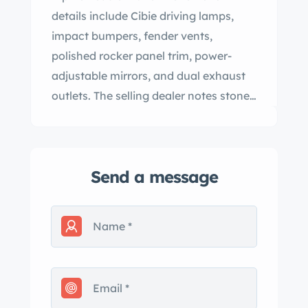
details include Cibie driving lamps,
impact bumpers, fender vents,
polished rocker panel trim, power-
adjustable mirrors, and dual exhaust
outlets. The selling dealer notes stone
chips in the paint. Basketweave 15″
BBS wheels feature Aston Martin-
branded center caps and are mounted
Send a message
with 255/60 BFGoodrich Radial T/A
tires, while a matching spare wheel is
stored in the trunk. The car is equipped
with power rack-and-pinion steering,
and stopping power is provided by
four-wheel disc brakes with inboard-
mounted rear units. The brake master