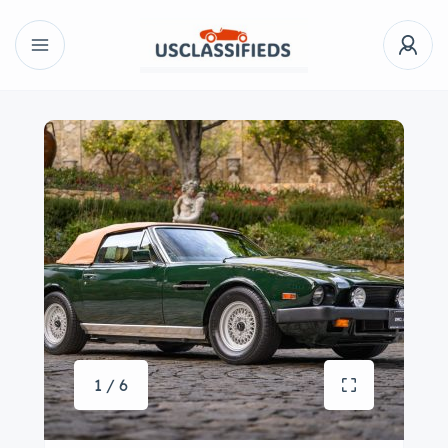
1 / 6