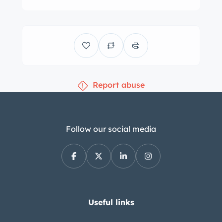
instrumentation that includes a 170-
mph speedometer, a 7k-rpm
tachometer, and auxiliary gauges. A
Kienzle clock with a quartz movement
is located above the climate controls,
Report abuse
and the five-digit odometer shows 36k
miles. The Tadek Marek–designed 5.3-
liter DOHC V8 is equipped with four
downdraft Weber carburetors and a
Follow our social media
US-specification air box. A plaque
identifying the engine builder is
viewable in the gallery. Power is sent
to the rear wheels through a Chrysler-
sourced TorqueFlite three-speed
Useful links
automatic transmission. Additional