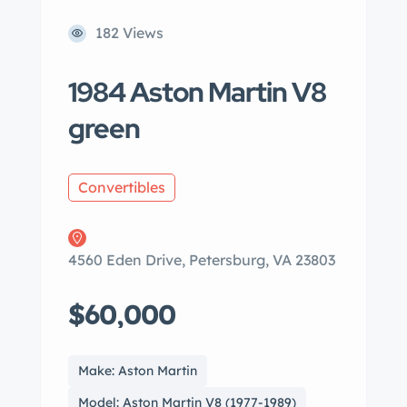
182 Views
1984 Aston Martin V8
green
Convertibles
4560 Eden Drive, Petersburg, VA 23803
$60,000
Make: Aston Martin
Model: Aston Martin V8 (1977-1989)