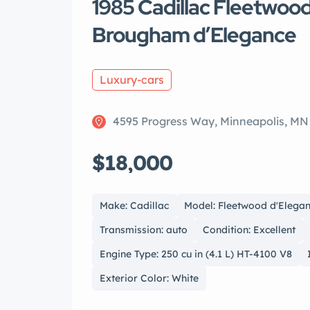
1985 Cadillac Fleetwoo
Brougham d’Elegance
Luxury-cars
4595 Progress Way, Minneapolis, MN
$18,000
Make: Cadillac
Model: Fleetwood d'Elega
Transmission: auto
Condition: Excellent
Engine Type: 250 cu in (4.1 L) HT-4100 V8
Exterior Color: White