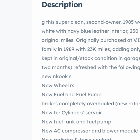
Description
g this super clean, second-owner, 1985 
white with navy blue leather interior, 250
original miles. Originally purchased at V.
family in 1989 with 23K miles, adding only
kept in original/stock condition in garag
two months) refreshed with the following
new nkook s
New Wheel rs
New Fuel and Fuel Pump
brakes completely overhauled (new rotors
New ter Cylinder/ servoir
New fuel tank and fuel pump
New AC compressor and blower module
New radiator & fresh coolant