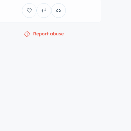
Report abuse