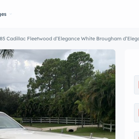
ges
85 Cadillac Fleetwood d’Elegance White Brougham d’Eleg