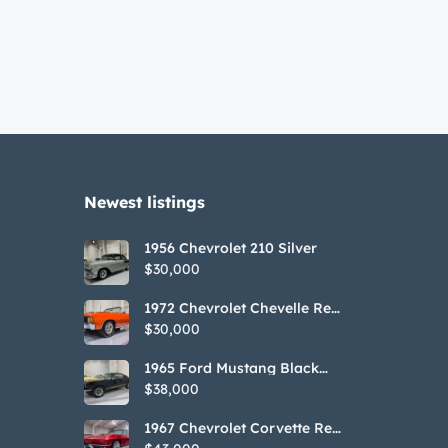
Newest listings​
1956 Chevrolet 210 Silver
$30,000
1972 Chevrolet Chevelle Red
SS Tribute Convertible
$30,000
1965 Ford Mustang Black
GT350H Tribute
$38,000
1967 Chevrolet Corvette Red
Stringray Convertible