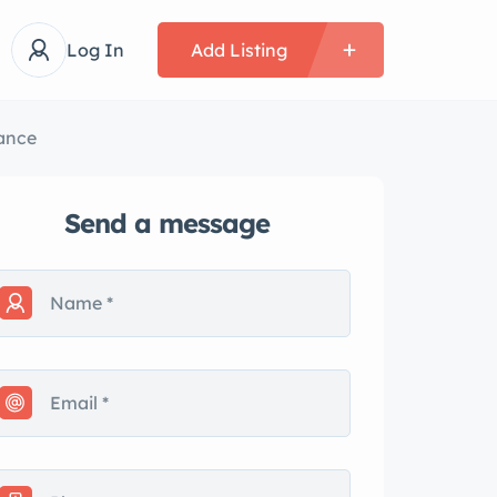
Log In
Add Listing
ance
Send a message