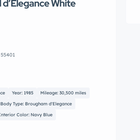
d d’Elegance White
 55401
nce
Year: 1985
Mileage: 30,500 miles
Body Type: Brougham d'Elegance
Interior Color: Navy Blue