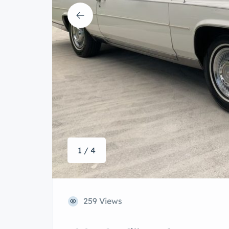
1 / 4
259 Views