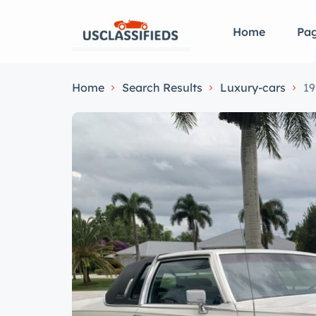
Home
Pa
Home
Search Results
Luxury-cars
19