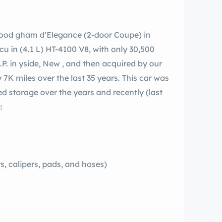
wood gham d’Elegance (2-door Coupe) in
 cu in (4.1 L) HT-4100 V8, with only 30,500
I.P. in yside, New , and then acquired by our
 7K miles over the last 35 years. This car was
ed storage over the years and recently (last
:
, calipers, pads, and hoses)