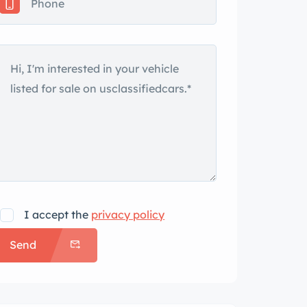
I accept the
privacy policy
Send