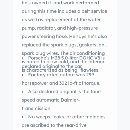
he’s owned it, and work performed
during this time includes a belt service
as well as replacement of the water
pump, radiator, and high-pressure
power steering hose. He says he’s also
replaced the spark plugs, gaskets, and
spark plug wires. The air conditioning
Porsche’s M28 5.0-liter DOHC V8 is
is noted to blow cold, and the interior
declared original to the car.
is characterized as being “flawless.”
Factory rated output was 299
horsepower and 302 lb-ft of torque.
Also declared original is the four-
speed automatic Daimler-
transmission.
No weeps, leaks, or other maladies
are ascribed to the rear-drive