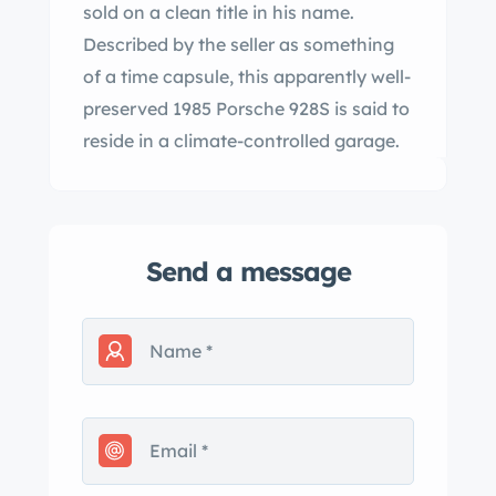
sold on a clean title in his name.
Described by the seller as something
of a time capsule, this apparently well-
preserved 1985 Porsche 928S is said to
reside in a climate-controlled garage.
Send a message