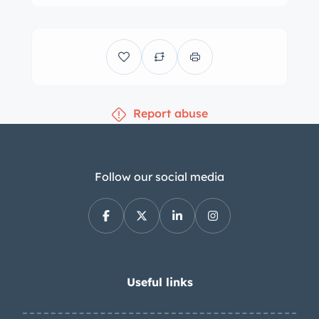
Report abuse
Follow our social media
Useful links