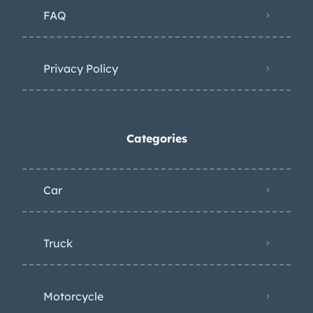
FAQ
Privacy Policy
Categories
Car
Truck
Motorcycle