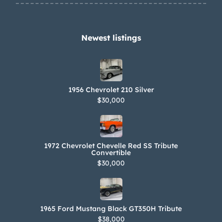
Newest listings​
1956 Chevrolet 210 Silver
$30,000
1972 Chevrolet Chevelle Red SS Tribute
Convertible
$30,000
1965 Ford Mustang Black GT350H Tribute
$38,000