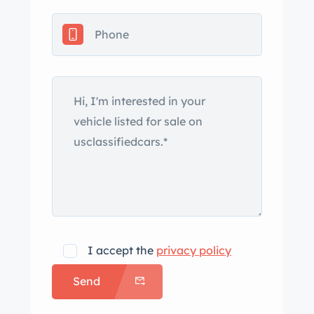
I accept the
privacy policy
Send