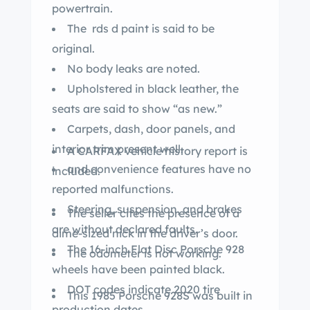
powertrain.
The rds d paint is said to be
original.
No body leaks are noted.
Upholstered in black leather, the
seats are said to show “as new.”
Carpets, dash, door panels, and
interior trim present well.
A CARFAX vehicle history report is
and convenience features have no
included.
reported malfunctions.
Steering, suspension, and brakes
The seller cites the presence of a
are without declared faults.
dime-sized nick in the driver’s door.
The 16-inch Flat Disc Porsche 928
The odometer is not working.
wheels have been painted black.
DOT codes indicate 2020 tire
This 1985 Porsche 928S was built in
production dates.