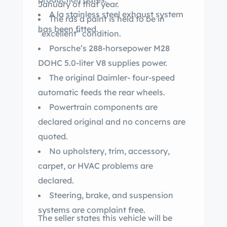
January of that year.
A la stainless steel exhaust system
The rds d paint is held to be in
has been fitted.
“excellent” condition.
Porsche’s 288-horsepower M28
DOHC 5.0-liter V8 supplies power.
The original Daimler- four-speed
automatic feeds the rear wheels.
Powertrain components are
declared original and no concerns are
quoted.
No upholstery, trim, accessory,
carpet, or HVAC problems are
declared.
Steering, brake, and suspension
systems are complaint free.
The seller states this vehicle will be