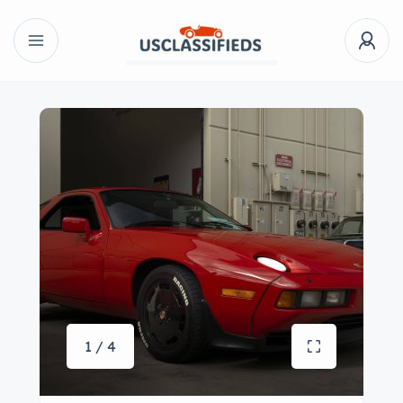
1 / 4