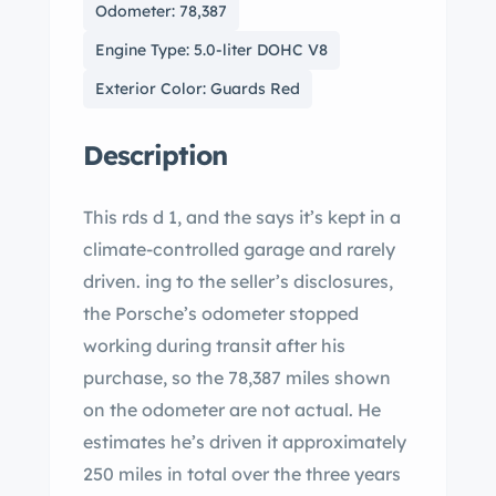
Odometer: 78,387
Engine Type: 5.0-liter DOHC V8
Exterior Color: Guards Red
Description
This rds d 1, and the says it’s kept in a
climate-controlled garage and rarely
driven. ing to the seller’s disclosures,
the Porsche’s odometer stopped
working during transit after his
purchase, so the 78,387 miles shown
on the odometer are not actual. He
estimates he’s driven it approximately
250 miles in total over the three years