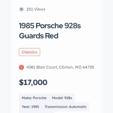
251 Views
1985 Porsche 928s
Guards Red
Classics
4381 Blair Court, Clinton, MO 64735
$17,000
Make: Porsche
Model: 928s
Year: 1985
Transmission: Automatic