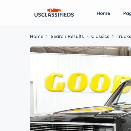
Home
Pa
Home
Search Results
Classics
Truck