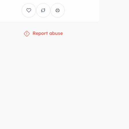
Report abuse