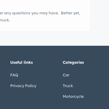
er any questions you may have. Better yet,
truck.
Useful links
Categories
FAQ
Car
Privacy Policy
Truck
Motorcycle