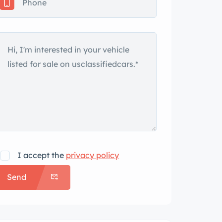
I accept the
privacy policy
Send