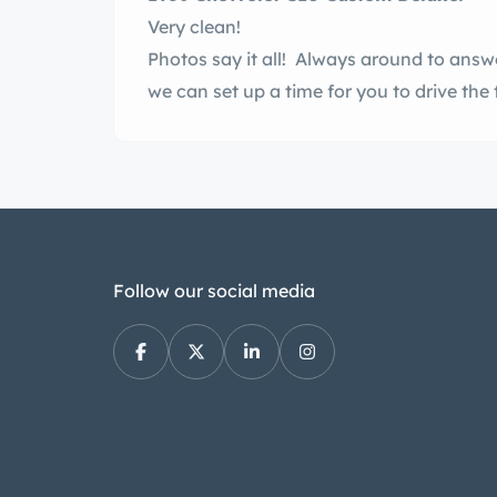
Very clean!
Photos say it all! Always around to answ
we can set up a time for you to drive the 
Follow our social media