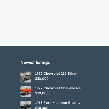
Newest listings​
1956 Chevrolet 210 Silver
$30,000
1972 Chevrolet Chevelle Red
SS Tribute Convertible
$30,000
1965 Ford Mustang Black
GT350H Tribute
$38,000