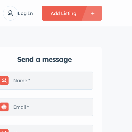
Log In
Add Listing
Send a message