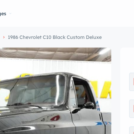
ges
s
1986 Chevrolet C10 Black Custom Deluxe