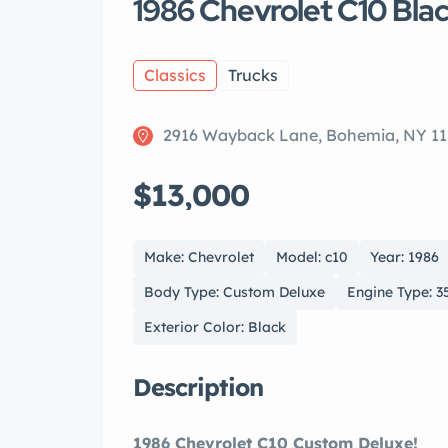
1986 Chevrolet C10 Bla
Classics
Trucks
2916 Wayback Lane, Bohemia, NY 11
$13,000
Make: Chevrolet
Model: c10
Year: 1986
Body Type: Custom Deluxe
Engine Type: 3
Exterior Color: Black
Description
1986 Chevrolet C10 Custom Deluxe!