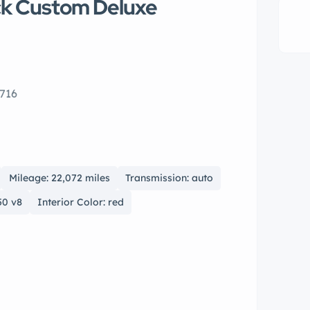
ck Custom Deluxe
716
Mileage: 22,072 miles
Transmission: auto
50 v8
Interior Color: red