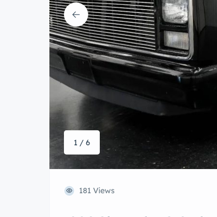
1 / 6
181 Views