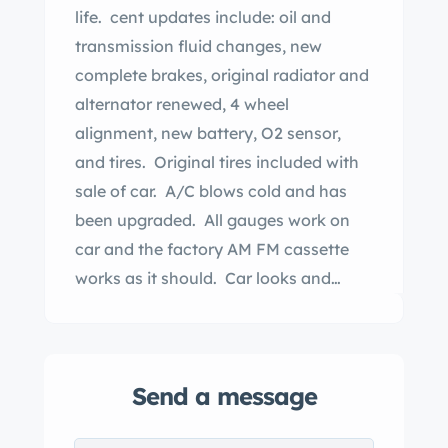
life. cent updates include: oil and
transmission fluid changes, new
complete brakes, original radiator and
alternator renewed, 4 wheel
alignment, new battery, O2 sensor,
and tires. Original tires included with
sale of car. A/C blows cold and has
been upgraded. All gauges work on
car and the factory AM FM cassette
works as it should. Car looks and
drives like new. Here is your chance to
purchase a new car from 1986.
Send a message