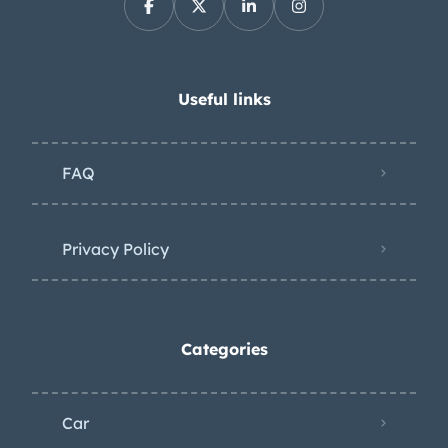
Useful links
FAQ
Privacy Policy
Categories
Car