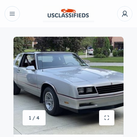
1 / 4