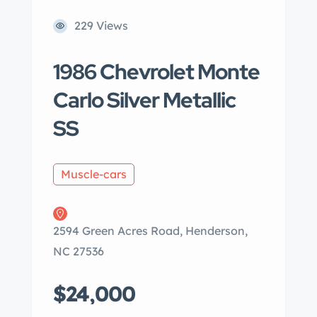
229 Views
1986 Chevrolet Monte
Carlo Silver Metallic
SS
Muscle-cars
2594 Green Acres Road, Henderson,
NC 27536
$24,000