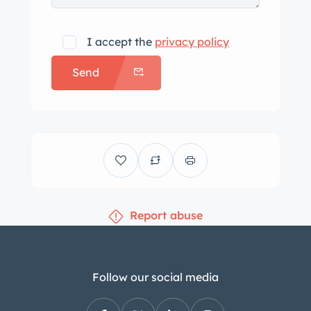
I accept the
privacy policy
Send
Report abuse
Follow our social media