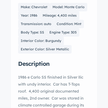
Make: Chevrolet
Model: Monte Carlo
Year: 1986
Mileage: 4,400 miles
Transmission: auto
Condition: Mint
Body Type: SS
Engine Type: 305
Interior Color: Burgundy
Exterior Color: Silver Metallic
Description
1986 e Carlo SS finished in Silver llic
with undy interior. Car has T-Tops
roof. 4,400 original documented
miles, 2nd owner. Car was stored in
climate controlled garage during its