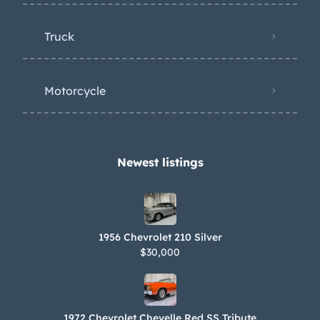
Truck
Motorcycle
Newest listings​
1956 Chevrolet 210 Silver
$30,000
1972 Chevrolet Chevelle Red SS Tribute