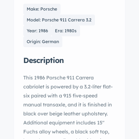
Make: Porsche
Model: Porsche 911 Carrera 3.2
Year: 1986
Era: 1980s
Origin: German
Description
This 1986 Porsche 911 Carrera
cabriolet is powered by a 3.2-liter flat-
six paired with a 915 five-speed
manual transaxle, and it is finished in
black over beige leather upholstery.
Additional equipment includes 15″
Fuchs alloy wheels, a black soft top,