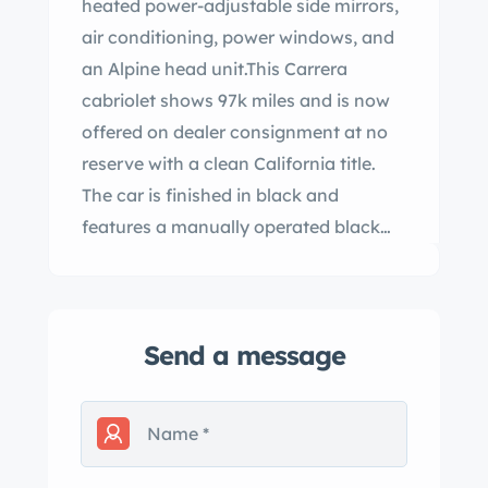
heated power-adjustable side mirrors,
air conditioning, power windows, and
an Alpine head unit.This Carrera
cabriolet shows 97k miles and is now
offered on dealer consignment at no
reserve with a clean California title.
The car is finished in black and
features a manually operated black
soft top, integrated fog lights, and
heated power-adjustable side mirrors.
The 15″ Fuchs alloy wheels feature
Send a message
body-color centers and anodized lips
and are mounted with Hankook
Ventus S1 Noble2 tires. Braking is
handled by four-wheel discs. The
seating surfaces are upholstered beige