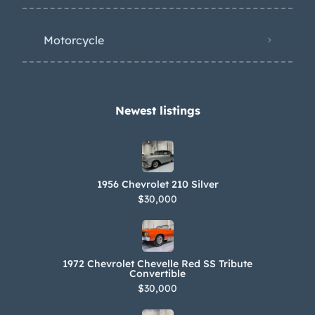
Motorcycle
Newest listings​
1956 Chevrolet 210 Silver
$30,000
1972 Chevrolet Chevelle Red SS Tribute
Convertible
$30,000