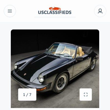
1 / 7