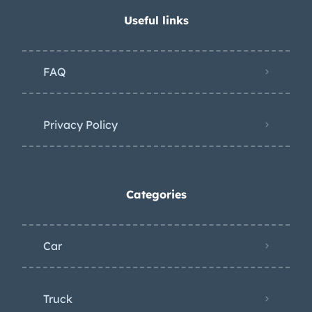
Useful links
FAQ
Privacy Policy
Categories
Car
Truck