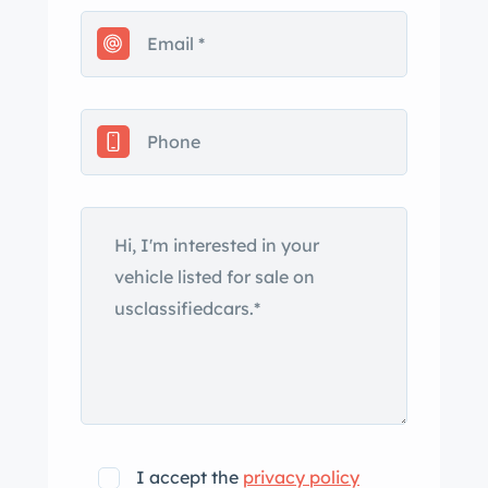
leather, which extends to the door
panels. Amenities include air
conditioning, power windows, and an
Alpine head unit. The leather-wrapped
steering wheel frames VDO
instrumentation including a central
tachometer with a 6,300-rpm redline
as well as a 170-mph speedometer, a
Quarz clock, and supplementary
gauges. The six-digit odometer shows
97k miles. The 3.2-liter M930/21 flat-six
was factory rated at 202 horsepower
and 185 lb-ft of torque. An exhaust
manifold gasket and an oil line were
replaced in June 2023, at which time
I accept the
privacy policy