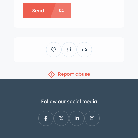
an oil change was performed.
Send
Report abuse
Follow our social media