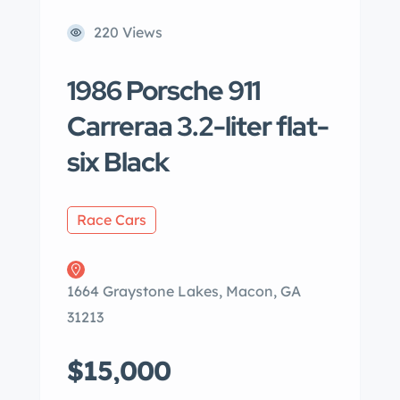
220 Views
1986 Porsche 911
Carreraa 3.2-liter flat-
six Black
Race Cars
1664 Graystone Lakes, Macon, GA
31213
$15,000