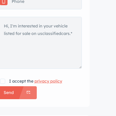
I accept the
privacy policy
Send