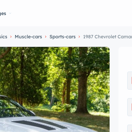
ges
sics
Muscle-cars
Sports-cars
1987 Chevrolet Cama