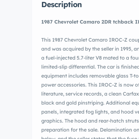
Description
1987 Chevrolet Camaro 2DR
This 1987 Chevrolet Camaro IROC-Z coup
and was acquired by the seller in 1995, 
a fuel-injected 5.7-liter V8 mated to a f
limited-slip differential. The car is finish
equipment includes removable glass T-top 
power accessories. This IROC-Z is now o
literature, service records, a clean Carfax port. The car is finished in white (40U) wi
black and gold pinstriping. Additional e
panels, integrated fog lights, and hood 
graphics. The hood and rear-hatch struts
preparation for the sale. Delamination on
below, and the seller states that the fu