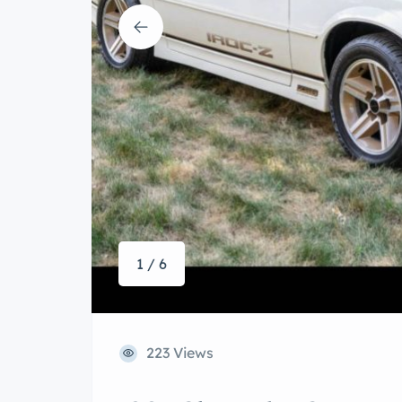
1 / 6
223 Views