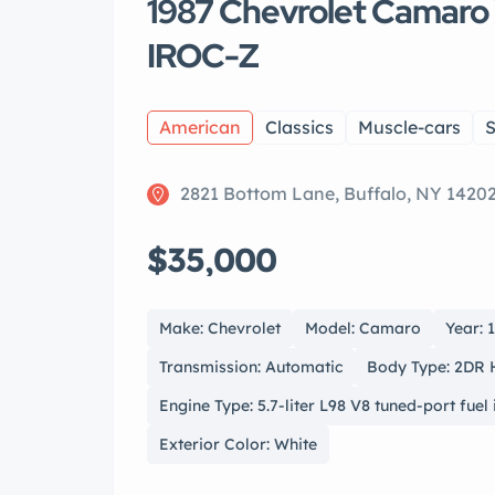
1987 Chevrolet Camaro
IROC-Z
American
Classics
Muscle-cars
S
2821 Bottom Lane, Buffalo, NY 1420
$35,000
Make: Chevrolet
Model: Camaro
Year: 
Transmission: Automatic
Body Type: 2DR
Engine Type: 5.7-liter L98 V8 tuned-port fuel 
Exterior Color: White