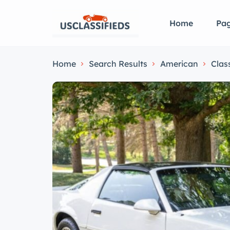
Home
Pa
Home
Search Results
American
Clas