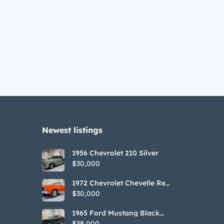
Newest listings​
1956 Chevrolet 210 Silver
$30,000
1972 Chevrolet Chevelle Red
SS Tribute Convertible
$30,000
1965 Ford Mustang Black
GT350H Tribute
$38,000