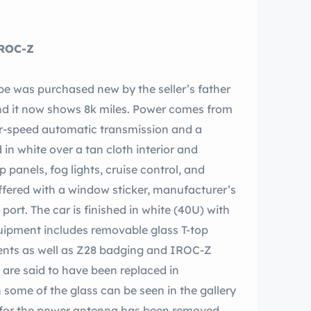
 tchback IROC-Z
e was purchased new by the seller’s father
and it now shows 8k miles. Power comes from
our-speed automatic transmission and a
ed in white over a tan cloth interior and
panels, fog lights, cruise control, and
ffered with a window sticker, manufacturer’s
th
quipment includes removable glass T-top
vents as well as Z28 badging and IROC-Z
 are said to have been replaced in
 some of the glass can be seen in the gallery
se for the power antenna has been removed