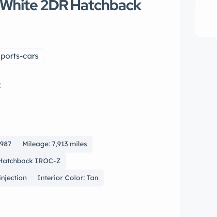
 White 2DR Hatchback
ports-cars
2
1987
Mileage: 7,913 miles
 Hatchback IROC-Z
injection
Interior Color: Tan