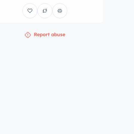
Report abuse