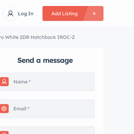
Log In
Add Listing
ro White 2DR Hatchback IROC-Z
Send a message