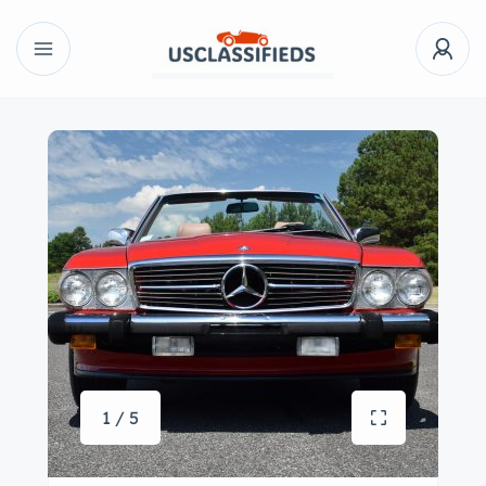
1 / 5