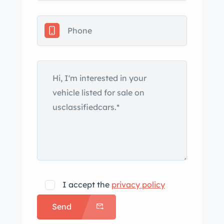
includes quad headlights, fog lights, a
power antenna, and chrome-accented
bumpers and trim. Silver-finished 15″
Gullideckel alloy wheels are mounted
with Pirelli tires. The car was factory-
equipped with power steering, a fully
independent suspension, and power-
assisted four-wheel disc brakes. The
cabin features two bucket seats
upholstered in Palomino leather along
with a matching center console and
door panels. Interior amenities include
a Becker AM/FM/cassette stereo, an
I accept the
privacy policy
alarm system, electric windows,
Send
central locking, cruise control, and
automatic climate control. The blower