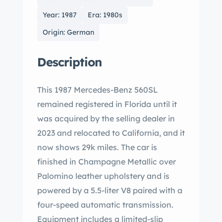
Year: 1987
Era: 1980s
Origin: German
Description
This 1987 Mercedes-Benz 560SL
remained registered in Florida until it
was acquired by the selling dealer in
2023 and relocated to California, and it
now shows 29k miles. The car is
finished in Champagne Metallic over
Palomino leather upholstery and is
powered by a 5.5-liter V8 paired with a
four-speed automatic transmission.
Equipment includes a limited-slip