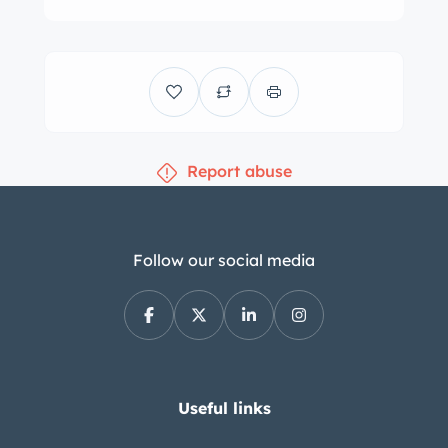
motor, air conditioning switch, and
wood shifter surround were replaced
in 2023. The four-spoke leather-
wrapped steering wheel frames VDO
instrumentation including a 170-mph
Report abuse
speedometer, a 7k-rpm tachometer, a
clock, and gauges for coolant
temperature, oil pressure, fuel
economy, and fuel level. The six-digit
Follow our social media
odometer shows 29k miles. The 5.5-
liter V8 was factory rated at 227
horsepower and 279 lb-ft of torque.
Power is sent to the rear wheels
through a four-speed automatic
Useful links
transmission and a limited-slip