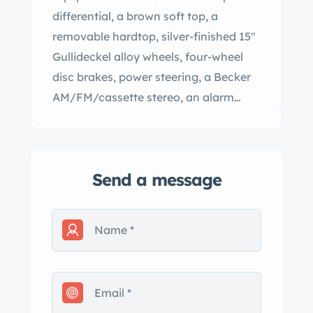
differential, a brown soft top, a
removable hardtop, silver-finished 15″
Gullideckel alloy wheels, four-wheel
disc brakes, power steering, a Becker
AM/FM/cassette stereo, an alarm
system, electric windows, central
locking, cruise control, and automatic
climate control. This R107 is now
Send a message
offered in California by the selling
dealer with a clean Carfax report and
clean Florida title. The car is finished in
Champagne Metallic (473) and
features a color-matched removable
hardtop and a brown convertible soft
top. Additional exterior equipment