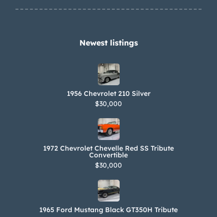
Newest listings​
1956 Chevrolet 210 Silver
$30,000
1972 Chevrolet Chevelle Red SS Tribute
Convertible
$30,000
1965 Ford Mustang Black GT350H Tribute