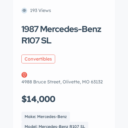
193 Views
1987 Mercedes-Benz
R107 SL
Convertibles
4988 Bruce Street, Olivette, MO 63132
$14,000
Make: Mercedes-Benz
Model: Mercedes-Benz R107 SL