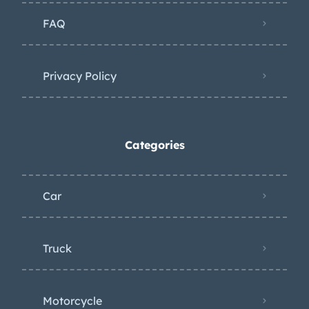
differential. Additional underside
FAQ
photos are provided in the gallery. The
Carfax report shows no accidents or
damage and lists registration history
Privacy Policy
in Florida. Filed under: r107, sl
Categories
Car
Truck
Motorcycle