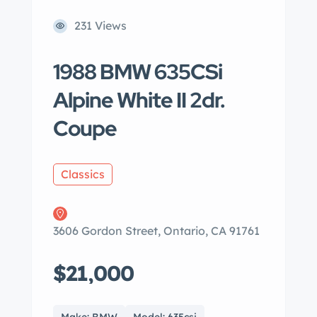
231 Views
1988 BMW 635CSi
Alpine White II 2dr.
Coupe
Classics
3606 Gordon Street, Ontario, CA 91761
$21,000