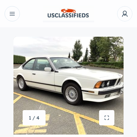
1 / 4