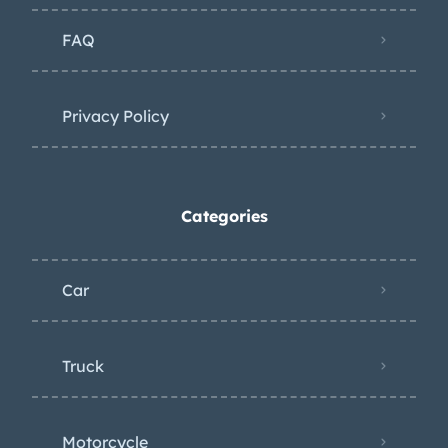
FAQ
Privacy Policy
Categories
Car
Truck
Motorcycle