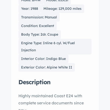
Make: BMW
Model: 635csi
Year: 1988
Mileage: 129,000 miles
Transmission: Manual
Condition: Excellent
Body Type: 2dr. Coupe
Engine Type: Inline 6 cyl. W/Fuel
Injection
Interior Color: Indigo Blue
Exterior Color: Alpine White II
Description
Highly maintained Coast E24 with
complete service documents since