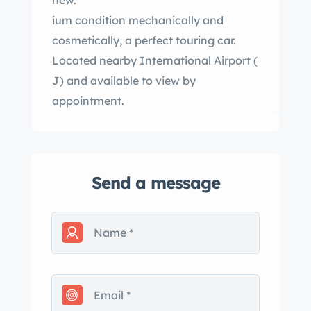
new.
ium condition mechanically and
cosmetically, a perfect touring car.
Located nearby International Airport (
J) and available to view by
appointment.
Send a message