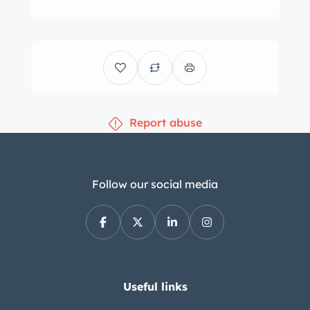
Report abuse
Follow our social media
Useful links