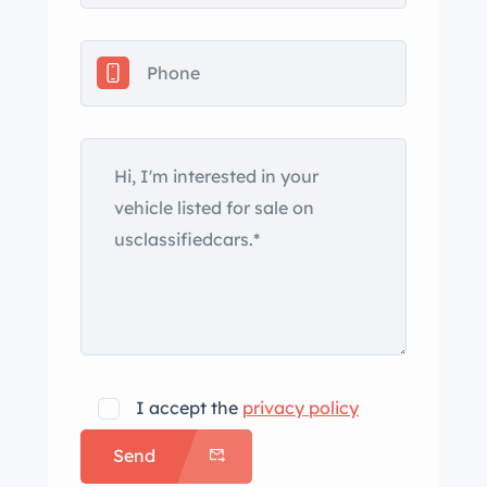
I accept the
privacy policy
Send