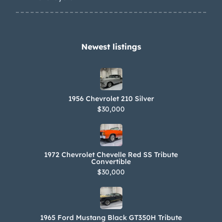
Newest listings​
1956 Chevrolet 210 Silver
$30,000
1972 Chevrolet Chevelle Red SS Tribute
Convertible
$30,000
1965 Ford Mustang Black GT350H Tribute