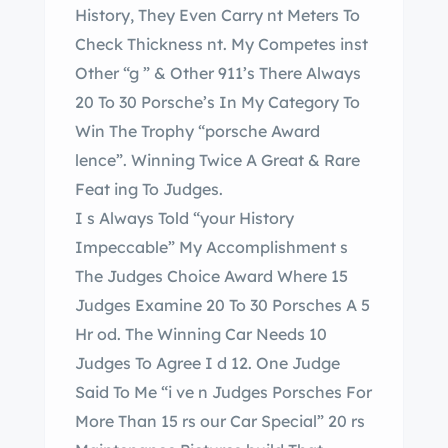
History, They Even Carry nt Meters To
Check Thickness nt. My Competes inst
Other “g ” & Other 911’s There Always
20 To 30 Porsche’s In My Category To
Win The Trophy “porsche Award
lence”. Winning Twice A Great & Rare
Feat ing To Judges.
I s Always Told “your History
Impeccable” My Accomplishment s
The Judges Choice Award Where 15
Judges Examine 20 To 30 Porsches A 5
Hr od. The Winning Car Needs 10
Judges To Agree I d 12. One Judge
Said To Me “i ve n Judges Porsches For
More Than 15 rs our Car Special” 20 rs