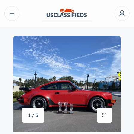
1 / 5