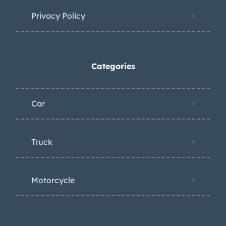
Privacy Policy
Categories
Car
Truck
Motorcycle