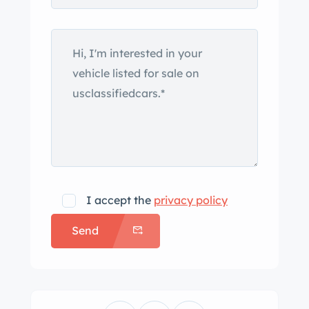
I accept the
privacy policy
Send