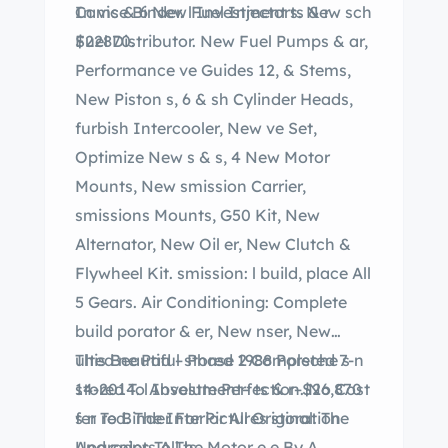
In vice Binder. l Investment ts & r
Cams & 6 New Fuel Injectors. New sch
$22870.
Fuel Distributor. New Fuel Pumps & ar,
Performance ve Guides 12, & Stems,
New Piston s, 6 & sh Cylinder Heads,
furbish Intercooler, New ve Set,
Optimize New s & s, 4 New Motor
Mounts, New smission Carrier,
smissions Mounts, G50 Kit, New
Alternator, New Oil er, New Clutch &
Flywheel Kit. smission: l build, place All
5 Gears. Air Conditioning: Complete
build porator & er, New nser, New
ulted ne Pad – Phase 2 Completed 7-
This Beautiful stored 1988 Porsche s n
14-2014. l Investment– ts & r–$26,870
stored To Absolute Perfection. No Cost
fer To Binder For Pictures storation
s n red. The Interior All Original. The
And ceipts All ts.
Upgrades To The Motor e e By A