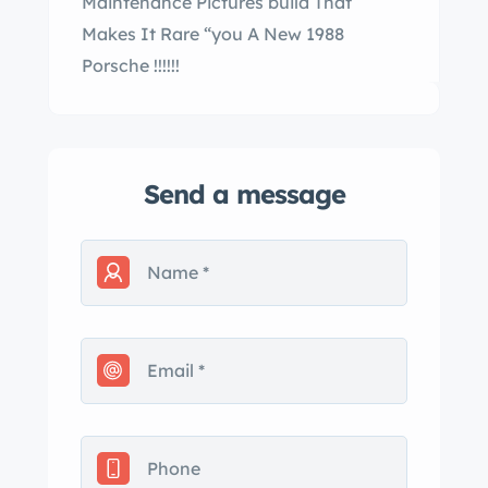
Maintenance Pictures build That
Makes It Rare “you A New 1988
Porsche !!!!!!
Send a message