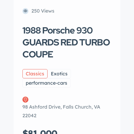
250 Views
1988 Porsche 930
GUARDS RED TURBO
COUPE
Classics
Exotics
performance-cars
98 Ashford Drive, Falls Church, VA
22042
$81,000