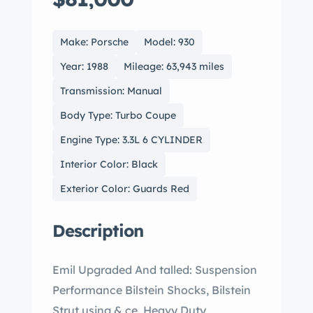
Make: Porsche
Model: 930
Year: 1988
Mileage: 63,943 miles
Transmission: Manual
Body Type: Turbo Coupe
Engine Type: 3.3L 6 CYLINDER
Interior Color: Black
Exterior Color: Guards Red
Description
Emil Upgraded And talled: Suspension
Performance Bilstein Shocks, Bilstein
Strut using & ce, Heavy Duty