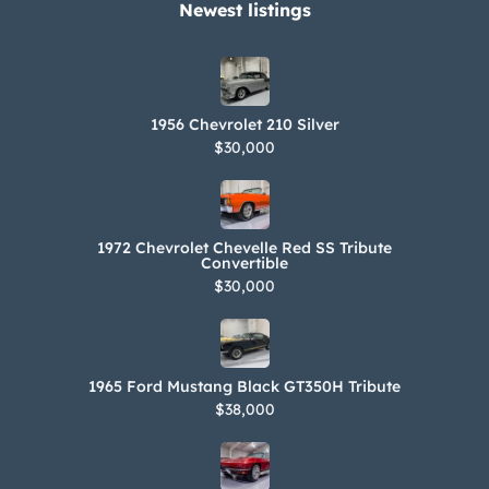
Newest listings​
1956 Chevrolet 210 Silver
$30,000
1972 Chevrolet Chevelle Red SS Tribute
Convertible
$30,000
1965 Ford Mustang Black GT350H Tribute
$38,000