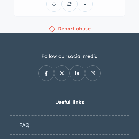
Report abuse
Follow our social media
Useful links
FAQ