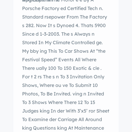
Porsche Factory ed Certified Tech n.
Standard rsepower From The Factory
s 282. Now It s Dynoed 4. Thats 5900
Since d 1-3-2003. The s Always n
Stored In My Climate Controlled ge.
My bby ing This To Car Shows At “the
Festival Speed” Events All Where
There ually 100 To 150 Exotic & cle .
For t 2 rs The s n To 3 Invitation Only
Shows, Where ou ve To Submit 10
Photos, To Be Invited. ving n Invited
To 3 Shows Where There 12 To 15
Judges king In der With 3’x5’ ror Sheet
To Examine der Carriage All Around
king Questions king At Maintenance