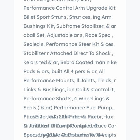
Performance Control Arm Upgrade Kit:
Billet Sport Strut s, Strut ces, ing Arm
Bushings Kit, Subframe Stabilizer: & ar
oball Set, Adjustable ar s, Race Spec ,
Sealed s, Performance Steer Kit & ces,
Stabilizer r Attached Direct To Shock ,
ke ors ted & ar, Sebro Coated man n ke
Pads & ors, built All 4 pers & ar, All
Performance Mounts, ll Joints, Tie ds, r
Links & Bushings, ion Coil & Control it,
Performance Shafts, 4 Wheel ings &
Seals ( & ar) Performance Fuel Pumps,
Fuel Filter, K&n Air Filter & Fuel
Phase 2 – ted , 2014. move Motor, flux
Distributor. Phase 1 Completed
& Jet Blast & Complete build. Race Car
February 2014. All Documents & ceipts
Specs Upgrade Camshafts To 964