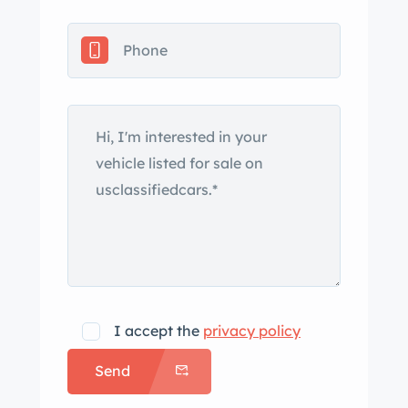
The car is finished in Guards Red
(L80K) and features a replacement
black convertible soft top, fog lights,
black stone guards ahead of the rear
wheels, and a single exhaust outlet.
The Carfax report lists no accidents or
damage, although the seller reports
that a parking-lot incident
approximately two decades ago
resulted in repairs to one of the doors.
Black-finished 16″ Fuchs alloy wheels
are mounted with Bridgestone
Potenza tires that were installed in
I accept the
privacy policy
preparation for the sale, following the
Send
car’s photoshoot. Braking is handled
by four-wheel cross-drilled and