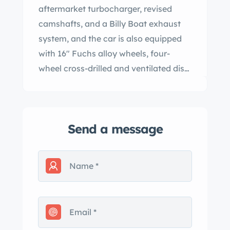
aftermarket turbocharger, revised
camshafts, and a Billy Boat exhaust
system, and the car is also equipped
with 16″ Fuchs alloy wheels, four-
wheel cross-drilled and ventilated disc
brakes, a power-operated black soft
top, power-adjustable sport seats, an
Alpine cassette stereo, a three-spoke
Send a message
steering wheel, and air conditioning.
The tires were replaced in preparation
for the sale. This 930 Turbo cabriolet is
now offered with the owner’s manual,
service records, accessories, a car
cover, a clean Carfax report, and a
clean Indiana title in the seller’s name.