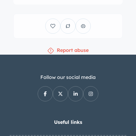
ventilated discs. The power-adjustable
sport front seats are upholstered in
Champagne leather, and the cabin
features matching door panels and
carpets as well as a black dashboard.
Report abuse
Amenities include air conditioning, an
analog clock, power windows, an
Alpine cassette stereo and glovebox-
mounted six-disc CD changer. The
Follow our social media
three-spoke steering wheel frames
VDO instrumentation including a
central tachometer with a 6,700-rpm
redline as well as a 170-mph
speedometer and gauges for oil
Useful links
pressure, oil temperature, oil level, fuel