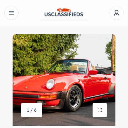
1 / 6