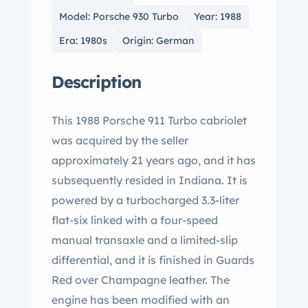
Model: Porsche 930 Turbo
Year: 1988
Era: 1980s
Origin: German
Description
This 1988 Porsche 911 Turbo cabriolet
was acquired by the seller
approximately 21 years ago, and it has
subsequently resided in Indiana. It is
powered by a turbocharged 3.3-liter
flat-six linked with a four-speed
manual transaxle and a limited-slip
differential, and it is finished in Guards
Red over Champagne leather. The
engine has been modified with an