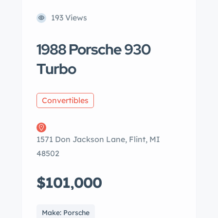
193 Views
1988 Porsche 930
Turbo
Convertibles
1571 Don Jackson Lane, Flint, MI
48502
$101,000
Make: Porsche