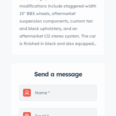
modifications include staggered-width
15″ BBS wheels, aftermarket
suspension components, custom tan
and black upholstery, and an
aftermarket CD stereo system. The car
is finished in black and also equipped
with a five-speed manual
transmission, a limited-slip differential,
heated front sport seats, a black soft
Send a message
top, fog lights, and air conditioning.
Now showing 12k miles, this E30
convertible was acquired by the
current owner in 2023 and is offered in
Arizona on dealer consignment at no
reserve with the owner’s manual,