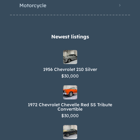
been fitted with an IHI turbocharger
Motorcycle
and an aftermarket exhaust system.
The battery was replaced and the fuel
tank serviced in 2022. Power is sent to
the rear wheels through a five-speed
Newest listings​
manual transmission and a factory-
optional limited-slip differential. The
Carfax report is free of accidents and
1956 Chevrolet 210 Silver
other damage. There are gaps in
$30,000
entries between 2003 and 2022. The
California title lists a “Title Only”
notation.
1972 Chevrolet Chevelle Red SS Tribute
Convertible
$30,000