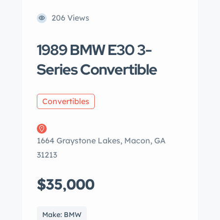
206 Views
1989 BMW E30 3-
Series Convertible
Convertibles
1664 Graystone Lakes, Macon, GA
31213
$35,000
Make: BMW