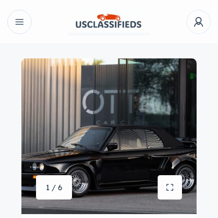
1 / 6