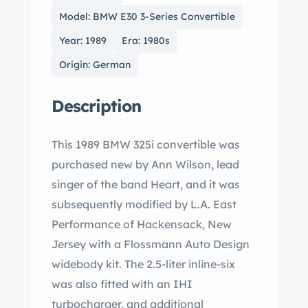
Model: BMW E30 3-Series Convertible
Year: 1989
Era: 1980s
Origin: German
Description
This 1989 BMW 325i convertible was
purchased new by Ann Wilson, lead
singer of the band Heart, and it was
subsequently modified by L.A. East
Performance of Hackensack, New
Jersey with a Flossmann Auto Design
widebody kit. The 2.5-liter inline-six
was also fitted with an IHI
turbocharger, and additional