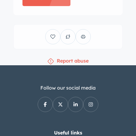
are mounted with older Yokohama
tires sized 225/50 and 285/40
respectively. The car is equipped with
an independent suspension and
power-assisted four-wheel disc brakes
with vented front rotors. Bilstein rear
Report abuse
shocks and aftermarket springs have
been installed, along with other
upgraded suspension components.
Curb rash on the wheels is visible in
Follow our social media
the gallery. The cabin features heated
front sport seats and a rear bench that
have been reupholstered in tan and
black with black piping. Matching
upholstery extends to the door panels,
Useful links