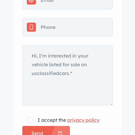
original correspondence, Heart
memorabilia and LPs, a car cover, a
tool kit, and a clean California title.
The car is finished in black and was
fitted with a Flossmann Auto Design
widebody kit, which incorporates
wider fenders, side skirts, revised
bumper covers, and a decklid with an
integrated lip spoiler as well as a rear
wing. Additional equipment includes a
black soft top, fog lights, painted
mirror caps, and a power antenna.
Various scratches and imperfections
are shown in the photo gallery. The 15″
I accept the
privacy policy
BBS RS wheels measure 9″ in width up
Send
front and 11″ wide out back, and they