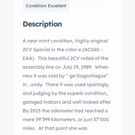
Condition: Excellent
Description
A near mint condition, highly original
2CV Special in the color e (AC060 –
EAA). This beautiful 2CV rolled of the
assembly line on July 19, 1989. When
new it was sold by “ ge Gogostiague”
in , undy. There it was used sparingly,
and judging by the superb condition,
garaged indoors and well looked after.
By 2015 the odometer had reached a
mere 59’399 kilometers, or just 37’000
miles. At that point she was