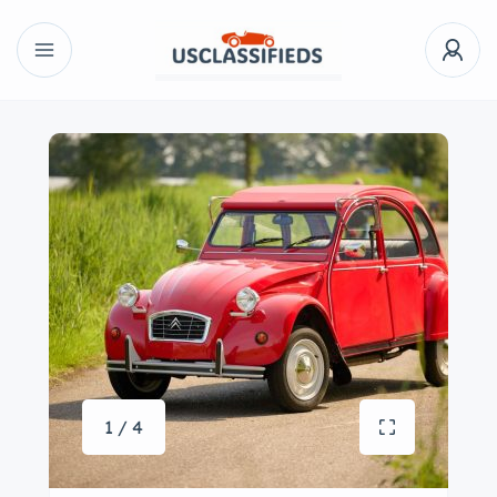
1 / 4