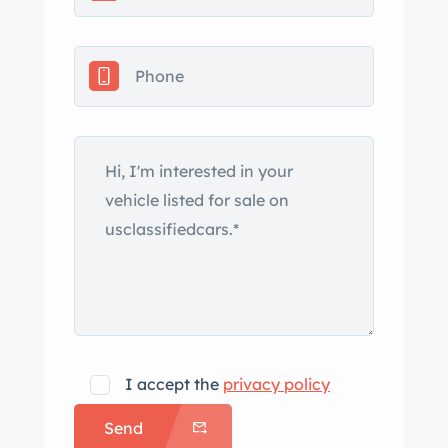
I accept the
privacy policy
Send