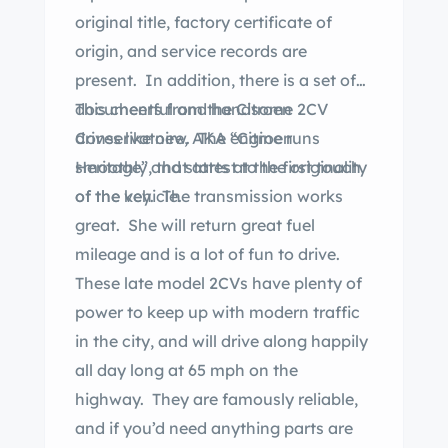
original title, factory certificate of
origin, and service records are
present. In addition, there is a set of
documents from the Citroen
This cheerful and handsome 2CV
Conservatoire, AKA “Citroen
drives like new. The engine runs
Heritage”, that attest to the originality
smoothly and starts at the first touch
of the vehicle.
of the key. The transmission works
great. She will return great fuel
mileage and is a lot of fun to drive.
These late model 2CVs have plenty of
power to keep up with modern traffic
in the city, and will drive along happily
all day long at 65 mph on the
highway. They are famously reliable,
and if you’d need anything parts are