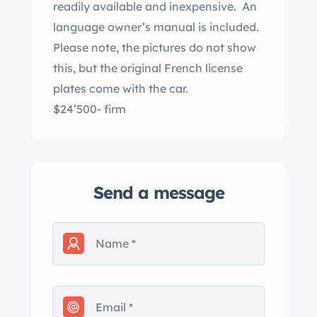
readily available and inexpensive. An
language owner’s manual is included.
Please note, the pictures do not show
this, but the original French license
plates come with the car.
$24’500- firm
Send a message