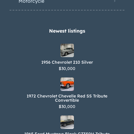
Motorcycle
Newest listings​
1956 Chevrolet 210 Silver
$30,000
1972 Chevrolet Chevelle Red SS Tribute
Convertible
$30,000
1965 Ford Mustang Black GT350H Tribute