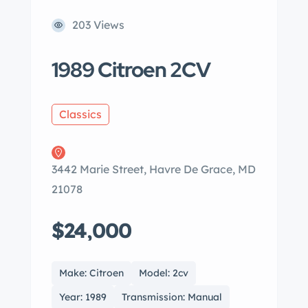
203 Views
1989 Citroen 2CV
Classics
3442 Marie Street, Havre De Grace, MD
21078
$24,000
Make: Citroen
Model: 2cv
Year: 1989
Transmission: Manual