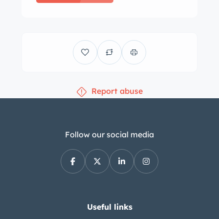
Report abuse
Follow our social media
Useful links