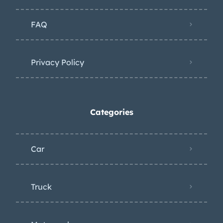
FAQ
Privacy Policy
Categories
Car
Truck