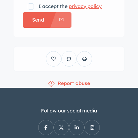
equipment includes a Becker Grand
I accept the
privacy policy
Prix AM/FM/cassette stereo, cruise
Send
control, an alarm system, central
locking, electric windows, and
automatic climate control. The four-
spoke leather-wrapped steering wheel
frames VDO instrumentation including
a 170-mph speedometer, a 7k-rpm
tachometer, a clock, and gauges for
Report abuse
coolant temperature, oil pressure, fuel
economy, and fuel level. The six-digit
odometer shows 16k miles. The 5.5-
liter V8 was factory rated at 227
Follow our social media
horsepower and 279 lb-ft of torque. An
oil change was performed in April
2023. Power is sent to the rear wheels