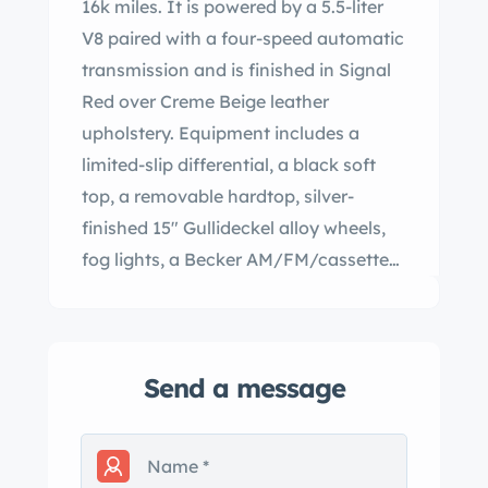
16k miles. It is powered by a 5.5-liter
V8 paired with a four-speed automatic
transmission and is finished in Signal
Red over Creme Beige leather
upholstery. Equipment includes a
limited-slip differential, a black soft
top, a removable hardtop, silver-
finished 15″ Gullideckel alloy wheels,
fog lights, a Becker AM/FM/cassette
stereo, electric windows, central
locking, cruise control, and automatic
climate control. This R107 is now
Send a message
offered in Pennsylvania by the selling
dealer with a window sticker, the
owner’s manual, a hardtop stand, a
clean Carfax report, and a clean