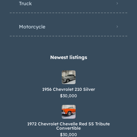
Truck
Motorcycle
Newest listings​
1956 Chevrolet 210 Silver
$30,000
1972 Chevrolet Chevelle Red SS Tribute
Convertible
$30,000