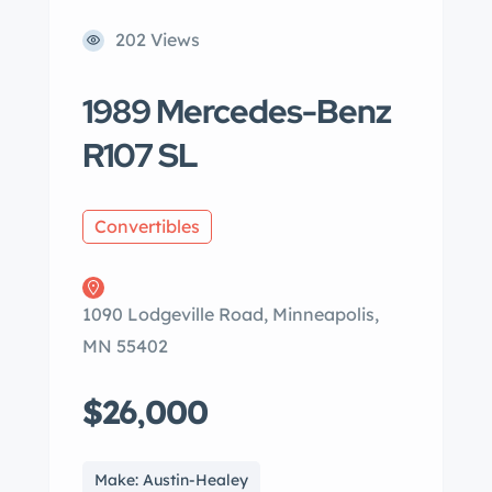
202 Views
1989 Mercedes-Benz
R107 SL
Convertibles
1090 Lodgeville Road, Minneapolis,
MN 55402
$26,000
Make: Austin-Healey