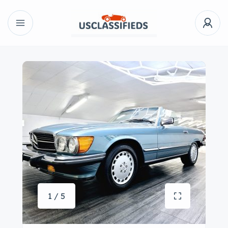
1 / 5