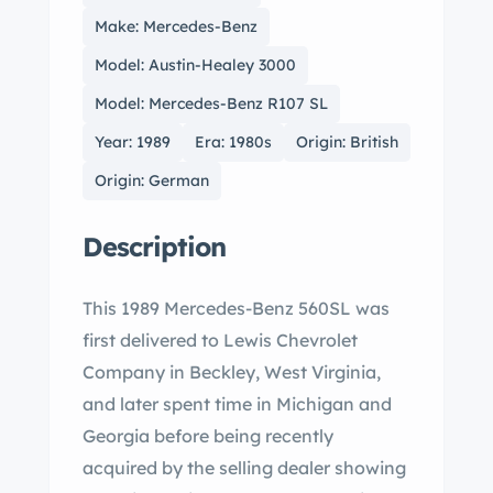
Make: Mercedes-Benz
Model: Austin-Healey 3000
Model: Mercedes-Benz R107 SL
Year: 1989
Era: 1980s
Origin: British
Origin: German
Description
This 1989 Mercedes-Benz 560SL was
first delivered to Lewis Chevrolet
Company in Beckley, West Virginia,
and later spent time in Michigan and
Georgia before being recently
acquired by the selling dealer showing