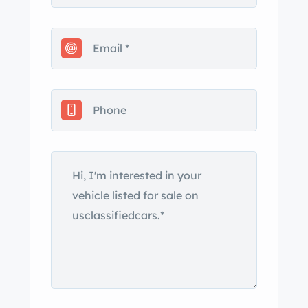
Georgia title. The car is finished in
Signal Red and features a color-
matched removable hardtop and a
black convertible soft top. Additional
features include quad headlights, fog
lights, a power antenna, and chrome-
accented bumpers and trim. Silver-
finished 15″ Gullideckel alloy wheels
are mounted with 205/65 Cooper CS5
Ultra Touring tires. The car was factory
equipped with power steering, a fully
independent suspension, and power-
assisted four-wheel disc brakes. The
two bucket seats are upholstered in
Creme Beige leather, and interior