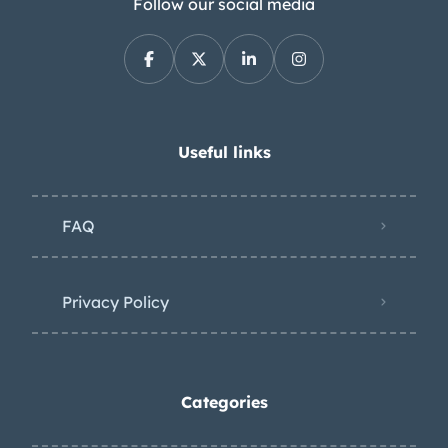
Follow our social media
Useful links
FAQ
Privacy Policy
Categories