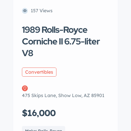
157 Views
1989 Rolls-Royce
Corniche II 6.75-liter
V8
Convertibles
475 Skips Lane, Show Low, AZ 85901
$16,000