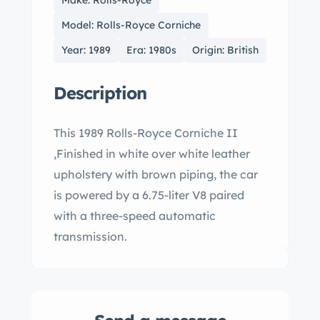
Make: Rolls-Royce
Model: Rolls-Royce Corniche
Year: 1989
Era: 1980s
Origin: British
Description
This 1989 Rolls-Royce Corniche II
,Finished in white over white leather
upholstery with brown piping, the car
is powered by a 6.75-liter V8 paired
with a three-speed automatic
transmission.