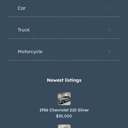
Car
Truck
Motorcycle
Newest listings​
1956 Chevrolet 210 Silver
$30,000