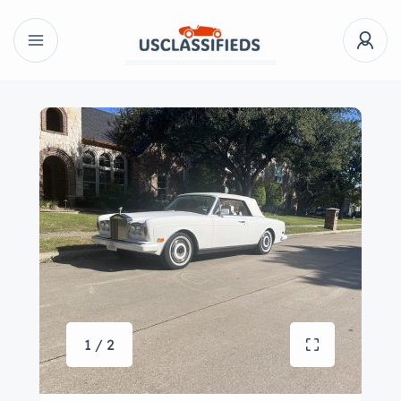
1 / 2