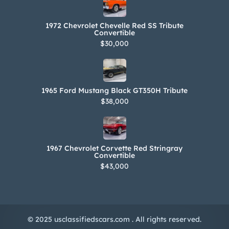
1972 Chevrolet Chevelle Red SS Tribute
Convertible
$30,000
1965 Ford Mustang Black GT350H Tribute
$38,000
1967 Chevrolet Corvette Red Stringray
Convertible
$43,000
© 2025 usclassifiedscars.com . All rights reserved.