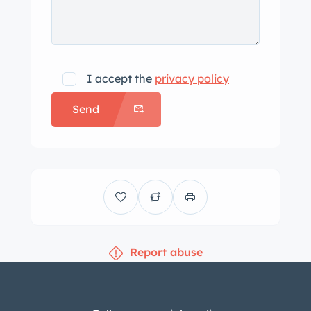
I accept the
privacy policy
Send
Report abuse