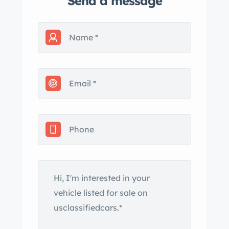
Send a message