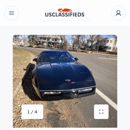
1 / 4