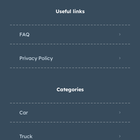
Useful links
FAQ
Privacy Policy
Categories
Car
Truck