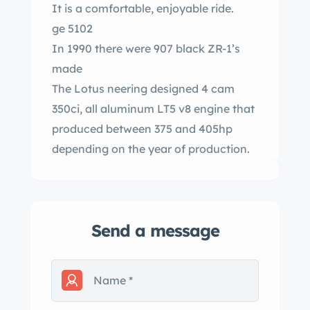
It is a comfortable, enjoyable ride.
ge 5102
In 1990 there were 907 black ZR-1’s
made
The Lotus neering designed 4 cam
350ci, all aluminum LT5 v8 engine that
produced between 375 and 405hp
depending on the year of production.
Send a message