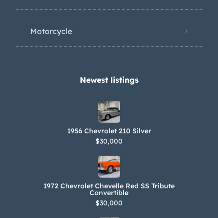
Motorcycle
Newest listings​
1956 Chevrolet 210 Silver
$30,000
1972 Chevrolet Chevelle Red SS Tribute
Convertible
$30,000