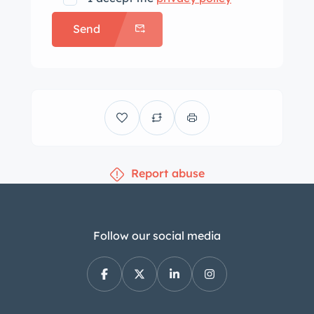
Send
Report abuse
Follow our social media