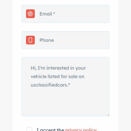
I accept the
privacy policy