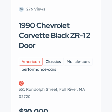
276 Views
1990 Chevrolet
Corvette Black ZR-1 2
Door
American
Classics
Muscle-cars
performance-cars
351 Randolph Street, Fall River, MA
02720
$20,000