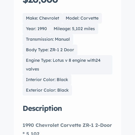
Make: Chevrolet
Model: Corvette
Year: 1990
Mileage: 5,102 miles
Transmission: Manual
Body Type: ZR-1 2 Door
Engine Type: Lotus v 8 engine with24
valves
Interior Color: Black
Exterior Color: Black
Description
1990 Chevrolet Corvette ZR-1 2-Door
* 5,102