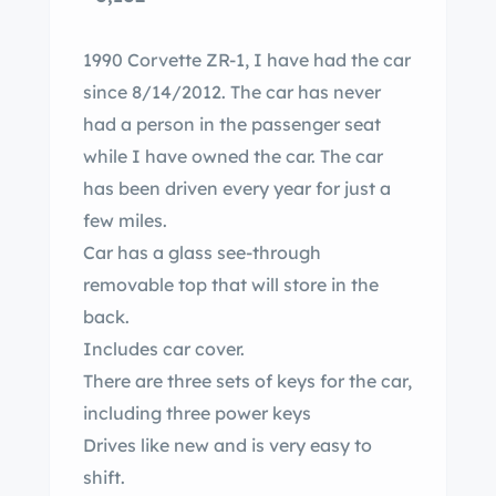
1990 Corvette ZR-1, I have had the car
since 8/14/2012. The car has never
had a person in the passenger seat
while I have owned the car. The car
has been driven every year for just a
few miles.
Car has a glass see-through
removable top that will store in the
back.
Includes car cover.
There are three sets of keys for the car,
including three power keys
Drives like new and is very easy to
shift.