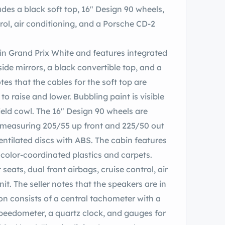
es a black soft top, 16″ Design 90 wheels,
rol, air conditioning, and a Porsche CD-2
d in Grand Prix White and features integrated
ide mirrors, a black convertible top, and a
tes that the cables for the soft top are
o raise and lower. Bubbling paint is visible
ield cowl. The 16″ Design 90 wheels are
measuring 205/55 up front and 225/50 out
entilated discs with ABS. The cabin features
 color-coordinated plastics and carpets.
eats, dual front airbags, cruise control, air
t. The seller notes that the speakers are in
n consists of a central tachometer with a
peedometer, a quartz clock, and gauges for