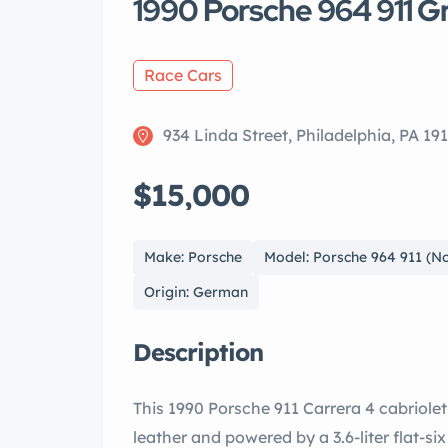
1990 Porsche 964 911 G
Race Cars
934 Linda Street, Philadelphia, PA 19
$15,000
Make: Porsche
Model: Porsche 964 911 (N
Origin: German
Description
This 1990 Porsche 911 Carrera 4 cabriolet
leather and powered by a 3.6-liter flat-six