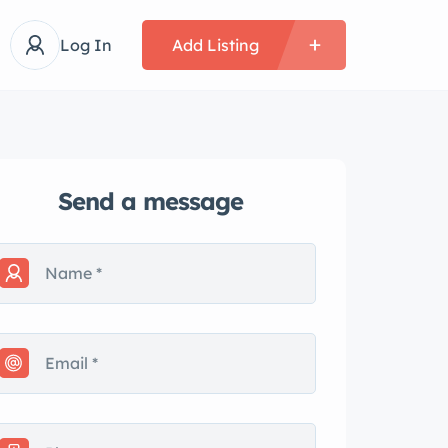
Log In
Add Listing
Send a message