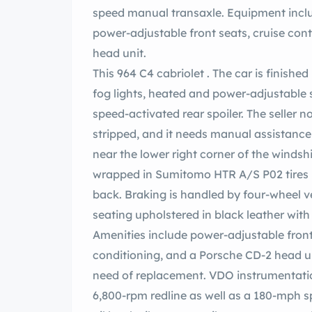
speed manual transaxle. Equipment includ
power-adjustable front seats, cruise cont
head unit.
This 964 C4 cabriolet . The car is finishe
fog lights, heated and power-adjustable s
speed-activated rear spoiler. The seller no
stripped, and it needs manual assistance t
near the lower right corner of the windsh
wrapped in Sumitomo HTR A/S P02 tires 
back. Braking is handled by four-wheel v
seating upholstered in black leather with
Amenities include power-adjustable front s
conditioning, and a Porsche CD-2 head uni
need of replacement. VDO instrumentatio
6,800-rpm redline as well as a 180-mph s