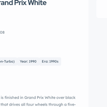
rand Prix White
108
on-Turbo)
Year: 1990
Era: 1990s
 is finished in Grand Prix White over black
 that drives all four wheels through a five-