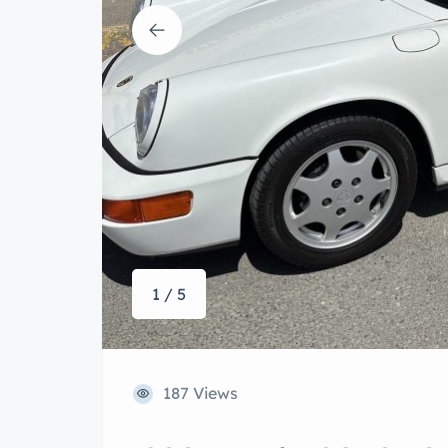
1 / 5
187 Views