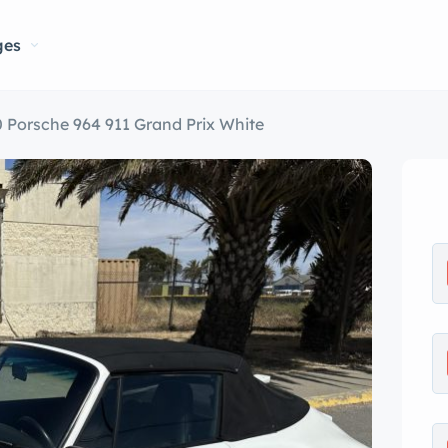
ges
 Porsche 964 911 Grand Prix White