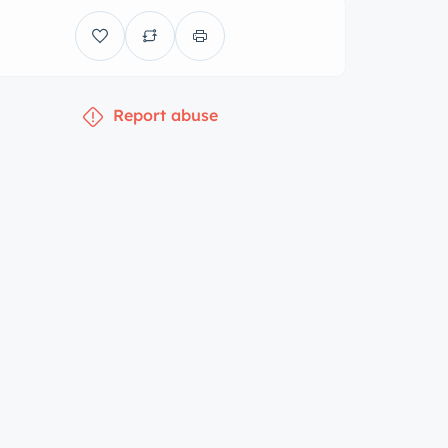
Report abuse