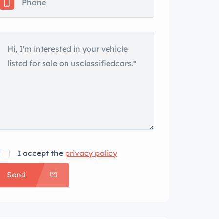
I accept the
privacy policy
Send