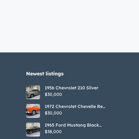
Newest listings​
1956 Chevrolet 210 Silver
$30,000
1972 Chevrolet Chevelle Red
SS Tribute Convertible
$30,000
1965 Ford Mustang Black
GT350H Tribute
$38,000