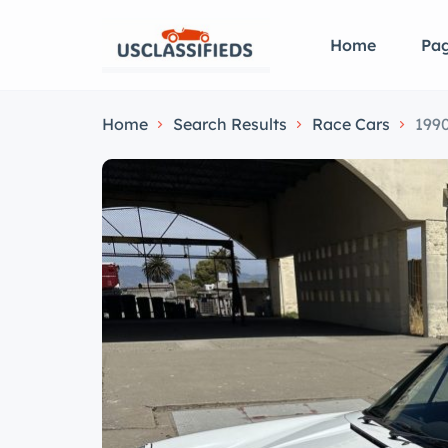
Home
Pa
Home
Search Results
Race Cars
1990