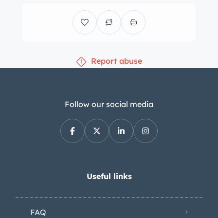
and aftermarket Euro-style “smiley”
headlights. Three-piece 17″ BBS E87
wheels are mounted with Nitto NT01
tires measuring 205/40 up front and
Report abuse
235/40 out back and showing 2014
and 2015 date codes, respectively.
They are installed with BBS 5mm
spacers, and stopping power is
Follow our social media
provided by a StopTech Trophy Sport
big brake kit with slotted rotors at all
four corners and cooling ducts in the
front. The car is equipped with power
steering as well as a Moton coilover
Useful links
suspension with remote-mounted
reservoirs and Ireland Engineering
FAQ
front and rear sway bars and