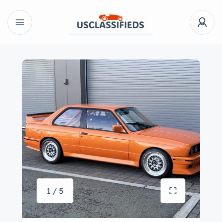
1 / 5