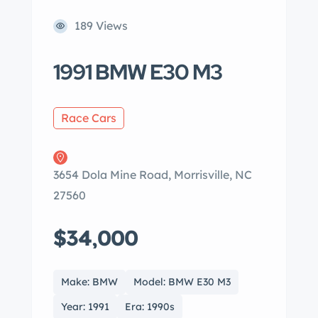
189 Views
1991 BMW E30 M3
Race Cars
3654 Dola Mine Road, Morrisville, NC
27560
$34,000
Make: BMW
Model: BMW E30 M3
Year: 1991
Era: 1990s