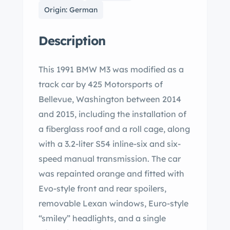
Origin: German
Description
This 1991 BMW M3 was modified as a
track car by 425 Motorsports of
Bellevue, Washington between 2014
and 2015, including the installation of
a fiberglass roof and a roll cage, along
with a 3.2-liter S54 inline-six and six-
speed manual transmission. The car
was repainted orange and fitted with
Evo-style front and rear spoilers,
removable Lexan windows, Euro-style
“smiley” headlights, and a single