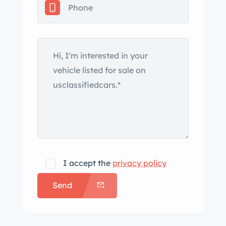
track car is now offered with service
records, a clean Carfax report, and a
clean Washington title. The car was
stripped to bare metal, the front and
rear wheel arches were welded, the
shock towers reinforced, and a
fiberglass roof was installed before
being refinished in the Lamborghini
shade of Arancio Borealis under
previous ownership. It was fitted with
an Evo-style front lip with a carbon-
I accept the
privacy policy
fiber splitter and rear spoiler with a
Send
carbon-fiber gurney flap as well as
removable Lexan side and rear
windows, a single windshield wiper,