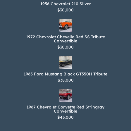
1956 Chevrolet 210 Silver
$30,000
1972 Chevrolet Chevelle Red SS Tribute
Convertible
$30,000
1965 Ford Mustang Black GT350H Tribute
$38,000
1967 Chevrolet Corvette Red Stringray
Convertible
$43,000