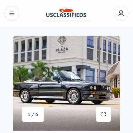
1 / 6