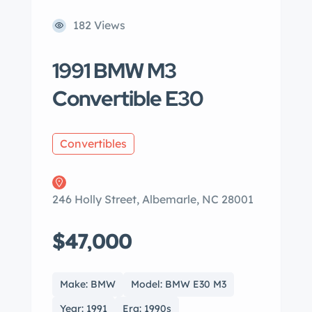
182 Views
1991 BMW M3
Convertible E30
Convertibles
246 Holly Street, Albemarle, NC 28001
$47,000
Make: BMW
Model: BMW E30 M3
Year: 1991
Era: 1990s