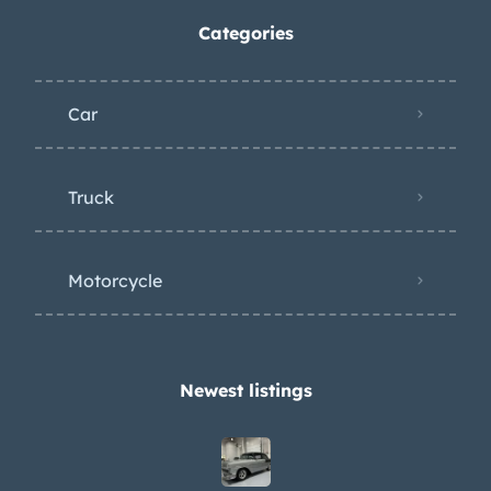
Categories
Car
Truck
Motorcycle
Newest listings​