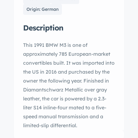
Origin: German
Description
This 1991 BMW M3 is one of
approximately 785 European-market
convertibles built. It was imported into
the US in 2016 and purchased by the
owner the following year. Finished in
Diamantschwarz Metallic over gray
leather, the car is powered by a 2.3-
liter S14 inline-four mated to a five-
speed manual transmission and a
limited-slip differential.