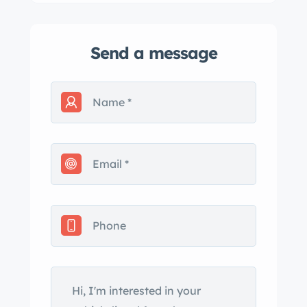
Send a message