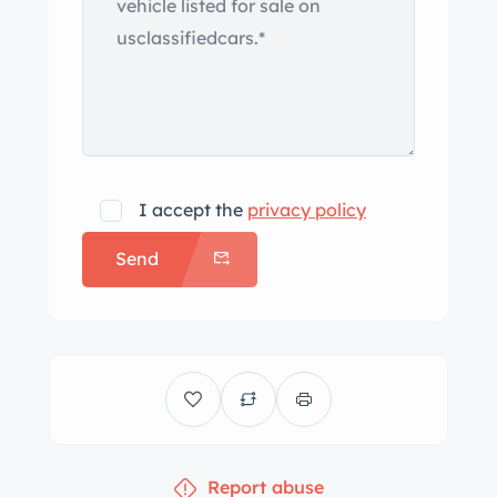
I accept the
privacy policy
Send
Report abuse