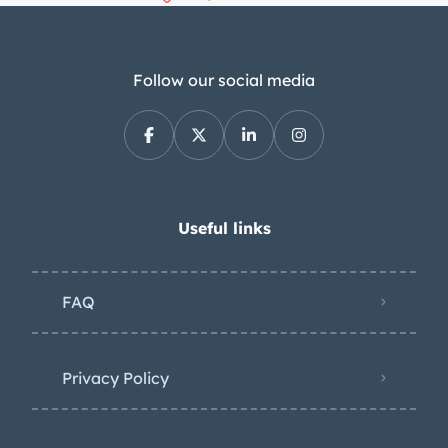
Follow our social media
Useful links
FAQ
Privacy Policy