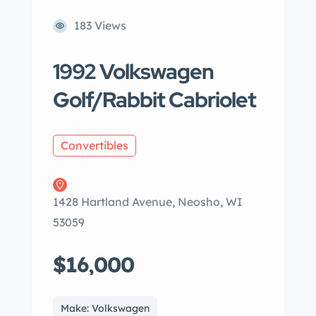
183 Views
1992 Volkswagen
Golf/Rabbit Cabriolet
Convertibles
1428 Hartland Avenue, Neosho, WI
53059
$16,000
Make: Volkswagen