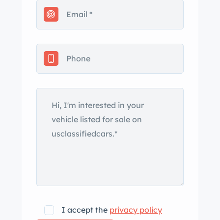
in the owner’s name. The car left the
factory finished in Alpine White, and it
features a white soft top along with a
color-coordinated top boot. Additional
exterior details include quadruple
headlights, contrasting body-side
moldings, and both Wolfsburg Edition
and Karmann fender badges. An
accident resulting in damage to the
right-front corner of the car is
displayed in an August 2001 entry on
the Carfax report, and the seller states
that the front bumper cover and the
right-front fender have been
repainted. Flaws on various panels are
I accept the
privacy policy
identified by the seller in the gallery