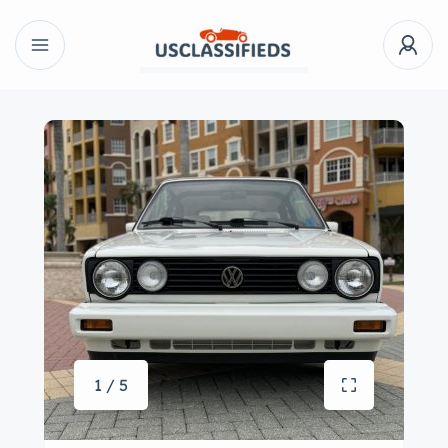
1 / 5