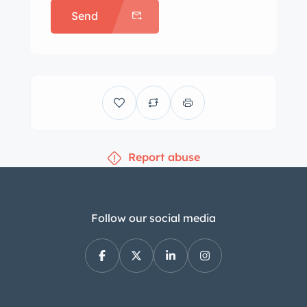
Send
below. Machine-finished 14″
Silverstone wheels wear a mix of
185/60 tires. The car is equipped with
power steering, power-assisted front
disc and rear drum brakes, and sport-
tuned suspension components. The
front bucket seats and the contoured
Report abuse
rear bench seat are upholstered in
white leatherette, and color-
coordinated trim adorns the center
console, lower dashboard, and door
Follow our social media
panel inserts. Appointments include
air conditioning, cruise control, a black
roll hoop, power-operated front
windows, and a six-speaker sound