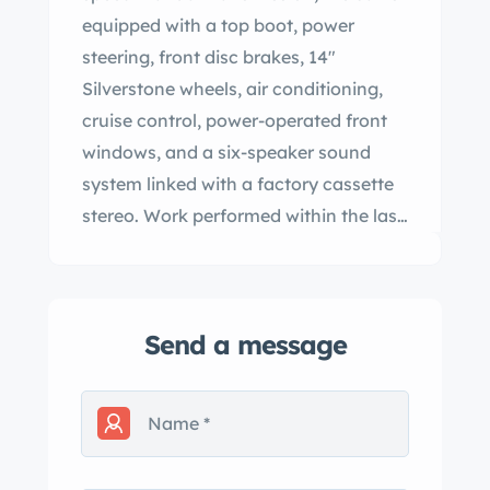
equipped with a top boot, power
steering, front disc brakes, 14″
Silverstone wheels, air conditioning,
cruise control, power-operated front
windows, and a six-speaker sound
system linked with a factory cassette
stereo. Work performed within the last
year is said to have included replacing
the battery, muffler, shifter linkage,
and tires. This Cabriolet shows 34k
Send a message
miles and is offered at no reserve in
Florida by the seller on behalf of his
sibling with a window sticker,
manufacturer’s literature, a Carfax
report, and a clean Pennsylvania title