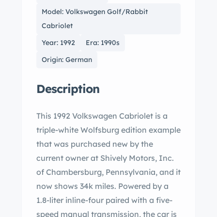
Model: Volkswagen Golf/Rabbit
Cabriolet
Year: 1992
Era: 1990s
Origin: German
Description
This 1992 Volkswagen Cabriolet is a
triple-white Wolfsburg edition example
that was purchased new by the
current owner at Shively Motors, Inc.
of Chambersburg, Pennsylvania, and it
now shows 34k miles. Powered by a
1.8-liter inline-four paired with a five-
speed manual transmission, the car is