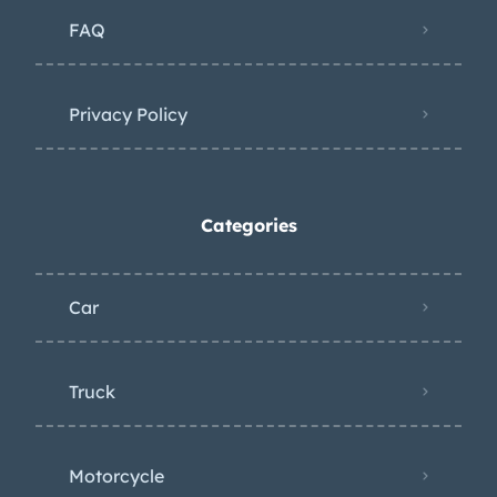
FAQ
Privacy Policy
Categories
Car
Truck
Motorcycle