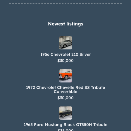
Newest listings​
1956 Chevrolet 210 Silver
$30,000
1972 Chevrolet Chevelle Red SS Tribute
Convertible
$30,000
1965 Ford Mustang Black GT350H Tribute
$38,000