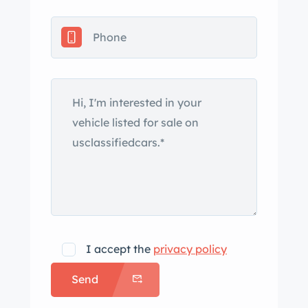
I accept the
privacy policy
Send