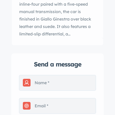
inline-four paired with a five-speed
manual transmission, the car is
finished in Giallo Ginestra over black
leather and suede. It also features a
limited-slip differential, a…
Send a message