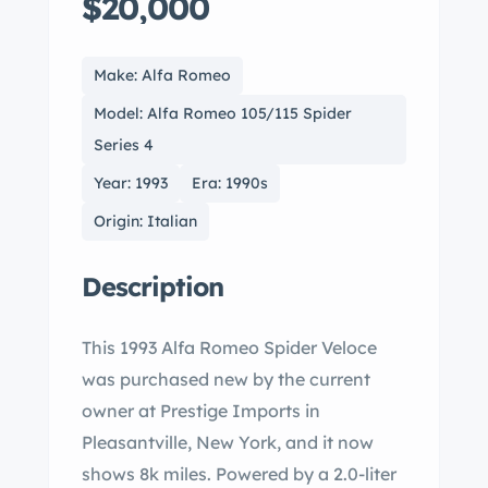
$20,000
Make: Alfa Romeo
Model: Alfa Romeo 105/115 Spider
Series 4
Year: 1993
Era: 1990s
Origin: Italian
Description
This 1993 Alfa Romeo Spider Veloce
was purchased new by the current
owner at Prestige Imports in
Pleasantville, New York, and it now
shows 8k miles. Powered by a 2.0-liter