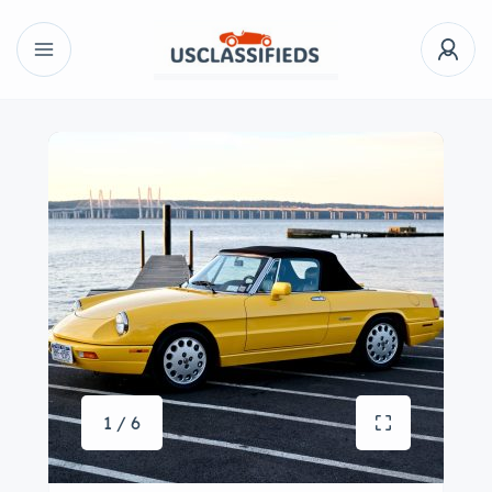
1 / 6