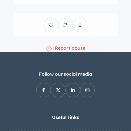
Report abuse
Follow our social media
Useful links