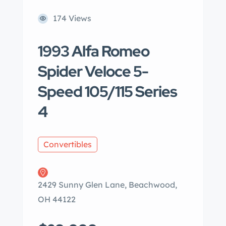
174 Views
1993 Alfa Romeo
Spider Veloce 5-
Speed 105/115 Series
4
Convertibles
2429 Sunny Glen Lane, Beachwood,
OH 44122