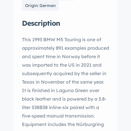
Origin: German
Description
This 1993 BMW M5 Touring is one of
approximately 891 examples produced
and spent time in Norway before it
was imported to the US in 2021 and
subsequently acquired by the seller in
Texas in November of the same year.
It is finished in Laguna Green over
black leather and is powered by a 3.8-
liter S38B38 inline-six paired with a
five-speed manual transmission.
Equipment includes the Nürburgring