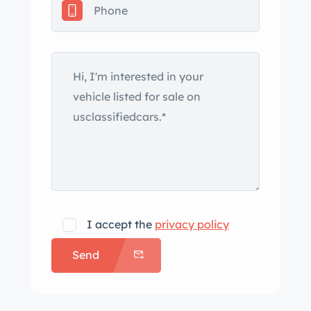
and features a dual-pane sunroof and
Shadowline trim as well as an M5-
specific front air dam, rear valance,
and rocker panels. The seller notes
that the front fenders appear to have
been repainted under previous
ownership and a color mismatch is
visible. Additional photos of the
exterior are provided in the gallery
below. Factory 17” M-System II
wheels with “throwing star” covers are
I accept the
privacy policy
mounted with Goodyear Eagle F1 tires
Send
that measure 235/45 up front and
255/40 out back. The car was ordered
with the Nürburgring Package which