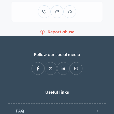
consisted of ZF Servotronic speed-
sensitive steering, a thicker rear sway
bar, and a control switch for Adaptive
M Suspension which allowed the EDC
Report abuse
shocks to be locked in their firmest
position. The seller notes that the
factory spare wheel is included in the
sale, but is not currently mounted with
Follow our social media
a tire. The cabin is trimmed in black
leather with a matching dashboard,
carpets, and door panels. Amenities
include a factory stereo with a Hifi
loudspeaker system, air conditioning,
Useful links
and power windows. Instrumentation
includes a 300-km/h speedometer, a
FAQ
tachometer with a 7k-rpm redline, and