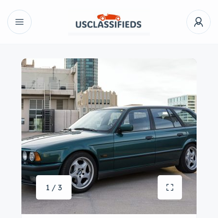
1 / 3