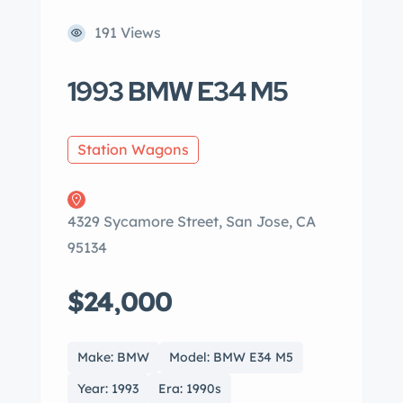
191 Views
1993 BMW E34 M5
Station Wagons
4329 Sycamore Street, San Jose, CA
95134
$24,000
Make: BMW
Model: BMW E34 M5
Year: 1993
Era: 1990s