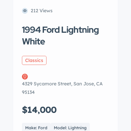
212 Views
1994 Ford Lightning
White
Classics
4329 Sycamore Street, San Jose, CA
95134
$14,000
Make: Ford
Model: Lightning