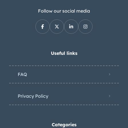
Follow our social media
Useful links
FAQ
Privacy Policy
Categories