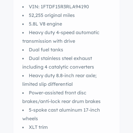
VIN: 1FTDF15R3RLA94190
52,255 original miles
5.8L V8 engine
Heavy duty 4-speed automatic
transmission with drive
Dual fuel tanks
Dual stainless steel exhaust
including 4 catalytic converters
Heavy duty 8.8-inch rear axle;
limited slip differential
Power-assisted front disc
brakes/anti-lock rear drum brakes
5-spoke cast aluminum 17-inch
wheels
XLT trim