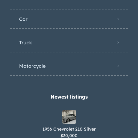
Car
Truck
Motorcycle
Newest listings​
1956 Chevrolet 210 Silver
$30,000