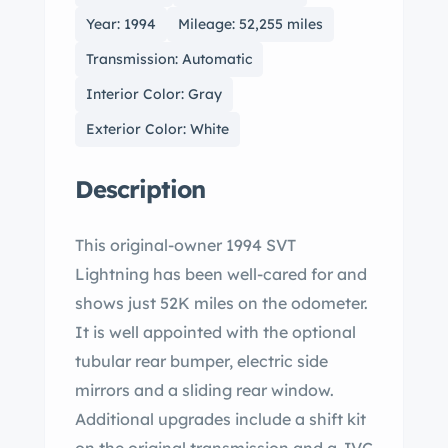
Year: 1994
Mileage: 52,255 miles
Transmission: Automatic
Interior Color: Gray
Exterior Color: White
Description
This original-owner 1994 SVT
Lightning has been well-cared for and
shows just 52K miles on the odometer.
It is well appointed with the optional
tubular rear bumper, electric side
mirrors and a sliding rear window.
Additional upgrades include a shift kit