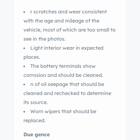
r scratches and wear consistent
with the age and mileage of the
vehicle, most of which are too small to
see in the photos.
Light interior wear in expected
places.
The battery terminals show
corrosion and should be cleaned.
n of oil seepage that should be
cleaned and rechecked to determine
its source.
Worn wipers that should be
replaced.
Due gence