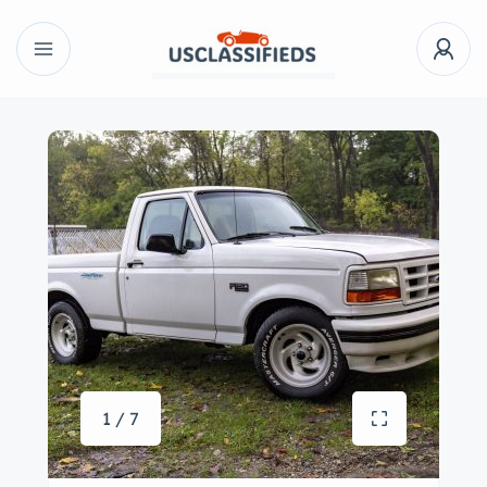
1 / 7