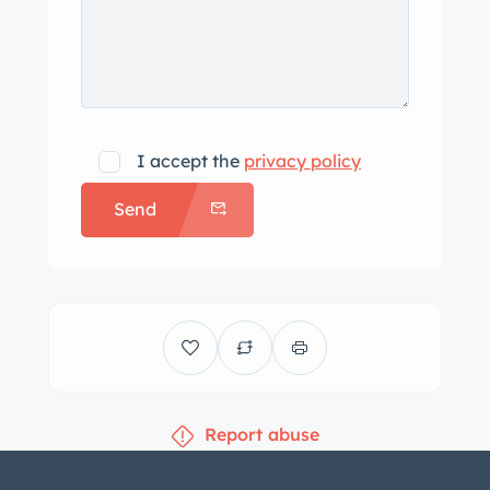
I accept the
privacy policy
Send
Report abuse