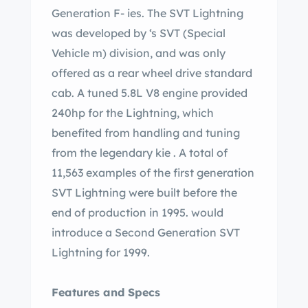
Generation F- ies. The SVT Lightning
was developed by ‘s SVT (Special
Vehicle m) division, and was only
offered as a rear wheel drive standard
cab. A tuned 5.8L V8 engine provided
240hp for the Lightning, which
benefited from handling and tuning
from the legendary kie . A total of
11,563 examples of the first generation
SVT Lightning were built before the
end of production in 1995. would
introduce a Second Generation SVT
Lightning for 1999.
Features and Specs