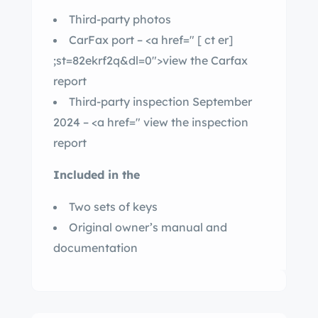
Third-party photos
CarFax port – <a href="
[ ct er]
;st=82ekrf2q&dl=0″>view the Carfax
report
Third-party inspection September
2024 – <a href="
view the inspection
report
Included in the
Two sets of keys
Original owner’s manual and
documentation