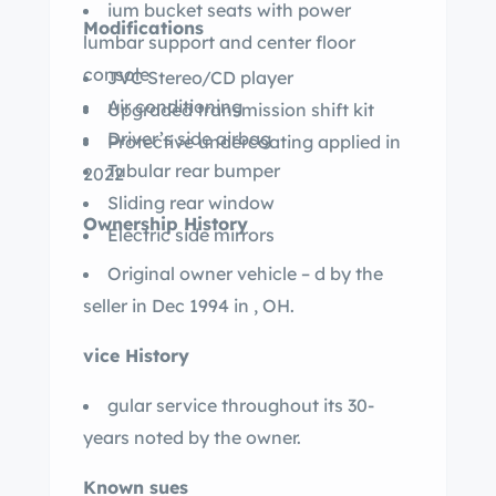
ium bucket seats with power
Modifications
lumbar support and center floor
console
JVC Stereo/CD player
Air conditioning
Upgraded transmission shift kit
Driver’s side airbag
Protective undercoating applied in
Tubular rear bumper
2022
Sliding rear window
Ownership History
Electric side mirrors
Original owner vehicle – d by the
seller in Dec 1994 in , OH.
vice History
gular service throughout its 30-
years noted by the owner.
Known sues