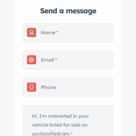
Send a message