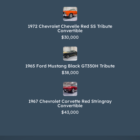
1972 Chevrolet Chevelle Red SS Tribute
Convertible
$30,000
1965 Ford Mustang Black GT350H Tribute
$38,000
1967 Chevrolet Corvette Red Stringray
Convertible
$43,000