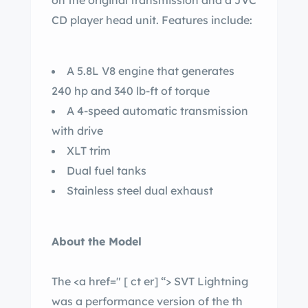
on the original transmission and a JVC
CD player head unit. Features include:
A 5.8L V8 engine that generates
240 hp and 340 lb-ft of torque
A 4-speed automatic transmission
with drive
XLT trim
Dual fuel tanks
Stainless steel dual exhaust
About the Model
The <a href="
[ ct er]
“> SVT Lightning
was a performance version of the th