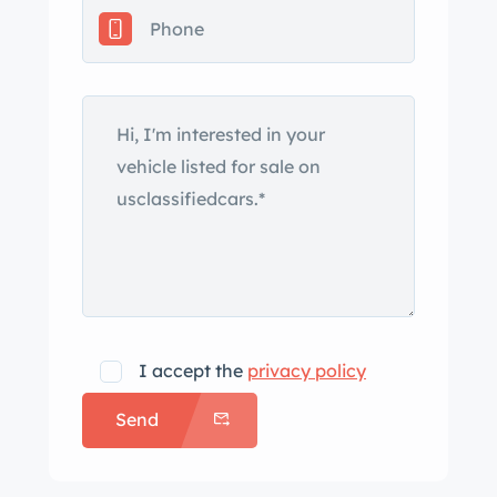
under current ownership. The left
quarter panel is scratched, and fading
paint is visible on the headlight
surrounds and wing. Chrome-finished
17″ alloy wheels wear 245/45 Michelin
Pilot Sport A/S Plus tires showing 2011
production date codes. A corroded
scuff is noted on the right front wheel.
The car is equipped with four-wheel
steering, and stopping power is
provided by Mitsubishi-branded brake
calipers over ventilated rotors at all
I accept the
privacy policy
four corners. The brake pads, rotors,
Send
and tires were replaced and a brake
fluid flush was performed in October
2023. The front bucket seats and a