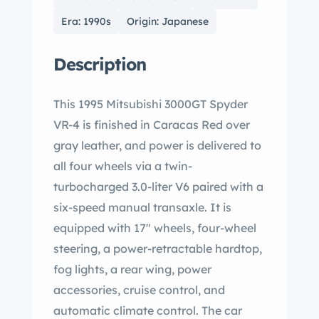
Era: 1990s
Origin: Japanese
Description
This 1995 Mitsubishi 3000GT Spyder
VR-4 is finished in Caracas Red over
gray leather, and power is delivered to
all four wheels via a twin-
turbocharged 3.0-liter V6 paired with a
six-speed manual transaxle. It is
equipped with 17″ wheels, four-wheel
steering, a power-retractable hardtop,
fog lights, a rear wing, power
accessories, cruise control, and
automatic climate control. The car