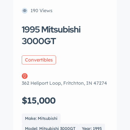
190 Views
1995 Mitsubishi
3000GT
Convertibles
362 Heliport Loop, Fritchton, IN 47274
$15,000
Make: Mitsubishi
Model: Mitsubishi 3000GT
Year: 1995