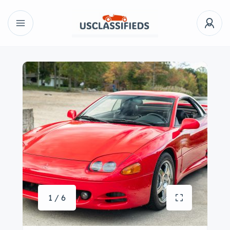
1 / 6