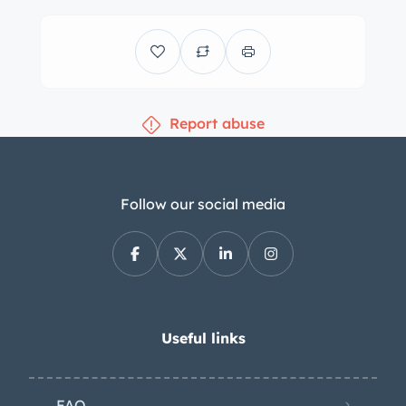
split-folding rear bench are
upholstered in gray leather. Amenities
include cruise control, a power-
adjustable driver’s seat, keyless entry,
Report abuse
Spyder-branded floor mats, power
windows and door locks, and
automatic climate control. The radio is
nonfunctional, and the condition of
Follow our social media
the rearview mirror and shift boot can
be seen in the photo gallery. A leather-
wrapped steering wheel frames a 180-
mph speedometer, a tachometer, and
a fuel level gauge. Auxiliary readouts
Useful links
housed in the center stack display
coolant temperature, oil pressure, and
FAQ