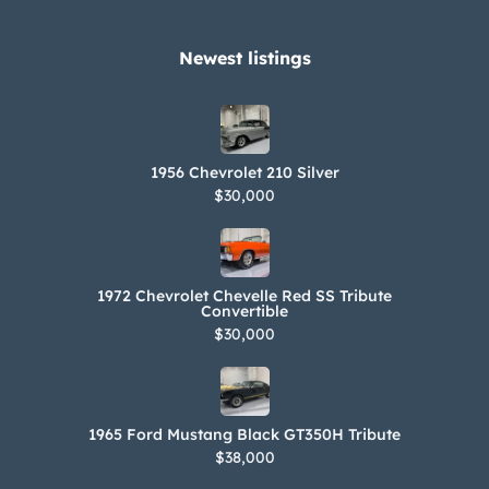
The drive shaft bushings were
replaced with bearings in 2019.
Newest listings​
Corrosion is present on underside
components, additional photos of
which are provided in the gallery. The
1956 Chevrolet 210 Silver
Carfax report shows no accidents or
$30,000
other damage and lists history in
Nevada, Florida, and New Jersey.
1972 Chevrolet Chevelle Red SS Tribute
Convertible
$30,000
1965 Ford Mustang Black GT350H Tribute
$38,000