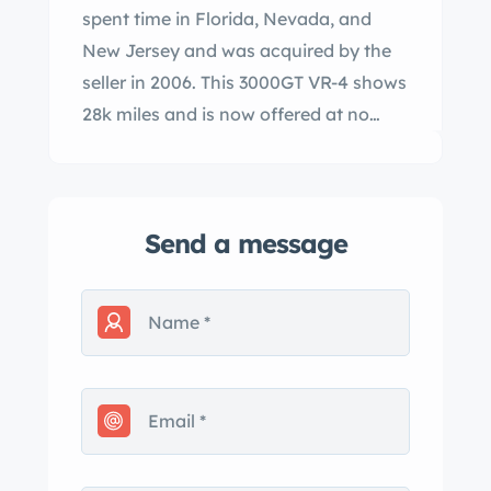
spent time in Florida, Nevada, and
New Jersey and was acquired by the
seller in 2006. This 3000GT VR-4 shows
28k miles and is now offered at no
reserve with manufacturer’s literature,
service records, a clean Carfax report,
and a clean New Jersey title in the
Send a message
seller’s name. The car is finished in
Caracas Red and features a power-
retractable hardtop in addition to fog
lights, power mirrors, a rear wing, and
quadruple exhaust outlets. The
headlamp relay was replaced in
October 2023 and the seller states the
wing and fenders were repainted