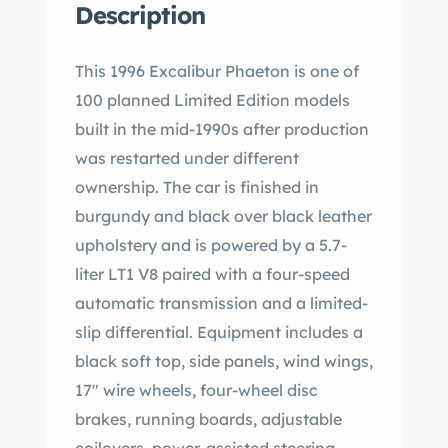
Description
This 1996 Excalibur Phaeton is one of
100 planned Limited Edition models
built in the mid-1990s after production
was restarted under different
ownership. The car is finished in
burgundy and black over black leather
upholstery and is powered by a 5.7-
liter LT1 V8 paired with a four-speed
automatic transmission and a limited-
slip differential. Equipment includes a
black soft top, side panels, wind wings,
17″ wire wheels, four-wheel disc
brakes, running boards, adjustable