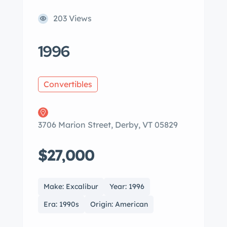
203 Views
1996
Convertibles
3706 Marion Street, Derby, VT 05829
$27,000
Make: Excalibur
Year: 1996
Era: 1990s
Origin: American