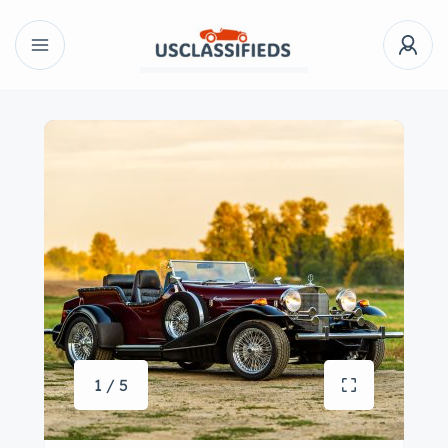
1 / 5