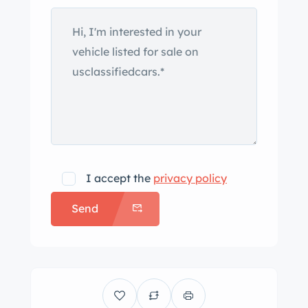
example is finished in burgundy and
black, and equipment includes a black
vinyl soft top, black side panels,
tubular bumpers, side steps, a vented
hood, polished trim, dual exhaust
outlets, and faux horns and exhaust
headers. Polished 17″ wire wheels are
wrapped in 275/40 BFGoodrich Comp
T/A tires. Spare wheels are mounted
I accept the
privacy policy
on the side of the bodywork. The
Send
tubular chassis features power-
assisted rack-and-pinion steering,
alloy A-arms, and adjustable coilovers
at all four corners. Braking is handled
by four-wheel discs with finned