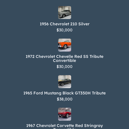
Owner’s manuals, literature, and
recent service records are included in
the sale. The car is titled in Oregon
1956 Chevrolet 210 Silver
using the 17-digit VIN shown above
$30,000
and is described as a 1996 Excalibur.
The Carfax report shows no accidents
or damage and lists registration
1972 Chevrolet Chevelle Red SS Tribute
history in Oregon from its first entry in
Convertible
$30,000
August 2001.
1965 Ford Mustang Black GT350H Tribute
$38,000
1967 Chevrolet Corvette Red Stringray