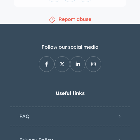
calipers. The cabin features front
bucket seats and a rear bench
Report abuse
upholstered in black leather with
burgundy piping. Black leather
accents the top rails of the cab
opening, dashboard, and center
Follow our social media
console, and additional equipment
includes a Pioneer CD stereo, air
conditioning, wood trim, door pockets,
and three-point front seatbelts. The
turn signal stalk was adjusted in
Useful links
September 2023. The leather-wrapped
airbag steering wheel fronts Classic
FAQ
Instruments gauges including a 160-
mph speed and a tachometer, while
gauges for fuel level, coolant
Privacy Policy