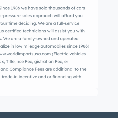
o-pressure sales approach will afford you
our time deciding. We are a full-service
certified technicians will assist you with
. We are a family-owned and operated
.worldimportsusa.com (Electric vehicles
le, nse Fee, gistration Fee, er
and Compliance Fees are additional to the
0 trade-in incentive and or financing with