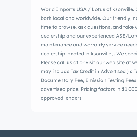
World Imports USA / Lotus of ksonville. Since 1986 we have sold thousands of cars
both local and worldwide. Our friendly, n
time to browse, ask questions, and take y
dealership and our experienced ASE/Lotus 
maintenance and warranty service needs
dealership located in ksonville, . We specialize in low mileage automobiles since 1986!
Please call us at or visit our web site at
www
may include Tax Credit in Advertised )
s Tax, Tit
Documentary Fee, Emission Testing Fees 
advertised price. Pricing factors in $1,00
approved lenders