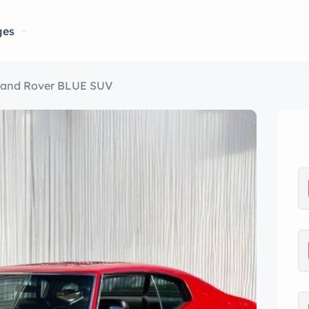
ges
Land Rover BLUE SUV