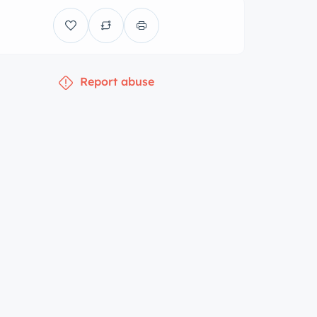
Report abuse