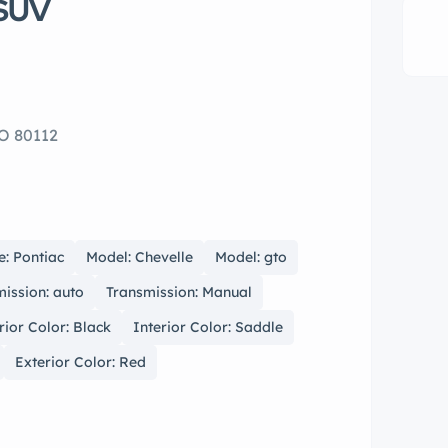
 SUV
CO 80112
: Pontiac
Model: Chevelle
Model: gto
ission: auto
Transmission: Manual
rior Color: Black
Interior Color: Saddle
Exterior Color: Red