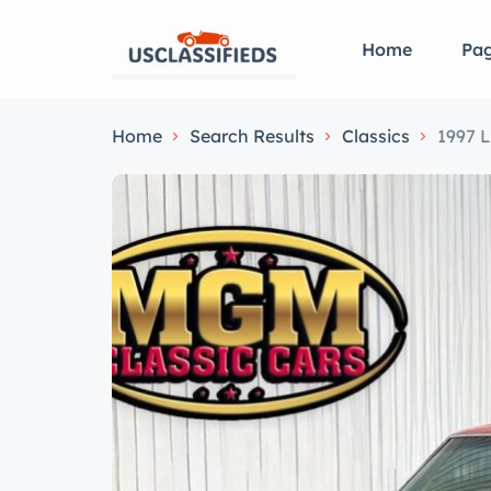
Home
Pa
Home
Search Results
Classics
1997 