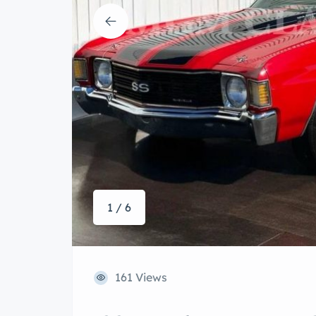
1 / 6
161 Views