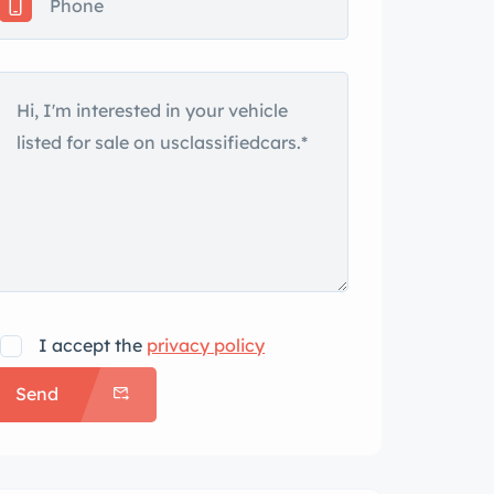
I accept the
privacy policy
Send