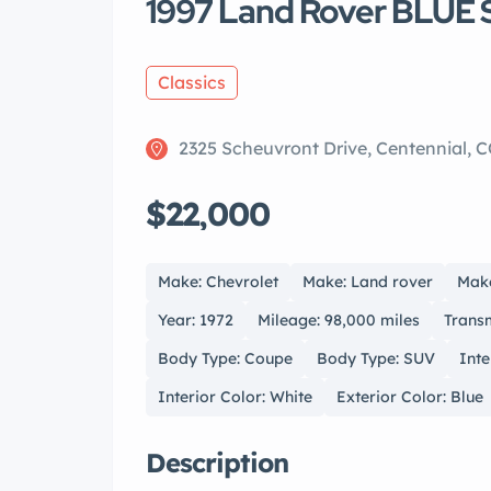
1997 Land Rover BLUE
Classics
2325 Scheuvront Drive, Centennial, 
$22,000
Make: Chevrolet
Make: Land rover
Make
Year: 1972
Mileage: 98,000 miles
Transm
Body Type: Coupe
Body Type: SUV
Inte
Interior Color: White
Exterior Color: Blue
Description