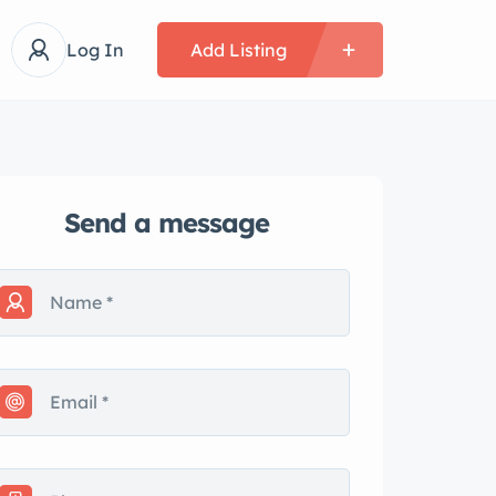
Log In
Add Listing
Send a message