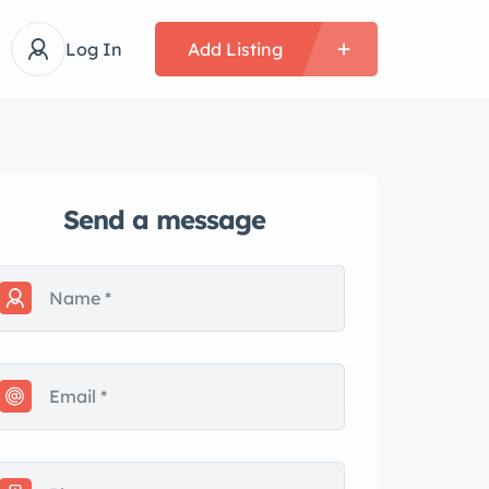
Log In
Add Listing
Send a message