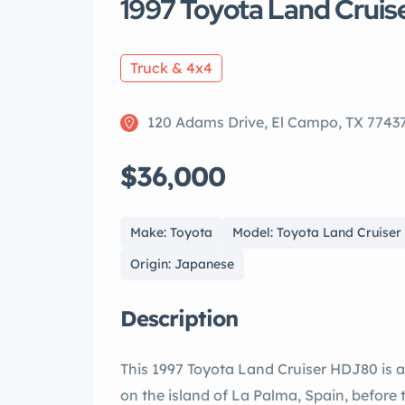
1997 Toyota Land Cruis
Truck & 4x4
120 Adams Drive, El Campo, TX 7743
$36,000
Make: Toyota
Model: Toyota Land Cruiser
Origin: Japanese
Description
This 1997 Toyota Land Cruiser HDJ80 is 
on the island of La Palma, Spain, before t