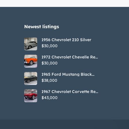
Newest listings​
1956 Chevrolet 210 Silver
$30,000
1972 Chevrolet Chevelle Red
SS Tribute Convertible
$30,000
1965 Ford Mustang Black
GT350H Tribute
$38,000
1967 Chevrolet Corvette Red
Stringray Convertible
$43,000