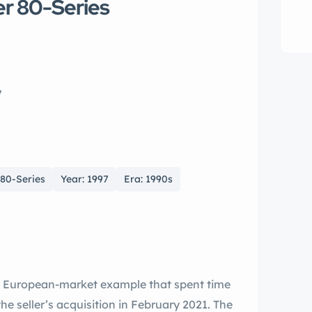
er 80-Series
7
 80-Series
Year: 1997
Era: 1990s
a European-market example that spent time
he seller’s acquisition in February 2021. The