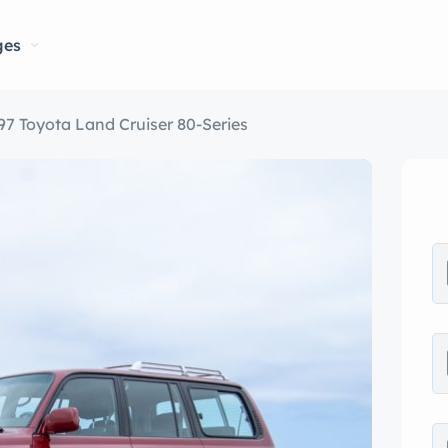
ges
97 Toyota Land Cruiser 80-Series