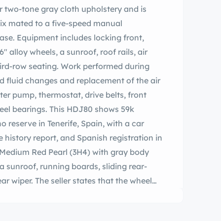
r two-tone gray cloth upholstery and is
-six mated to a five-speed manual
ase. Equipment includes locking front,
″ alloy wheels, a sunroof, roof rails, air
hird-row seating. Work performed during
ed fluid changes and replacement of the air
 water pump, thermostat, drive belts, front
eel bearings. This HDJ80 shows 59k
o reserve in Tenerife, Spain, with a car
e history report, and Spanish registration in
in Medium Red Pearl (3H4) with gray body
, a sunroof, running boards, sliding rear-
ar wiper. The seller states that the wheel
. Five-spoke 16″ alloy wheels are wrapped
s that are said to have been mounted in