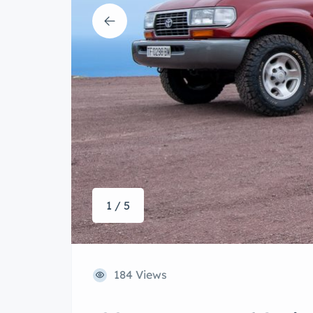
1 / 5
184 Views