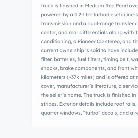
truck is finished in Medium Red Pearl ove
powered by a 4.2-liter turbodiesel inline
transmission and a dual-range transfer c
center, and rear differentials along with 16
conditioning, a Pioneer CD stereo, and t
current ownership is said to have includ
filter, batteries, fuel filters, timing belt,
shocks, brake components, and front wh
kilometers (~37k miles) and is offered at n
cover, manufacturer’s literature, a servic
the seller’s name. The truck is finished 
stripes. Exterior details include roof rails
quarter windows, “turbo” decals, and a re
arches and bumpers have been repainted
in 275/70 BFGoodrich All-Terrain T/A tire