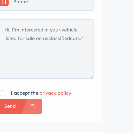
I accept the
privacy policy
Send