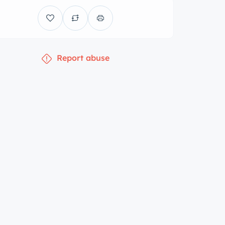
Report abuse