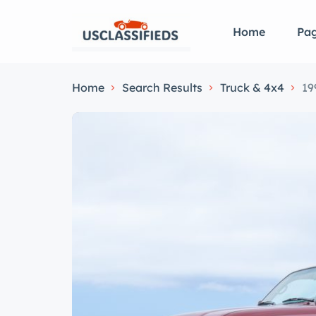
Home
Pa
Home
Search Results
Truck & 4x4
19