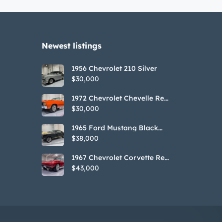
Newest listings​
1956 Chevrolet 210 Silver
$30,000
1972 Chevrolet Chevelle Red
SS Tribute Convertible
$30,000
1965 Ford Mustang Black
GT350H Tribute
$38,000
1967 Chevrolet Corvette Red
Stringray Convertible
$43,000