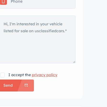
I accept the
privacy policy
Send