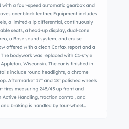
red with a four-speed automatic gearbox and
 coves over black leather. Equipment includes
ls, a limited-slip differential, continuously
able seats, a head-up display, dual-zone
ereo, a Bose sound system, and cruise
now offered with a clean Carfax report and a
e. The bodywork was replaced with C1-style
pleton, Wisconsin. The car is finished in
tails include round headlights, a chrome
top. Aftermarket 17″ and 18″ polished wheels
t tires measuring 245/45 up front and
 Active Handling, traction control, and
 and braking is handled by four-wheel
s and the rear brake pads were replaced
ures two power-adjustable bucket seats