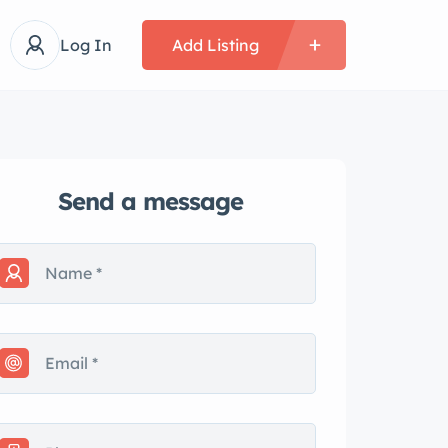
Log In
Add Listing
Send a message