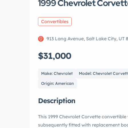
1999 Chevrolet Corvett
Convertibles
913 Lang Avenue, Salt Lake City, UT 
$31,000
Make: Chevrolet
Model: Chevrolet Corvet
Origin: American
Description
This 1999 Chevrolet Corvette convertible
subsequently fitted with replacement bod