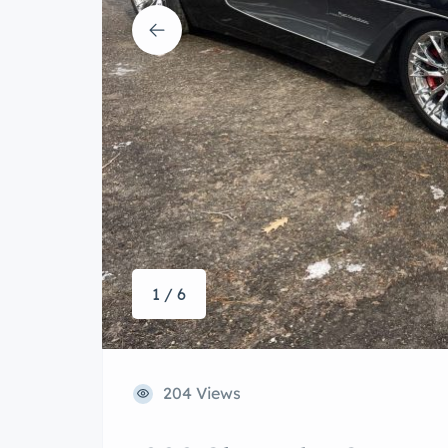
1 / 6
204 Views