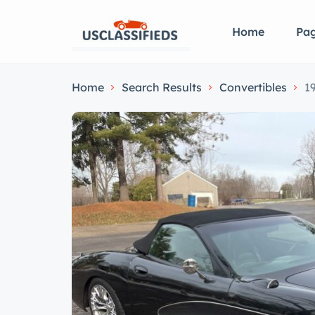
Home
Pa
Home
Search Results
Convertibles
1