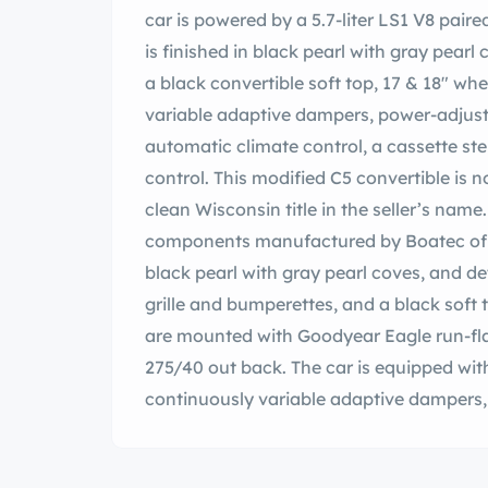
car is powered by a 5.7-liter LS1 V8 pai
is finished in black pearl with gray pearl
a black convertible soft top, 17 & 18″ whee
variable adaptive dampers, power-adjust
automatic climate control, a cassette st
control. This modified C5 convertible is 
clean Wisconsin title in the seller’s nam
components manufactured by Boatec of Ap
black pearl with gray pearl coves, and de
grille and bumperettes, and a black soft 
are mounted with Goodyear Eagle run-fla
275/40 out back. The car is equipped with
continuously variable adaptive dampers,
ventilated discs. The front sway bar link
under current ownership. The cabin feat