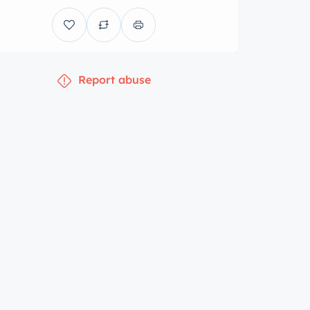
Report abuse