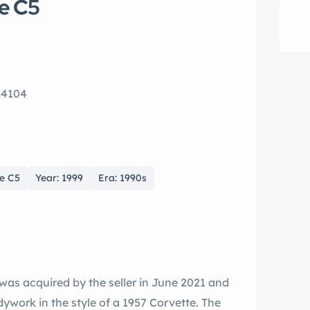
e C5
84104
te C5
Year: 1999
Era: 1990s
 was acquired by the seller in June 2021 and
ywork in the style of a 1957 Corvette. The