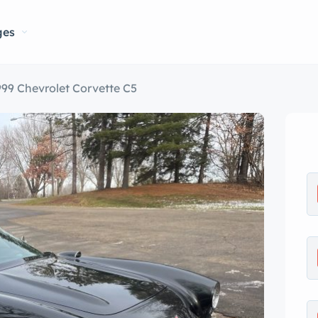
ges
999 Chevrolet Corvette C5