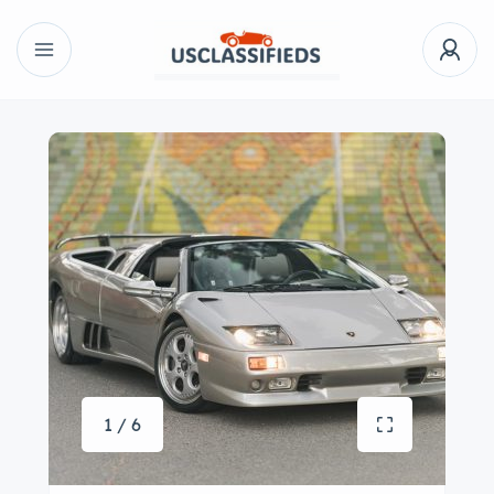
1 / 6