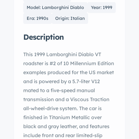
Model: Lamborghini Diablo
Year: 1999
Era: 1990s
Origin: Italian
Description
This 1999 Lamborghini Diablo VT
roadster is #2 of 10 Millennium Edition
examples produced for the US market
and is powered by a 5.7-liter V12
mated to a five-speed manual
transmission and a Viscous Traction
all-wheel-drive system. The car is
finished in Titanium Metallic over
black and gray leather, and features
include front and rear limited-slip