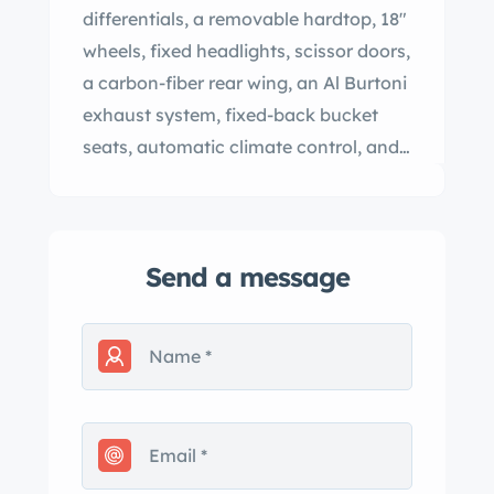
differentials, a removable hardtop, 18″
wheels, fixed headlights, scissor doors,
a carbon-fiber rear wing, an Al Burtoni
exhaust system, fixed-back bucket
seats, automatic climate control, and
an Alpine stereo with an in-dash CD
changer. The car was sold new in New
York and spent time in Massachusetts,
Send a message
Pennsylvania, and Florida prior to the
seller’s purchase in 2003. This
Millennium Edition Diablo VT Roadster
has 14k miles and is offered with
manufacturer’s literature, service
records, a clean Carfax report, and a
clean California title in the seller’s