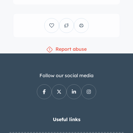
Blemishes in the paint are presented in
the gallery below. Silver 18″ factory OZ
Racing wheels feature polished lips
and are mounted with Continental
ExtremeContact tires measuring
Report abuse
245/35 up front and 335/30 at the rear.
Stopping power is provided by black
multi-piston Brembo calipers over
cross-drilled rotors. The passenger-
Follow our social media
side shock absorbers were replaced
and the brake fluid was flushed in
2023. The Millennium Edition examples
were all trimmed in two-tone black
and gray leather upholstery, and black
Useful links
leather extends to the dash and door