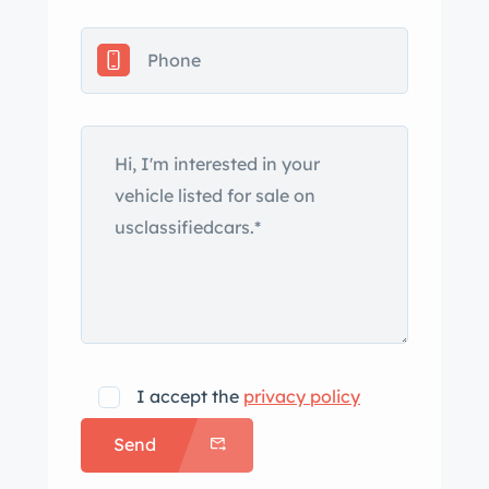
name. Production of the VT Roadster
ended in 1999 and was capped off by
a limited run of Millennium Edition
examples. Only 30 examples were
offered worldwide, just 10 of which
were destined for the US market. This
car, like all of the US-spec examples, is
finished in Titanium Metallic, and
exterior equipment includes fixed
composite headlights sourced from
the contemporary Z32 Nissan 300ZX,
Hella fog lights, a removable hardtop
that stores above the engine
I accept the
privacy policy
compartment, scissor doors, a vented
Send
engine cover, quad exhaust outlets,
and a carbon-fiber rear wing.