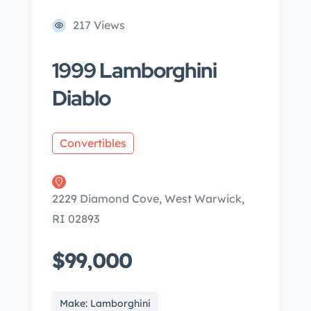
217 Views
1999 Lamborghini
Diablo
Convertibles
2229 Diamond Cove, West Warwick,
RI 02893
$99,000
Make: Lamborghini