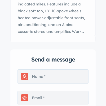
indicated miles. Features include a
black soft top, 18″ 10-spoke wheels,
heated power-adjustable front seats,
air conditioning, and an Alpine
cassette stereo and amplifier. Work
completed in preparation for the sale
included replacing the fuel pump and
battery. This DB7 is now offered by the
Send a message
seller on behalf of the current owner’s
estate with manufacturer’s literature,
a July 2023 service record, a clean
Carfax report, and a clean Oregon title
in the owner’s name. The car is
finished in Solent Silver and is
equipped with a black soft top as well