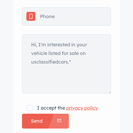
as fog lights, fender vents, a power
antenna, and integrated dual exhaust
outlets. Silver-finished 18″ 10-spoke
alloy wheels are mounted with
Bridgestone tires that require
replacement due to age. The right-
front wheel has curb marks, and
stopping power is provided by cross-
drilled discs at each corner. The cabin
features heated power-adjustable
front seats upholstered in Charcoal
leather, and wood veneers accent the
dashboard, center console, and door
I accept the
privacy policy
panels. Interior features include an
Send
analog clock, air conditioning, and an
Alpine cassette stereo and amplifier.