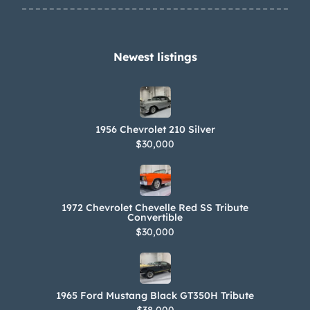
Newest listings​
1956 Chevrolet 210 Silver
$30,000
1972 Chevrolet Chevelle Red SS Tribute
Convertible
$30,000
1965 Ford Mustang Black GT350H Tribute
$38,000