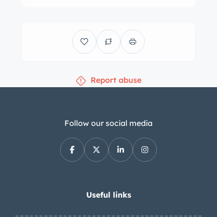
The leather-wrapped steering wheel
frames a 200-mph speedometer, a
tachometer, and gauges for oil
pressure, coolant temperature,
voltage, and fuel level. The digital
Report abuse
odometer indicates under 17k miles,
approximately 600 of which were
added under current ownership. The
5.9-liter V12 was factory rated at 420
Follow our social media
horsepower and 400 lb-ft of torque.
The fuel pump was replaced and the
oil was changed in July 2023. The
battery was reportedly replaced in
September 2023. Power is routed to
Useful links
the rear wheels via a Tremec six-speed