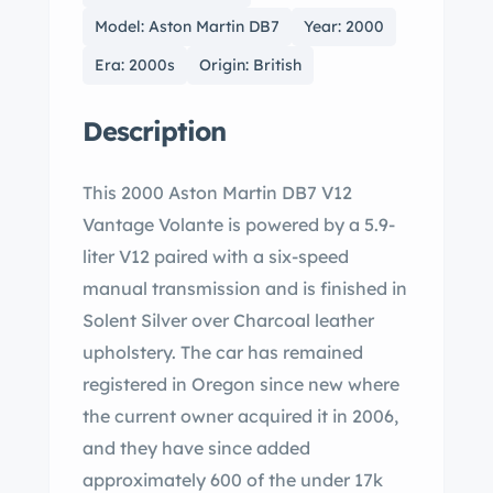
Model: Aston Martin DB7
Year: 2000
Era: 2000s
Origin: British
Description
This 2000 Aston Martin DB7 V12
Vantage Volante is powered by a 5.9-
liter V12 paired with a six-speed
manual transmission and is finished in
Solent Silver over Charcoal leather
upholstery. The car has remained
registered in Oregon since new where
the current owner acquired it in 2006,
and they have since added
approximately 600 of the under 17k