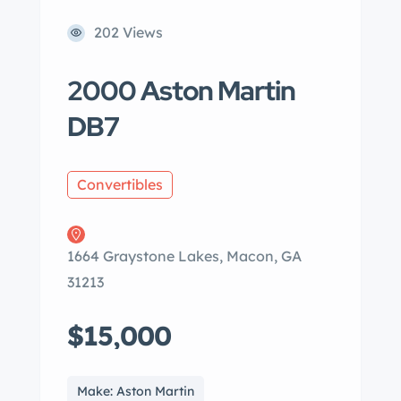
202 Views
2000 Aston Martin
DB7
Convertibles
1664 Graystone Lakes, Macon, GA
31213
$15,000
Make: Aston Martin