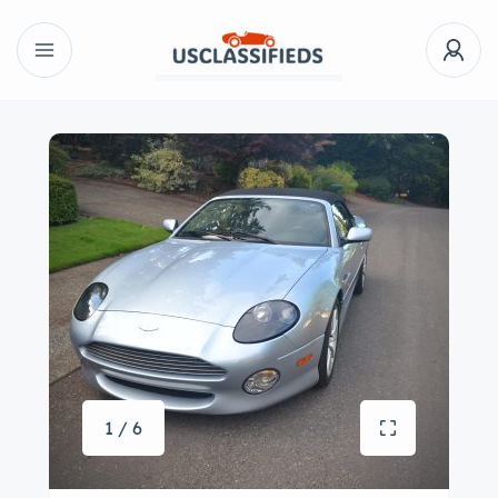
1 / 6