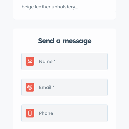
beige leather upholstery…
Send a message