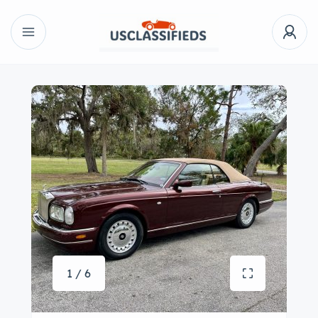
1 / 6