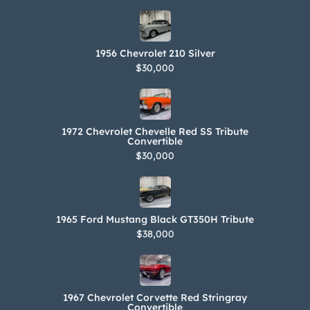
1956 Chevrolet 210 Silver
$30,000
1972 Chevrolet Chevelle Red SS Tribute
Convertible
$30,000
1965 Ford Mustang Black GT350H Tribute
$38,000
1967 Chevrolet Corvette Red Stringray
Convertible