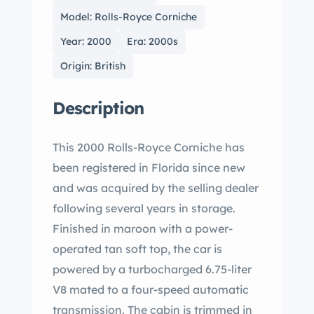
Model: Rolls-Royce Corniche
Year: 2000
Era: 2000s
Origin: British
Description
This 2000 Rolls-Royce Corniche has
been registered in Florida since new
and was acquired by the selling dealer
following several years in storage.
Finished in maroon with a power-
operated tan soft top, the car is
powered by a turbocharged 6.75-liter
V8 mated to a four-speed automatic
transmission. The cabin is trimmed in