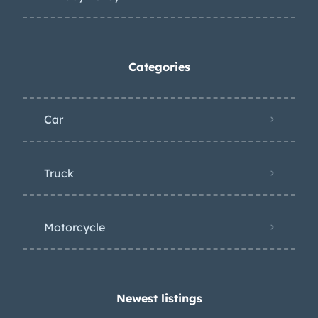
Categories
Car
Truck
Motorcycle
Newest listings​