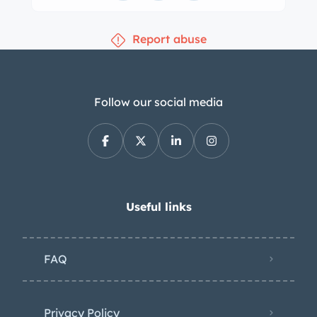
Report abuse
Follow our social media
Useful links
FAQ
Privacy Policy