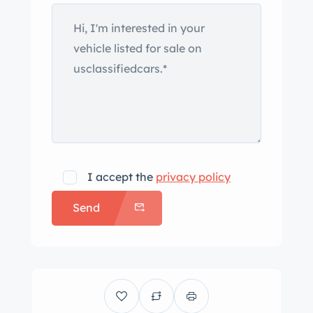
I accept the
privacy policy
Send