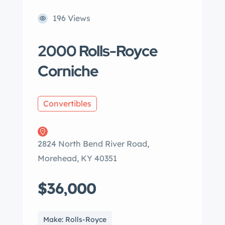
196 Views
2000 Rolls-Royce
Corniche
Convertibles
2824 North Bend River Road,
Morehead, KY 40351
$36,000
Make: Rolls-Royce