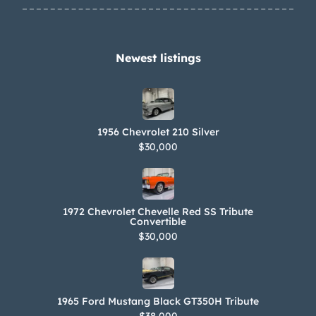
Newest listings​
1956 Chevrolet 210 Silver
$30,000
1972 Chevrolet Chevelle Red SS Tribute
Convertible
$30,000
1965 Ford Mustang Black GT350H Tribute
$38,000