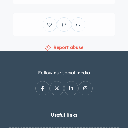
Report abuse
Follow our social media
Useful links