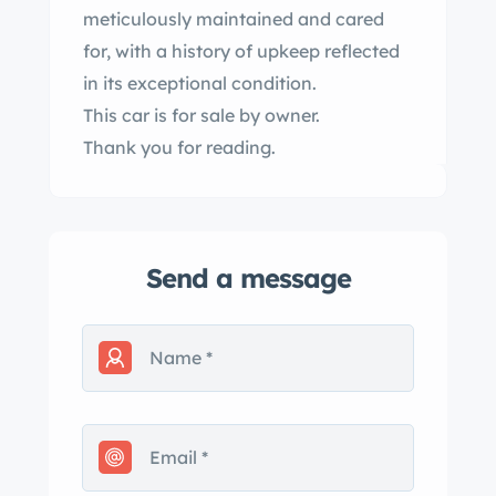
meticulously maintained and cared
for, with a history of upkeep reflected
in its exceptional condition.
This car is for sale by owner.
Thank you for reading.
Send a message