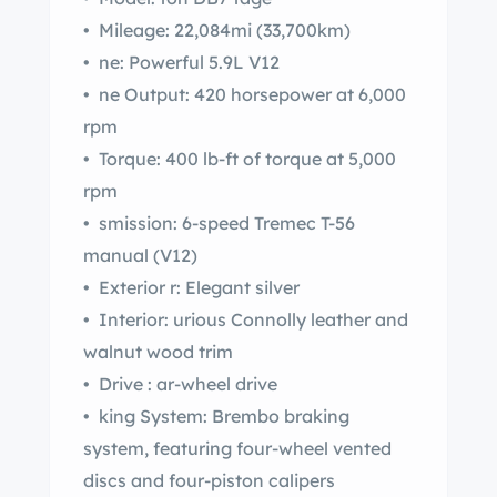
• Mileage: 22,084mi (33,700km)
• ne: Powerful 5.9L V12
• ne Output: 420 horsepower at 6,000
rpm
• Torque: 400 lb-ft of torque at 5,000
rpm
• smission: 6-speed Tremec T-56
manual (V12)
• Exterior r: Elegant silver
• Interior: urious Connolly leather and
walnut wood trim
• Drive : ar-wheel drive
• king System: Brembo braking
system, featuring four-wheel vented
discs and four-piston calipers