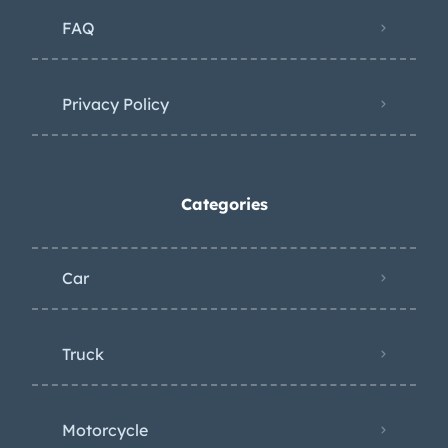
FAQ
Privacy Policy
Categories
Car
Truck
Motorcycle