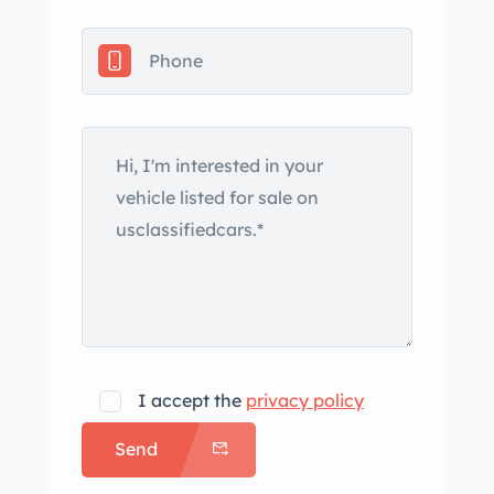
I accept the
privacy policy
Send