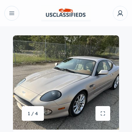
1 / 4