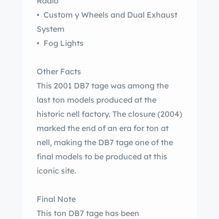
Radio
• Custom y Wheels and Dual Exhaust
System
• Fog Lights
Other Facts
This 2001 DB7 tage was among the
last ton models produced at the
historic nell factory. The closure (2004)
marked the end of an era for ton at
nell, making the DB7 tage one of the
final models to be produced at this
iconic site.
Final Note
This ton DB7 tage has been