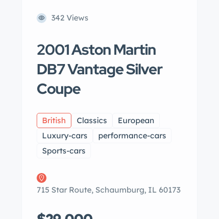
342 Views
2001 Aston Martin
DB7 Vantage Silver
Coupe
British
Classics
European
Luxury-cars
performance-cars
Sports-cars
715 Star Route, Schaumburg, IL 60173