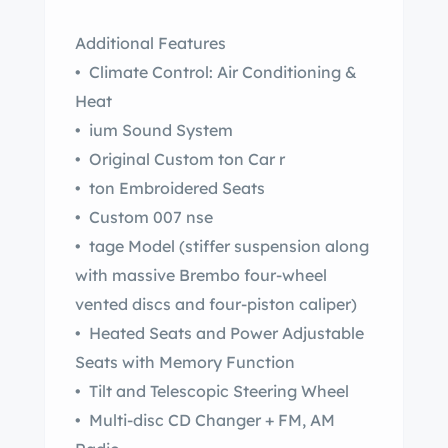
Additional Features
• Climate Control: Air Conditioning &
Heat
• ium Sound System
• Original Custom ton Car r
• ton Embroidered Seats
• Custom 007 nse
• tage Model (stiffer suspension along
with massive Brembo four-wheel
vented discs and four-piston caliper)
• Heated Seats and Power Adjustable
Seats with Memory Function
• Tilt and Telescopic Steering Wheel
• Multi-disc CD Changer + FM, AM