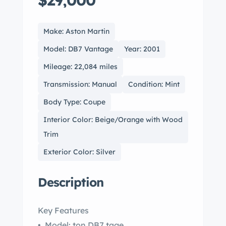
$29,000
Make: Aston Martin
Model: DB7 Vantage
Year: 2001
Mileage: 22,084 miles
Transmission: Manual
Condition: Mint
Body Type: Coupe
Interior Color: Beige/Orange with Wood
Trim
Exterior Color: Silver
Description
Key Features
• Model: ton DB7 tage