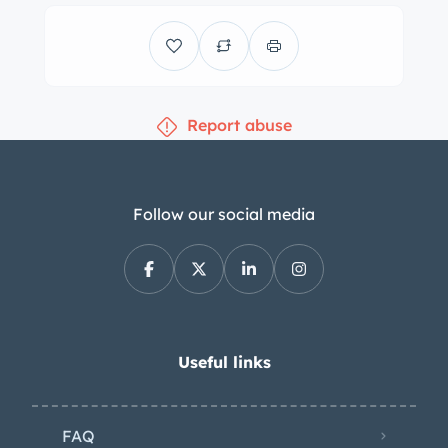
features M-color stitching and frames
a 185-mph speedometer and a
tachometer with a variable redline
along with gauges for coolant
Report abuse
temperature, oil temperature, and fuel
level. The digital odometer indicates
22k miles. The 3.2-liter S54 inline-six
was factory-rated at 333 horsepower
Follow our social media
and 262 lb-ft of torque, which is sent
to the rear wheels through a six-speed
manual transmission and a limited-slip
differential. The Carfax report shows
no accidents or damage and lists
Useful links
registration history in New Jersey,
Colorado, and Florida.
FAQ