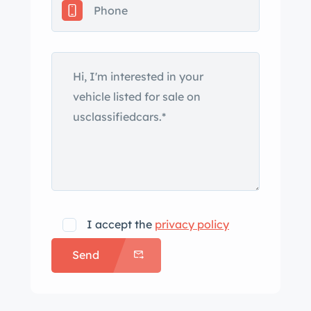
67 wheels are mounted with
Continental Extreme Contact tires. The
car was factory-equipped with
Dynamic Stability Control (DSC), and
braking is handled by four-wheel
ventilated discs. The heated power-
adjustable front sport seats are
upholstered in black Nappa leather,
and High-Gloss Black trim adorns the
dash and door panels. Interior
amenities include automatic climate
I accept the
privacy policy
control, cruise control, a BMW
Send
Business CD stereo, and Harman
Kardon audio. The multi-function
leather-wrapped steering wheel