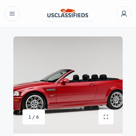
1 / 6