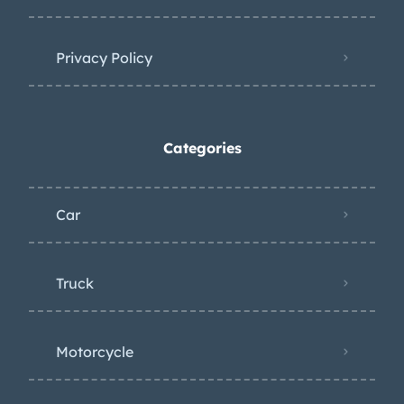
Privacy Policy
Categories
Car
Truck
Motorcycle