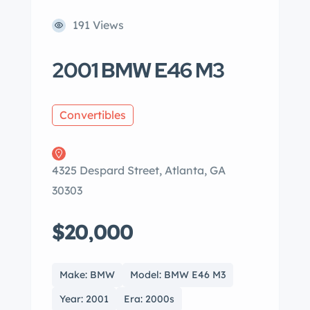
191 Views
2001 BMW E46 M3
Convertibles
4325 Despard Street, Atlanta, GA
30303
$20,000
Make: BMW
Model: BMW E46 M3
Year: 2001
Era: 2000s