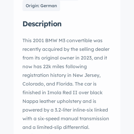
Origin: German
Description
This 2001 BMW M3 convertible was
recently acquired by the selling dealer
from its original owner in 2023, and it
now has 22k miles following
registration history in New Jersey,
Colorado, and Florida. The car is
finished in Imola Red II over black
Nappa leather upholstery and is
powered by a 3.2-liter inline-six linked
with a six-speed manual transmission
and a limited-slip differential.