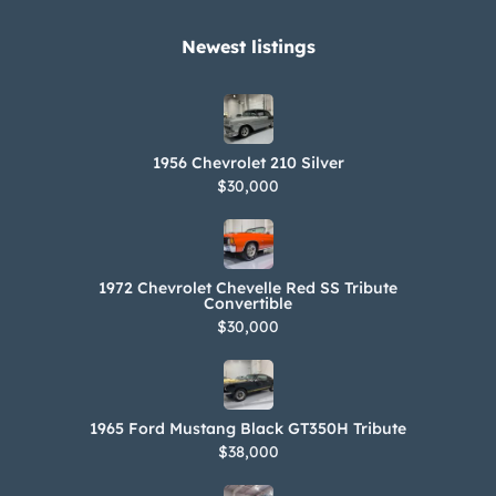
Newest listings​
1956 Chevrolet 210 Silver
$30,000
1972 Chevrolet Chevelle Red SS Tribute
Convertible
$30,000
1965 Ford Mustang Black GT350H Tribute
$38,000