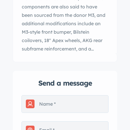
components are also said to have
been sourced from the donor M3, and
additional modifications include an
M3-style front bumper, Bilstein
coilovers, 18″ Apex wheels, AKG rear
subframe reinforcement, and a
Supersprint exhaust system. The car is
finished in white over a black interior
and spent time in South Carolina,
Send a message
Oregon, and California prior to being
acquired by the seller in 2020. The rod
bearings, clutch and flywheel, CPV
seal, and spark plugs were reportedly
replaced and the VANOS system
rebuilt in August 2020. This E46