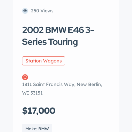
250 Views
2002 BMW E46 3-
Series Touring
Station Wagons
1811 Saint Francis Way, New Berlin,
WI 53151
$17,000
Make: BMW