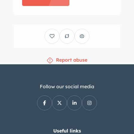
ownership, photos of which can be
seen in the gallery. Silver Apex ARC-8
18″ wheels are mounted with Michelin
Pilot Sport 4S tires measuring 235/40
up front 255/35 in the rear. Brake and
suspension components and the front
Report abuse
and rear subframes were reportedly
sourced from the E46 M3 donor car.
Additional modifications include
Bilstein PSS10 adjustable coilovers
Follow our social media
and an AKG rear subframe
reinforcement kit. Originally trimmed
in grey, the cabin has been swapped
with black leather sport seats and a
matching dash from the donor car,
Useful links