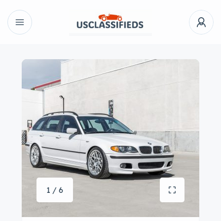
1 / 6