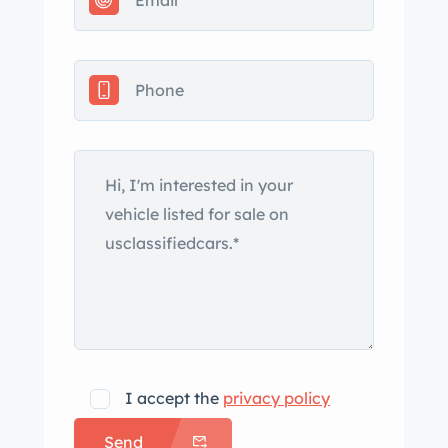
Touring is offered with service records,
a Carfax report, and a clean California
title in the seller’s name. The car is
finished in white and was reportedly
repainted following an accident that
resulted in replacement of the
passenger-side fender, front bumper,
and headlight. Equipment includes
roof rails, a sunroof, bright kidney
grills, fog lights, HID headlights, clear
rear turn signal lenses, body-color side
mirror caps, and black side moldings.
The Carfax report indicates “minor
damage” in December 2020 and
I accept the
privacy policy
March 2021. A paint correction service
Send
has been carried out during current