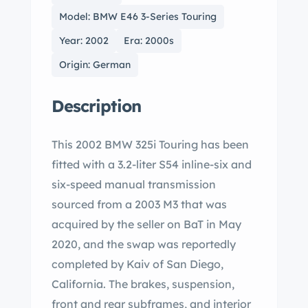
Model: BMW E46 3-Series Touring
Year: 2002
Era: 2000s
Origin: German
Description
This 2002 BMW 325i Touring has been
fitted with a 3.2-liter S54 inline-six and
six-speed manual transmission
sourced from a 2003 M3 that was
acquired by the seller on BaT in May
2020, and the swap was reportedly
completed by Kaiv of San Diego,
California. The brakes, suspension,
front and rear subframes, and interior