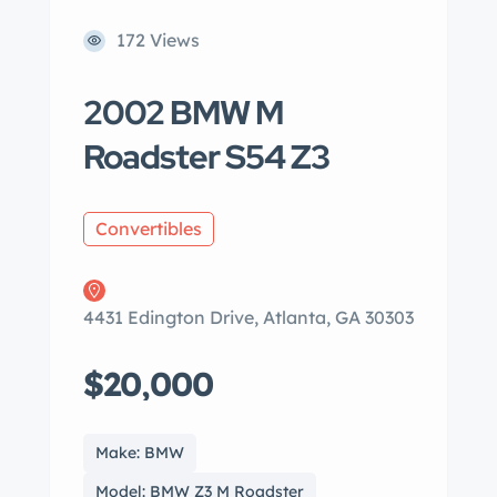
172 Views
2002 BMW M
Roadster S54 Z3
Convertibles
4431 Edington Drive, Atlanta, GA 30303
$20,000
Make: BMW
Model: BMW Z3 M Roadster