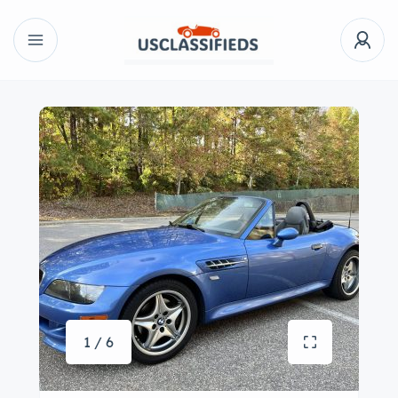
1 / 6