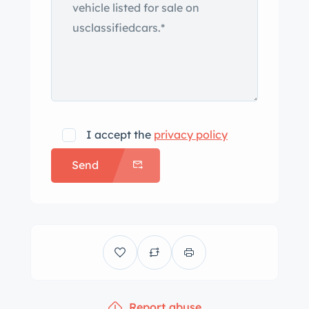
I accept the
privacy policy
Send
Report abuse