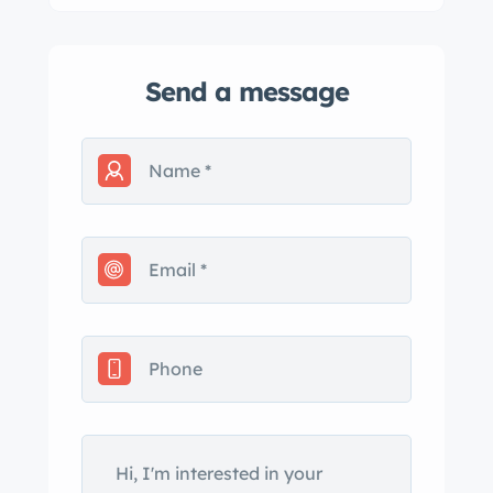
Send a message