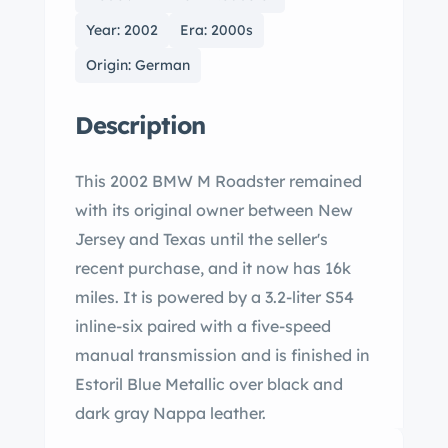
Year: 2002
Era: 2000s
Origin: German
Description
This 2002 BMW M Roadster remained
with its original owner between New
Jersey and Texas until the seller's
recent purchase, and it now has 16k
miles. It is powered by a 3.2-liter S54
inline-six paired with a five-speed
manual transmission and is finished in
Estoril Blue Metallic over black and
dark gray Nappa leather.