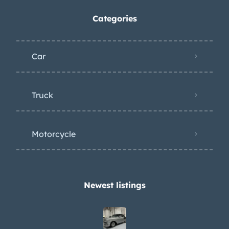
Categories
Car
Truck
Motorcycle
Newest listings​