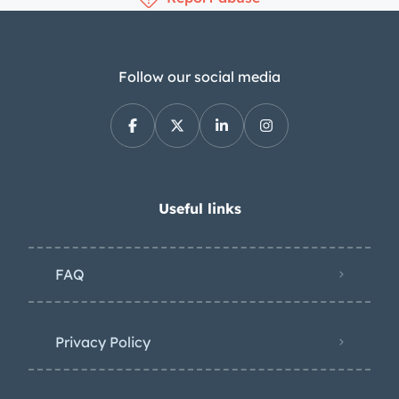
Follow our social media
Useful links
FAQ
Privacy Policy