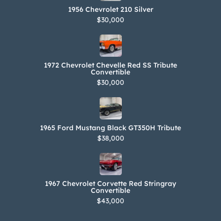
1956 Chevrolet 210 Silver
$30,000
1972 Chevrolet Chevelle Red SS Tribute
Convertible
$30,000
1965 Ford Mustang Black GT350H Tribute
$38,000
1967 Chevrolet Corvette Red Stringray
Convertible
$43,000