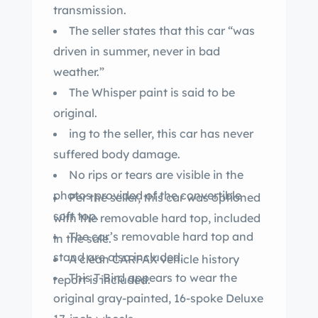
transmission.
The seller states that this car “was
driven in summer, never in bad
weather.”
The Whisper paint is said to be
original.
ing to the seller, this car has never
suffered body damage.
No rips or tears are visible in the
photos provided of the convertible
Per the seller, this car was optioned
soft top.
with the removable hard top, included
The car’s removable hard top and
in the sale.
stand are also included.
A clean CARFAX vehicle history
This T-Bird appears to wear the
report is included.
original gray-painted, 16-spoke Deluxe