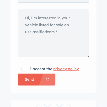
I accept the
privacy policy
Send