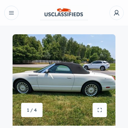
1 / 4