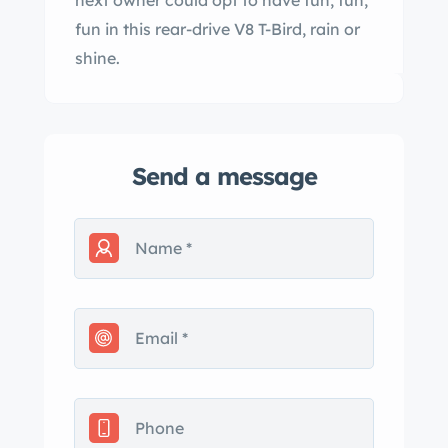
next owner could opt to have fun, fun,
fun in this rear-drive V8 T-Bird, rain or
shine.
Send a message