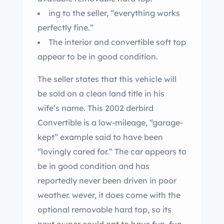
ing to the seller, “everything works
perfectly fine.”
The interior and convertible soft top
appear to be in good condition.
The seller states that this vehicle will
be sold on a clean land title in his
wife’s name. This 2002 derbird
Convertible is a low-mileage, “garage-
kept” example said to have been
“lovingly cared for.” The car appears to
be in good condition and has
reportedly never been driven in poor
weather. wever, it does come with the
optional removable hard top, so its