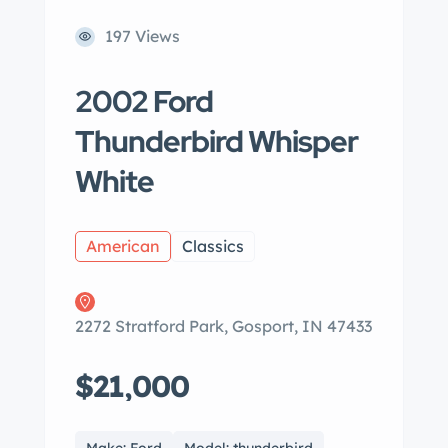
197 Views
2002 Ford
Thunderbird Whisper
White
American
Classics
2272 Stratford Park, Gosport, IN 47433
$21,000