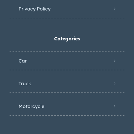
Privacy Policy
Categories
Car
Truck
Motorcycle