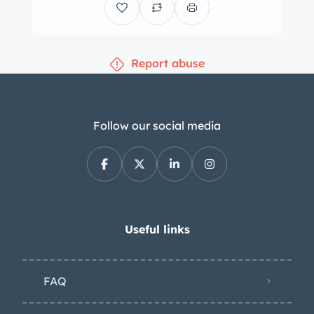
Report abuse
Follow our social media
Useful links
FAQ