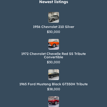
Newest listings​
1956 Chevrolet 210 Silver
$30,000
1972 Chevrolet Chevelle Red SS Tribute
Convertible
$30,000
1965 Ford Mustang Black GT350H Tribute
$38,000