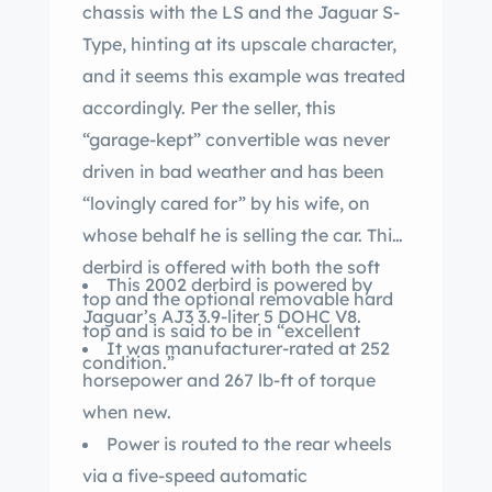
chassis with the LS and the Jaguar S-
Type, hinting at its upscale character,
and it seems this example was treated
accordingly. Per the seller, this
“garage-kept” convertible was never
driven in bad weather and has been
“lovingly cared for” by his wife, on
whose behalf he is selling the car. This
derbird is offered with both the soft
This 2002 derbird is powered by
top and the optional removable hard
Jaguar’s AJ3 3.9-liter 5 DOHC V8.
top and is said to be in “excellent
It was manufacturer-rated at 252
condition.”
horsepower and 267 lb-ft of torque
when new.
Power is routed to the rear wheels
via a five-speed automatic