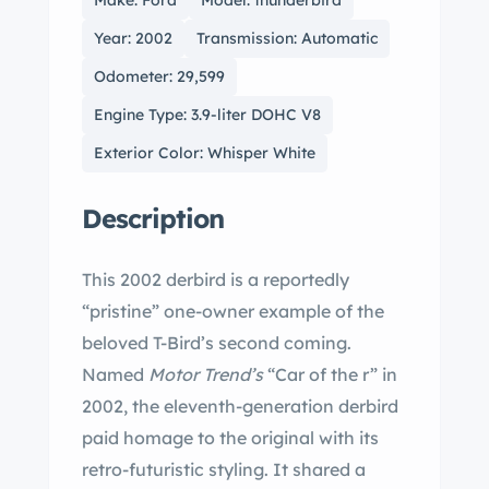
Make: Ford
Model: thunderbird
Year: 2002
Transmission: Automatic
Odometer: 29,599
Engine Type: 3.9-liter DOHC V8
Exterior Color: Whisper White
Description
This 2002 derbird is a reportedly
“pristine” one-owner example of the
beloved T-Bird’s second coming.
Named
Motor Trend’s
“Car of the r” in
2002, the eleventh-generation derbird
paid homage to the original with its
retro-futuristic styling. It shared a