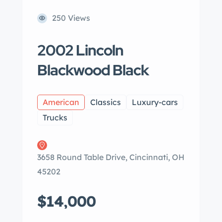
250 Views
2002 Lincoln
Blackwood Black
American
Classics
Luxury-cars
Trucks
3658 Round Table Drive, Cincinnati, OH
45202
$14,000