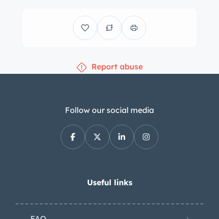
Report abuse
Follow our social media
Useful links
FAQ