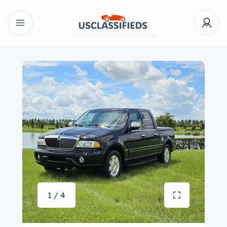
1 / 4