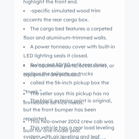
highlight the front end.
-specific simulated wood trim
accents the rear cargo box.
The cargo bed features a carpeted
floor and aluminum-trimmed walls.
A power tonneau cover with built-in
LED lighting seals it closed.
Swing-out 50/50 split rear doors
No additional parts, accessories, or
replace the tailgate on trucks
equipment are included.
called the 56-inch pickup box the
“trunk.”
The seller says this pickup has no
The black exterior paint is original,
immediate service needs.
but the front bumper has been
repainted.
This two-owner 2002 crew cab was
This vehicle has a rear load leveling
built for one model year.
system with air leveling and leaf