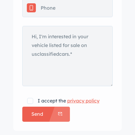
The carpeted floor mats are still in
their plastic package.
The audio system includes both
cassette and CD players.
I accept the
privacy policy
Send