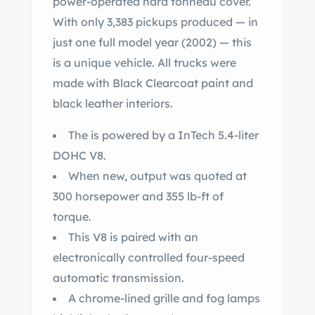
power-operated hard tonneau cover.
With only 3,383 pickups produced — in
just one full model year (2002) — this
is a unique vehicle. All trucks were
made with Black Clearcoat paint and
black leather interiors.
The is powered by a InTech 5.4-liter
DOHC V8.
When new, output was quoted at
300 horsepower and 355 lb-ft of
torque.
This V8 is paired with an
electronically controlled four-speed
automatic transmission.
A chrome-lined grille and fog lamps