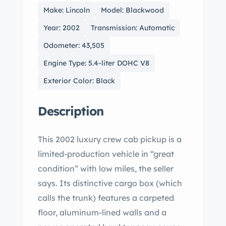
Make: Lincoln
Model: Blackwood
Year: 2002
Transmission: Automatic
Odometer: 43,505
Engine Type: 5.4-liter DOHC V8
Exterior Color: Black
Description
This 2002 luxury crew cab pickup is a
limited-production vehicle in “great
condition” with low miles, the seller
says. Its distinctive cargo box (which
calls the trunk) features a carpeted
floor, aluminum-lined walls and a