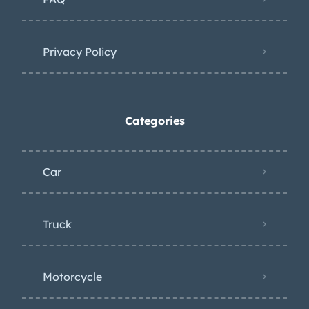
Privacy Policy
Categories
Car
Truck
Motorcycle