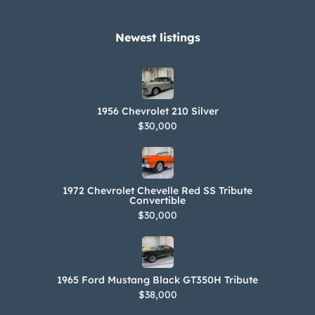
Newest listings​
1956 Chevrolet 210 Silver
$30,000
1972 Chevrolet Chevelle Red SS Tribute
Convertible
$30,000
1965 Ford Mustang Black GT350H Tribute
$38,000