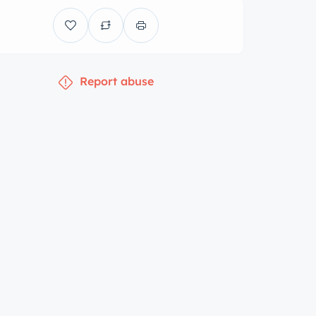
Report abuse