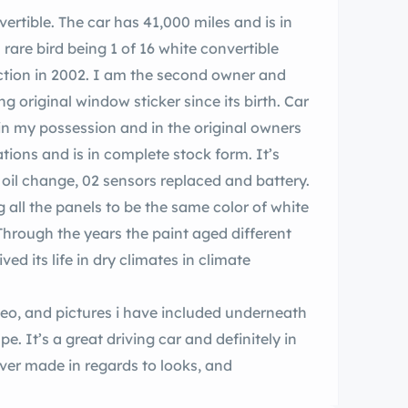
rtible. The car has 41,000 miles and is in
 rare bird being 1 of 16 white convertible
ction in 2002. I am the second owner and
g original window sticker since its birth. Car
in my possession and in the original owners
tions and is in complete stock form. It’s
, oil change, 02 sensors replaced and battery.
g all the panels to be the same color of white
 Through the years the paint aged different
ved its life in dry climates in climate
deo, and pictures i have included underneath
pe. It’s a great driving car and definitely in
ver made in regards to looks, and