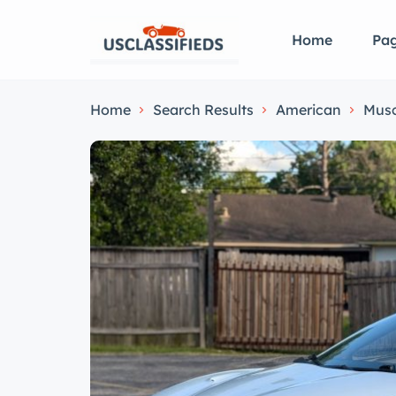
Home
Pa
Home
Search Results
American
Musc