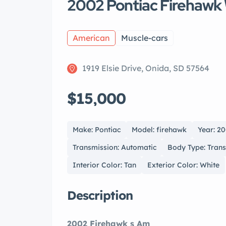
2002 Pontiac Firehawk
American
Muscle-cars
1919 Elsie Drive, Onida, SD 57564
$15,000
Make: Pontiac
Model: firehawk
Year: 2
Transmission: Automatic
Body Type: Tran
Interior Color: Tan
Exterior Color: White
Description
2002 Firehawk s Am