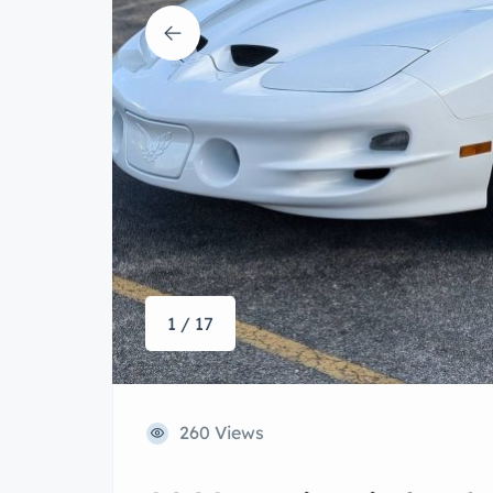
1 / 17
260 Views