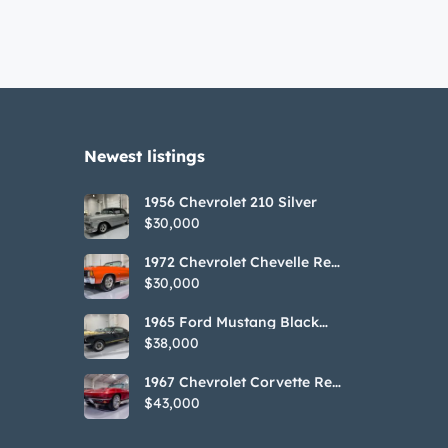
Newest listings​
1956 Chevrolet 210 Silver
$30,000
1972 Chevrolet Chevelle Red
SS Tribute Convertible
$30,000
1965 Ford Mustang Black
GT350H Tribute
$38,000
1967 Chevrolet Corvette Red
Stringray Convertible
$43,000