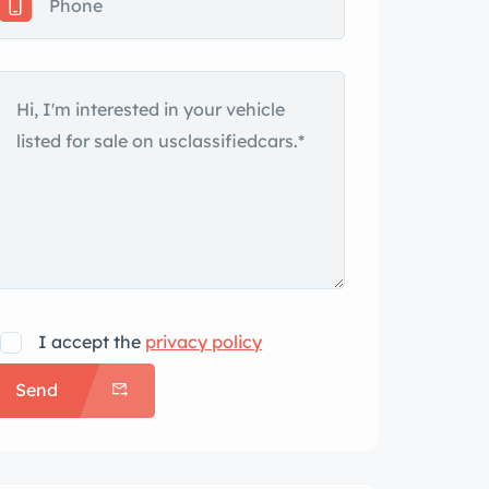
I accept the
privacy policy
Send