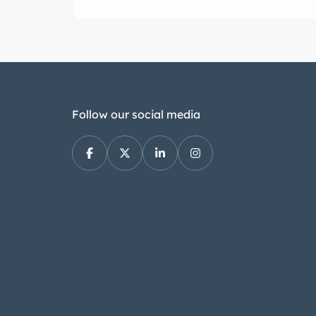
Follow our social media