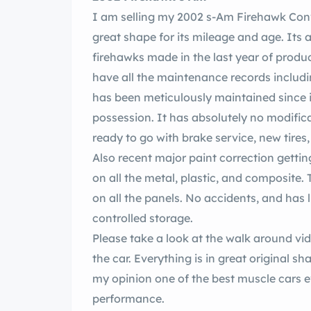
I am selling my 2002 s-Am Firehawk Conve
great shape for its mileage and age. Its a
firehawks made in the last year of produ
have all the maintenance records includin
has been meticulously maintained since 
possession. It has absolutely no modifica
ready to go with brake service, new tires
Also recent major paint correction gettin
on all the metal, plastic, and composite.
on all the panels. No accidents, and has li
controlled storage.
Please take a look at the walk around vi
the car. Everything is in great original sha
my opinion one of the best muscle cars e
performance.