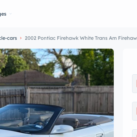
ges
le-cars
2002 Pontiac Firehawk White Trans Am Fireha