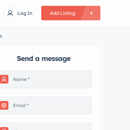
Log In
Add Listing
wk
Send a message