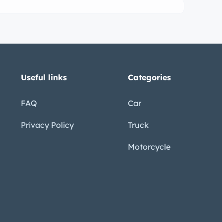
Useful links
Categories
FAQ
Car
Privacy Policy
Truck
Motorcycle