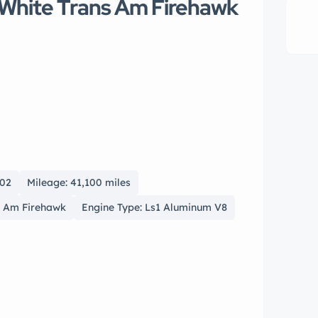
 White Trans Am Firehawk
002
Mileage: 41,100 miles
s Am Firehawk
Engine Type: Ls1 Aluminum V8