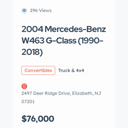
296 Views
2004 Mercedes-Benz
W463 G-Class (1990-
2018)
Convertibles
Truck & 4x4
2497 Deer Ridge Drive, Elizabeth, NJ
07201
$76,000