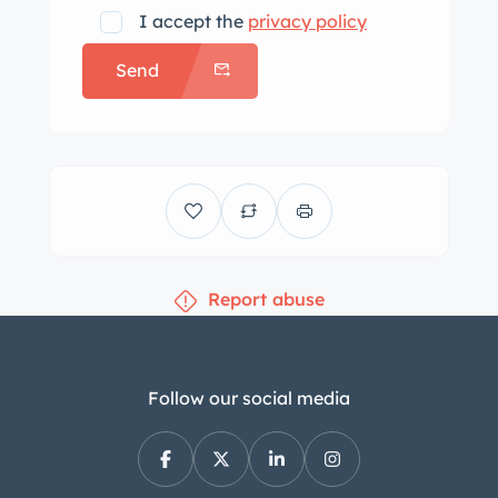
adjustable front seats and extends to
I accept the
privacy policy
the split-folding rear bench. Walnut
Send
wood trim accents the interior, and
additional interior appointments
include front-seat memory settings, a
rearview camera, a CD stereo, and
dual-zone automatic climate control.
The multifunction steering wheel
frames a 240-km/h speedometer, a
Report abuse
tachometer, and a fuel level gauge.
The odometer indicates 68k miles,
approximately 2k of which were added
under current ownership. The 3.2-liter
Follow our social media
M112 V6 was factory rated at 215
horsepower and 221 lb-ft of torque.
Power is sent to all four wheels