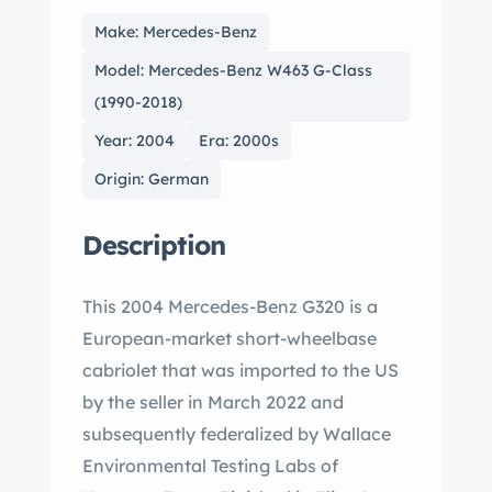
Make: Mercedes-Benz
Model: Mercedes-Benz W463 G-Class
(1990-2018)
Year: 2004
Era: 2000s
Origin: German
Description
This 2004 Mercedes-Benz G320 is a
European-market short-wheelbase
cabriolet that was imported to the US
by the seller in March 2022 and
subsequently federalized by Wallace
Environmental Testing Labs of