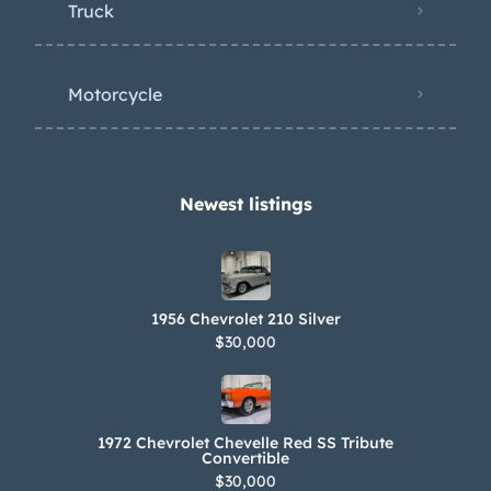
Truck
Motorcycle
Newest listings​
1956 Chevrolet 210 Silver
$30,000
1972 Chevrolet Chevelle Red SS Tribute
Convertible
$30,000