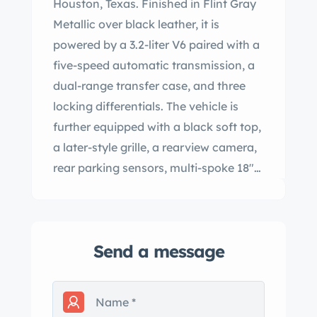
Houston, Texas. Finished in Flint Gray
Metallic over black leather, it is
powered by a 3.2-liter V6 paired with a
five-speed automatic transmission, a
dual-range transfer case, and three
locking differentials. The vehicle is
further equipped with a black soft top,
a later-style grille, a rearview camera,
rear parking sensors, multi-spoke 18″
alloy wheels, heated and power-
adjustable front seats, a CD Stereo,
and dual-zone automatic climate
Send a message
control. This G320 Cabriolet has 68k
miles and is offered in California with a
clean Carfax report and a clean
Montana title in the name of the