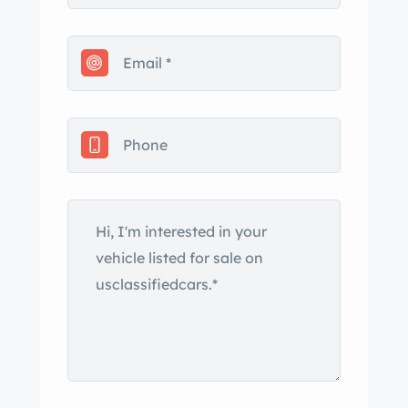
seller’s LLC. The truck is finished in
Flint Gray Metallic and has a black
soft top and a later-style grille in
addition to LED daytime running
lights, fog lights, running boards, rear
parking sensors, and a swing-out
spare tire carrier. Crazing is present on
the right taillight. Multi-spoke 18″ alloy
wheels are mounted with 275/50
Michelin Latitude Sport 3 tires.
Stopping power is provided by four-
wheel disc brakes, and the brake pads
were replaced in February 2024
according to the seller. Black leather
covers the heated and power-