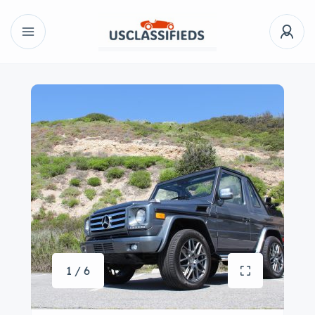
1 / 6