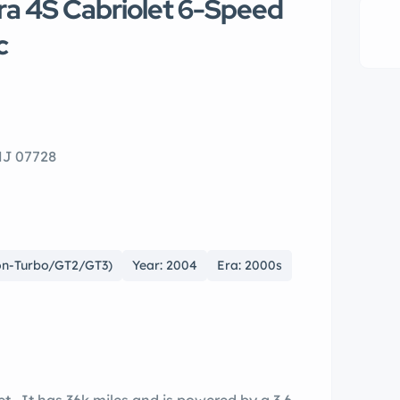
ra 4S Cabriolet 6-Speed
c
 NJ 07728
Non-Turbo/GT2/GT3)
Year: 2004
Era: 2000s