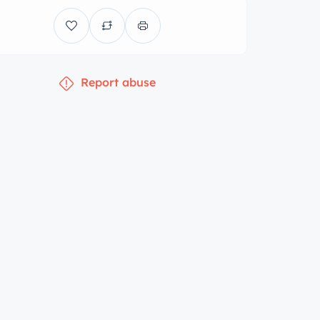
Report abuse