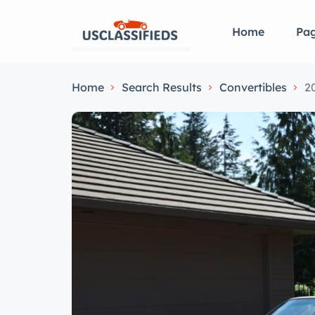
Home
Pa
Home
Search Results
Convertibles
2