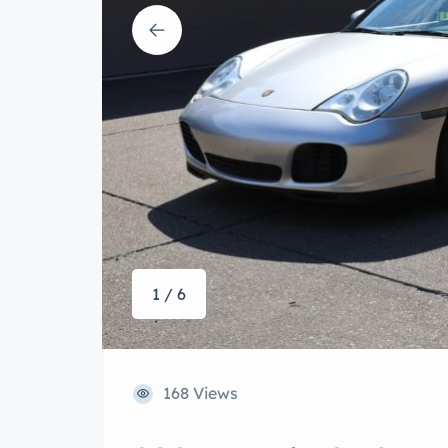
1 / 6
168 Views