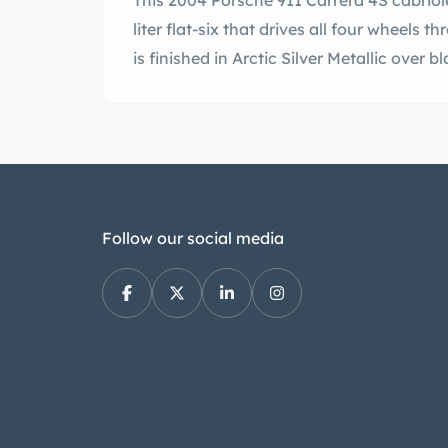
This 2004 Porsche 911 Carrera 4S cabriole
liter flat-six that drives all four wheels
is finished in Arctic Silver Metallic over bl
Follow our social media