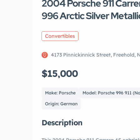
2004 Porsche 911 Carre
996 Arctic Silver Metalli
Convertibles
4173 Pinnickinnick Street, Freehold,
$15,000
Make: Porsche
Model: Porsche 996 911 (
Origin: German
Description