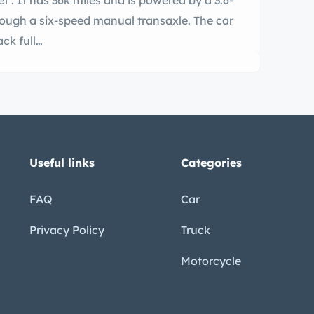
t . It has 36k miles and is powered by a 3.6-
 through a six-speed manual transaxle. The car
ack full…
Useful links
Categories
FAQ
Car
Privacy Policy
Truck
Motorcycle