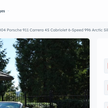
ges
004 Porsche 911 Carrera 4S Cabriolet 6-Speed 996 Arctic Sil