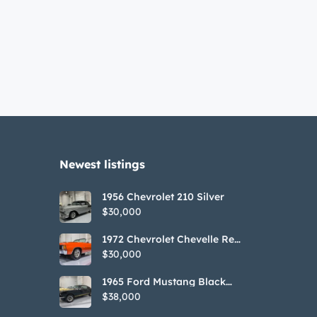
Newest listings​
1956 Chevrolet 210 Silver
$30,000
1972 Chevrolet Chevelle Red
SS Tribute Convertible
$30,000
1965 Ford Mustang Black
GT350H Tribute
$38,000