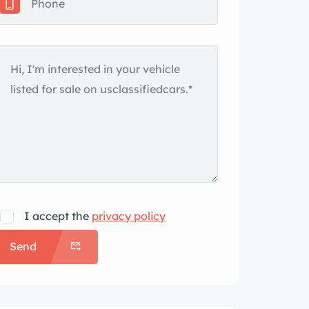
I accept the
privacy policy
Send