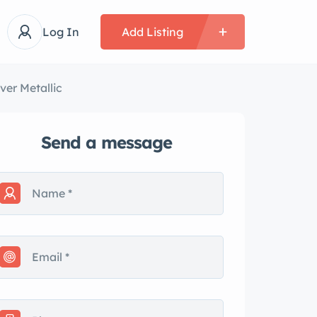
Log In
Add Listing
ver Metallic
Send a message