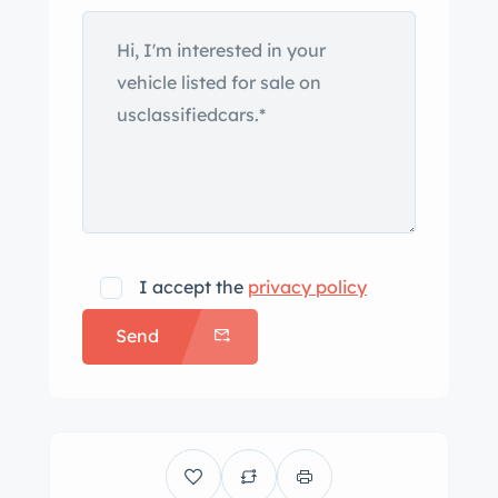
I accept the
privacy policy
Send