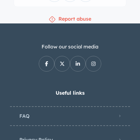
Report abuse
Follow our social media
Useful links
FAQ
Privacy Policy