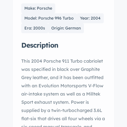
Make: Porsche
Model: Porsche 996 Turbo
Year: 2004
Era: 2000s
Origin: German
Description
This 2004 Porsche 911 Turbo cabriolet
was specified in black over Graphite
Grey leather, and it has been outfitted
with an Evolution Motorsports V-Flow
air-intake system as well as a Milltek
Sport exhaust system. Power is
supplied by a twin-turbocharged 3.6L
flat-six that drives all four wheels via a
six-speed manual transaxle, and