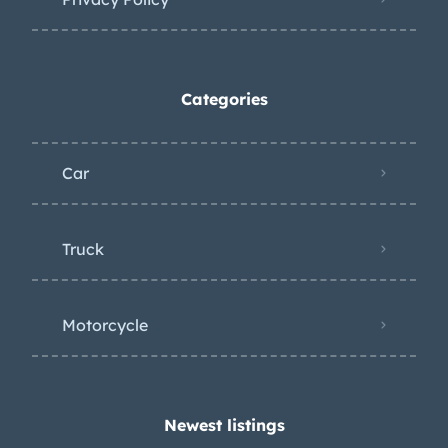
Categories
Car
Truck
Motorcycle
Newest listings​