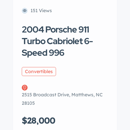
151 Views
2004 Porsche 911
Turbo Cabriolet 6-
Speed 996
Convertibles
2515 Broadcast Drive, Matthews, NC
28105
$28,000