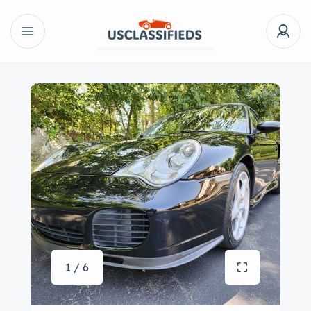
1 / 6