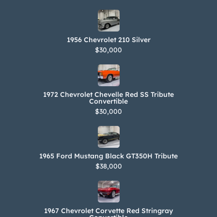
1956 Chevrolet 210 Silver
$30,000
1972 Chevrolet Chevelle Red SS Tribute
Convertible
$30,000
1965 Ford Mustang Black GT350H Tribute
$38,000
1967 Chevrolet Corvette Red Stringray