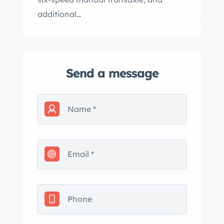
additional…
Send a message